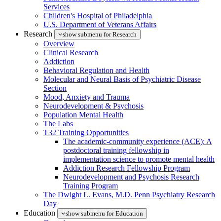
Services
Children's Hospital of Philadelphia
U.S. Department of Veterans Affairs
Research
show submenu for Research
Overview
Clinical Research
Addiction
Behavioral Regulation and Health
Molecular and Neural Basis of Psychiatric Disease
Section
Mood, Anxiety and Trauma
Neurodevelopment & Psychosis
Population Mental Health
The Labs
T32 Training Opportunities
The academic-community experience (ACE): A
postdoctoral training fellowship in
implementation science to promote mental health
Addiction Research Fellowship Program
Neurodevelopment and Psychosis Research
Training Program
The Dwight L. Evans, M.D. Penn Psychiatry Research
Day
Education
show submenu for Education