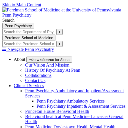
Skip to Main Content
Penn Psychiatry
Search
Penn Psychiatry
Perelman School of Medicine
Navigate Penn Psychiatry
About
show submenu for About
Our Vision And Mission
History Of Psychiatry At Penn
Collaborations
Contact Us
Clinical Services
Penn Psychiatry Ambulatory and Inpatient/Assessment
Services
Penn Psychiatry Ambulatory Services
Penn Psychiatry Inpatient & Assessment Services
Princeton House Behavioral Health
Behavioral health at Penn Medicine Lancaster General
Health
Penn Medicine Doylestown Health Mental Health