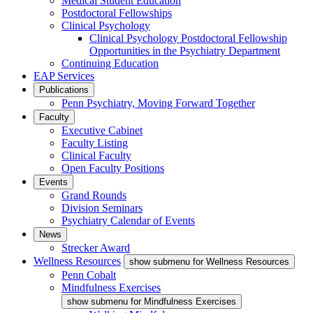
Medical Student Education
Postdoctoral Fellowships
Clinical Psychology
Clinical Psychology Postdoctoral Fellowship
Opportunities in the Psychiatry Department
Continuing Education
EAP Services
Publications
Penn Psychiatry, Moving Forward Together
Faculty
Executive Cabinet
Faculty Listing
Clinical Faculty
Open Faculty Positions
Events
Grand Rounds
Division Seminars
Psychiatry Calendar of Events
News
Strecker Award
Wellness Resources
show submenu for Wellness Resources
Penn Cobalt
Mindfulness Exercises
show submenu for Mindfulness Exercises