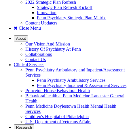
2022 Strategic Plan Refresh
Strategic Plan Refresh Kickoff
Innovation
Penn Psychiatry Strategic Plan Matrix
Content Updaters
Close Menu
About
Our Vision And Mission
History Of Psychiatry At Penn
Collaborations
Contact Us
Clinical Services
Penn Psychiatry Ambulatory and Inpatient/Assessment
Services
Penn Psychiatry Ambulatory Services
Penn Psychiatry Inpatient & Assessment Services
Princeton House Behavioral Health
Behavioral health at Penn Medicine Lancaster General
Health
Penn Medicine Doylestown Health Mental Health
Services
Children's Hospital of Philadelphia
U.S. Department of Veterans Affairs
Research