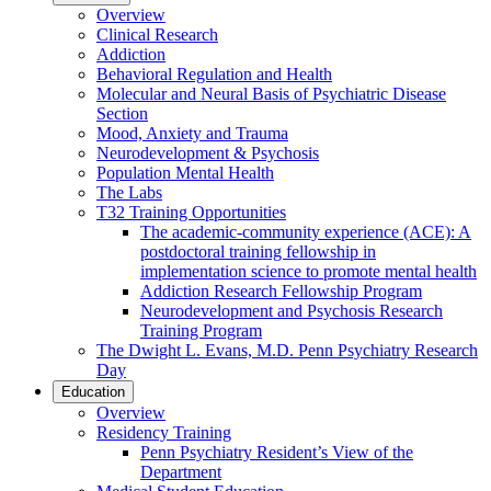
Overview
Clinical Research
Addiction
Behavioral Regulation and Health
Molecular and Neural Basis of Psychiatric Disease
Section
Mood, Anxiety and Trauma
Neurodevelopment & Psychosis
Population Mental Health
The Labs
T32 Training Opportunities
The academic-community experience (ACE): A
postdoctoral training fellowship in
implementation science to promote mental health
Addiction Research Fellowship Program
Neurodevelopment and Psychosis Research
Training Program
The Dwight L. Evans, M.D. Penn Psychiatry Research
Day
Education
Overview
Residency Training
Penn Psychiatry Resident’s View of the
Department