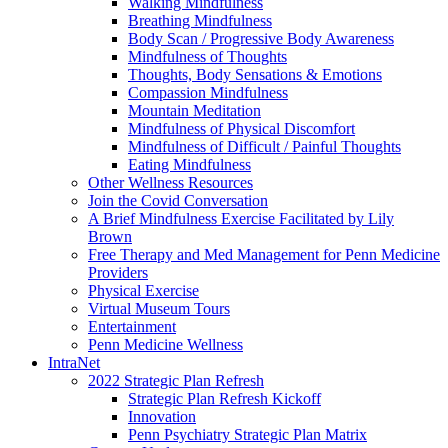
Walking Mindfulness
Breathing Mindfulness
Body Scan / Progressive Body Awareness
Mindfulness of Thoughts
Thoughts, Body Sensations & Emotions
Compassion Mindfulness
Mountain Meditation
Mindfulness of Physical Discomfort
Mindfulness of Difficult / Painful Thoughts
Eating Mindfulness
Other Wellness Resources
Join the Covid Conversation
A Brief Mindfulness Exercise Facilitated by Lily
Brown
Free Therapy and Med Management for Penn Medicine
Providers
Physical Exercise
Virtual Museum Tours
Entertainment
Penn Medicine Wellness
IntraNet
2022 Strategic Plan Refresh
Strategic Plan Refresh Kickoff
Innovation
Penn Psychiatry Strategic Plan Matrix