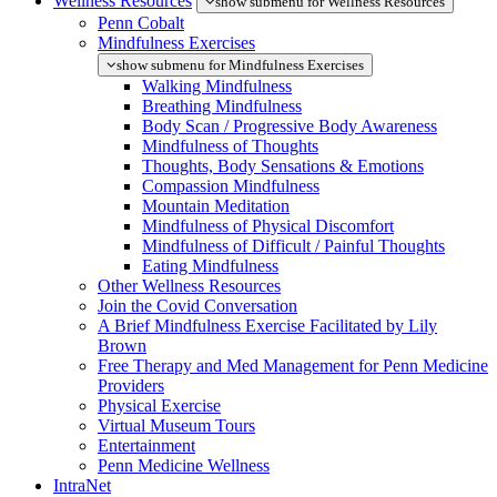
Wellness Resources
show submenu for Wellness Resources
Penn Cobalt
Mindfulness Exercises
show submenu for Mindfulness Exercises
Walking Mindfulness
Breathing Mindfulness
Body Scan / Progressive Body Awareness
Mindfulness of Thoughts
Thoughts, Body Sensations & Emotions
Compassion Mindfulness
Mountain Meditation
Mindfulness of Physical Discomfort
Mindfulness of Difficult / Painful Thoughts
Eating Mindfulness
Other Wellness Resources
Join the Covid Conversation
A Brief Mindfulness Exercise Facilitated by Lily
Brown
Free Therapy and Med Management for Penn Medicine
Providers
Physical Exercise
Virtual Museum Tours
Entertainment
Penn Medicine Wellness
IntraNet