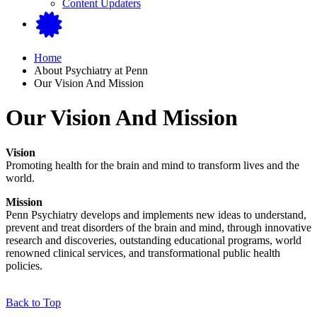
Content Updaters
Home
About Psychiatry at Penn
Our Vision And Mission
Our Vision And Mission
Vision
Promoting health for the brain and mind to transform lives and the
world.
Mission
Penn Psychiatry develops and implements new ideas to understand,
prevent and treat disorders of the brain and mind, through innovative
research and discoveries, outstanding educational programs, world
renowned clinical services, and transformational public health
policies.
Back to Top