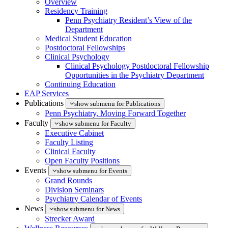
Overview
Residency Training
Penn Psychiatry Resident’s View of the
Department
Medical Student Education
Postdoctoral Fellowships
Clinical Psychology
Clinical Psychology Postdoctoral Fellowship
Opportunities in the Psychiatry Department
Continuing Education
EAP Services
Publications
show submenu for Publications
Penn Psychiatry, Moving Forward Together
Faculty
show submenu for Faculty
Executive Cabinet
Faculty Listing
Clinical Faculty
Open Faculty Positions
Events
show submenu for Events
Grand Rounds
Division Seminars
Psychiatry Calendar of Events
News
show submenu for News
Strecker Award