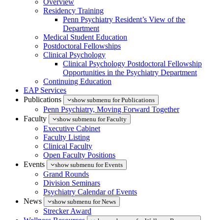
Overview
Residency Training
Penn Psychiatry Resident’s View of the
Department
Medical Student Education
Postdoctoral Fellowships
Clinical Psychology
Clinical Psychology Postdoctoral Fellowship
Opportunities in the Psychiatry Department
Continuing Education
EAP Services
Publications
show submenu for Publications
Penn Psychiatry, Moving Forward Together
Faculty
show submenu for Faculty
Executive Cabinet
Faculty Listing
Clinical Faculty
Open Faculty Positions
Events
show submenu for Events
Grand Rounds
Division Seminars
Psychiatry Calendar of Events
News
show submenu for News
Strecker Award