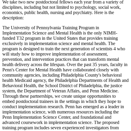
We take two new postdoctoral fellows each year from a variety of
disciplines, including but not limited to psychology, social work,
economics, public health, nursing and psychiatry. Here is the
description:
The University of Pennsylvania Training Program in
Implementation Science and Mental Health is the only NIMH-
funded T32 program in the United States that provides training
exclusively in implementation science and mental health. The
program is designed to train the next generation of scientists 4 who
will study how to improve implementation of assessment,
prevention, and intervention practices that can transform mental
health delivery across the lifespan. Over the past 35 years, faculty in
Penn's Center for Mental Health have collaborated closely with
community agencies, including Philadelphia County's behavioral
health Medicaid agency, the Philadelphia Departments of Health and
Behavioral Health, the School District of Philadelphia, the justice
system, the Department of Veteran Affairs, and Penn Medicine.
Through these partnerships, we create unique opportunities to
embed postdoctoral trainees in the settings in which they hope to
conduct implementation research. Penn has emerged as a leader in
implementation science, with numerous resources including the
Penn Implementation Science Center, and foundational and
advanced coursework in implementation science. The proposed
training program includes seven experienced investigators from