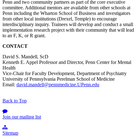
Penn and two community partners as part of the core executive
committee. Additional mentors are available from other schools at
Penn including the Wharton School of Business and investigators
from other local institutions (Drexel, Temple) to encourage
interdisciplinary inquiry. Trainees will develop and conduct a small
implementation research project with their community that will lead
to an F, K, or R grant.
CONTACT
David S. Mandell, ScD
Kenneth E. Appel Professor and Director, Penn Center for Mental
Health
Vice-Chair for Faculty Development, Department of Psychiatry
University of Pennsylvania Perelman School of Medicine
Email:
david.mandell@pennmedicine.UPenn.edu
Back to Top
Join our mailing list
Sitemap