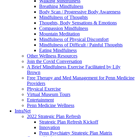
Walking Mindfulness
Breathing Mindfulness
Body Scan / Progressive Body Awareness
Mindfulness of Thoughts
Thoughts, Body Sensations & Emotions
Compassion Mindfulness
Mountain Meditation
Mindfulness of Physical Discomfort
Mindfulness of Difficult / Painful Thoughts
Eating Mindfulness
Other Wellness Resources
Join the Covid Conversation
A Brief Mindfulness Exercise Facilitated by Lily
Brown
Free Therapy and Med Management for Penn Medicine
Providers
Physical Exercise
Virtual Museum Tours
Entertainment
Penn Medicine Wellness
IntraNet
2022 Strategic Plan Refresh
Strategic Plan Refresh Kickoff
Innovation
Penn Psychiatry Strategic Plan Matrix