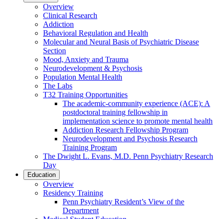
Overview
Clinical Research
Addiction
Behavioral Regulation and Health
Molecular and Neural Basis of Psychiatric Disease
Section
Mood, Anxiety and Trauma
Neurodevelopment & Psychosis
Population Mental Health
The Labs
T32 Training Opportunities
The academic-community experience (ACE): A
postdoctoral training fellowship in
implementation science to promote mental health
Addiction Research Fellowship Program
Neurodevelopment and Psychosis Research
Training Program
The Dwight L. Evans, M.D. Penn Psychiatry Research
Day
Education
Overview
Residency Training
Penn Psychiatry Resident’s View of the
Department