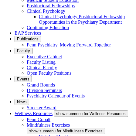
Medical Student Education
Postdoctoral Fellowships
Clinical Psychology
Clinical Psychology Postdoctoral Fellowship
Opportunities in the Psychiatry Department
Continuing Education
EAP Services
Publications
Penn Psychiatry, Moving Forward Together
Faculty
Executive Cabinet
Faculty Listing
Clinical Faculty
Open Faculty Positions
Events
Grand Rounds
Division Seminars
Psychiatry Calendar of Events
News
Strecker Award
Wellness Resources
show submenu for Wellness Resources
Penn Cobalt
Mindfulness Exercises
show submenu for Mindfulness Exercises