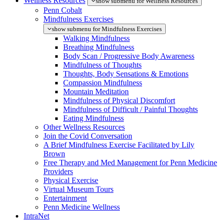
Wellness Resources
show submenu for Wellness Resources
Penn Cobalt
Mindfulness Exercises
show submenu for Mindfulness Exercises
Walking Mindfulness
Breathing Mindfulness
Body Scan / Progressive Body Awareness
Mindfulness of Thoughts
Thoughts, Body Sensations & Emotions
Compassion Mindfulness
Mountain Meditation
Mindfulness of Physical Discomfort
Mindfulness of Difficult / Painful Thoughts
Eating Mindfulness
Other Wellness Resources
Join the Covid Conversation
A Brief Mindfulness Exercise Facilitated by Lily
Brown
Free Therapy and Med Management for Penn Medicine
Providers
Physical Exercise
Virtual Museum Tours
Entertainment
Penn Medicine Wellness
IntraNet