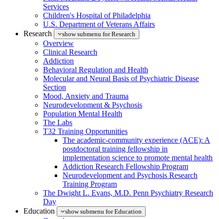
Services
Children's Hospital of Philadelphia
U.S. Department of Veterans Affairs
Research
show submenu for Research
Overview
Clinical Research
Addiction
Behavioral Regulation and Health
Molecular and Neural Basis of Psychiatric Disease
Section
Mood, Anxiety and Trauma
Neurodevelopment & Psychosis
Population Mental Health
The Labs
T32 Training Opportunities
The academic-community experience (ACE): A
postdoctoral training fellowship in
implementation science to promote mental health
Addiction Research Fellowship Program
Neurodevelopment and Psychosis Research
Training Program
The Dwight L. Evans, M.D. Penn Psychiatry Research
Day
Education
show submenu for Education