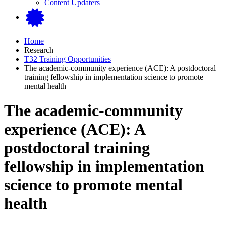
Content Updaters
Home
Research
T32 Training Opportunities
The academic-community experience (ACE): A postdoctoral
training fellowship in implementation science to promote
mental health
The academic-community
experience (ACE): A
postdoctoral training
fellowship in implementation
science to promote mental
health