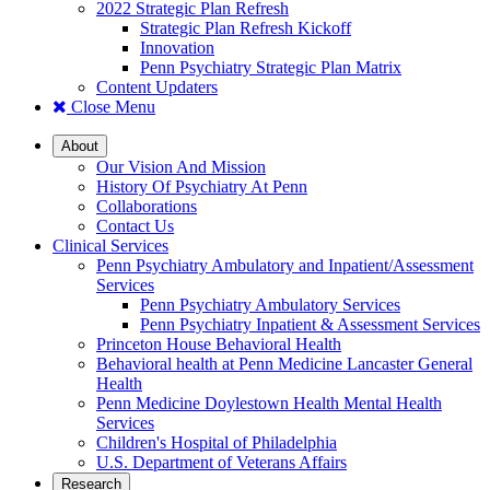
2022 Strategic Plan Refresh
Strategic Plan Refresh Kickoff
Innovation
Penn Psychiatry Strategic Plan Matrix
Content Updaters
Close Menu
About
Our Vision And Mission
History Of Psychiatry At Penn
Collaborations
Contact Us
Clinical Services
Penn Psychiatry Ambulatory and Inpatient/Assessment
Services
Penn Psychiatry Ambulatory Services
Penn Psychiatry Inpatient & Assessment Services
Princeton House Behavioral Health
Behavioral health at Penn Medicine Lancaster General
Health
Penn Medicine Doylestown Health Mental Health
Services
Children's Hospital of Philadelphia
U.S. Department of Veterans Affairs
Research