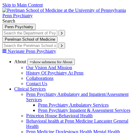
Skip to Main Content
Penn Psychiatry
Search
Penn Psychiatry
Perelman School of Medicine
Navigate Penn Psychiatry
About
show submenu for About
Our Vision And Mission
History Of Psychiatry At Penn
Collaborations
Contact Us
Clinical Services
Penn Psychiatry Ambulatory and Inpatient/Assessment
Services
Penn Psychiatry Ambulatory Services
Penn Psychiatry Inpatient & Assessment Services
Princeton House Behavioral Health
Behavioral health at Penn Medicine Lancaster General
Health
Penn Medicine Doylestown Health Mental Health