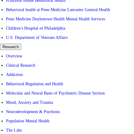
Princeton House Behavioral Health
Behavioral health at Penn Medicine Lancaster General Health
Penn Medicine Doylestown Health Mental Health Services
Children's Hospital of Philadelphia
U.S. Department of Veterans Affairs
Research
Overview
Clinical Research
Addiction
Behavioral Regulation and Health
Molecular and Neural Basis of Psychiatric Disease Section
Mood, Anxiety and Trauma
Neurodevelopment & Psychosis
Population Mental Health
The Labs