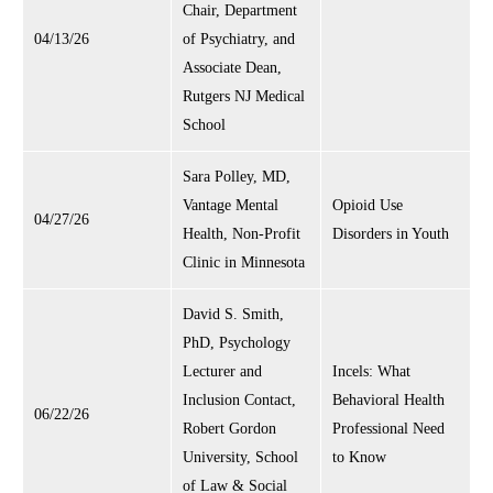
Chair, Department
04/13/26
of Psychiatry, and
Associate Dean,
Rutgers NJ Medical
School
Sara Polley, MD,
Vantage Mental
Opioid Use
04/27/26
Health, Non-Profit
Disorders in Youth
Clinic in Minnesota
David S. Smith,
PhD, Psychology
Lecturer and
Incels: What
Inclusion Contact,
Behavioral Health
06/22/26
Robert Gordon
Professional Need
University, School
to Know
of Law & Social