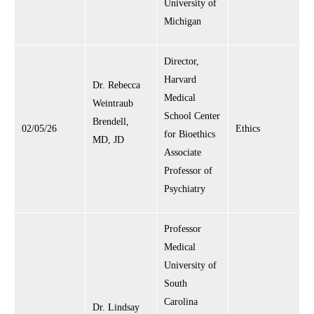
University of
Michigan
Director,
Harvard
Dr. Rebecca
Medical
Weintraub
School Center
Brendell,
02/05/26
Ethics
for Bioethics
MD, JD
Associate
Professor of
Psychiatry
Professor
Medical
University of
South
Carolina
Dr. Lindsay