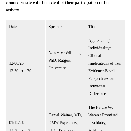
commensurate with the extent of their participation in the
activity.
Date
Speaker
Title
Appreciating
Individuality:
Nancy McWilliams,
Clinical
PhD, Rutgers
12/08/25
Implications of Ten
University
12:30 to 1:30
Evidence-Based
Perspectives on
Individual
Differences
The Future We
Daniel Weiner, MD,
Weren't Promised:
01/12/26
DMW Psychiatry,
Psychiatry,
12:30 to 1:30
LLC, Princeton,
Artificial