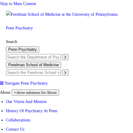
Skip to Main Content
Penn Psychiatry
Search
Penn Psychiatry
Perelman School of Medicine
Navigate Penn Psychiatry
About
show submenu for About
Our Vision And Mission
History Of Psychiatry At Penn
Collaborations
Contact Us