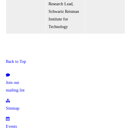
Research Lead,
Schwartz Reisman
Institute for
Technology
Back to Top
Join our
mailing list
Sitemap
Events