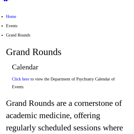
Home
Events
Grand Rounds
Grand Rounds
Calendar
Click here
to view the Department of Psychiatry Calendar of
Events.
Grand Rounds are a cornerstone of
academic medicine, offering
regularly scheduled sessions where