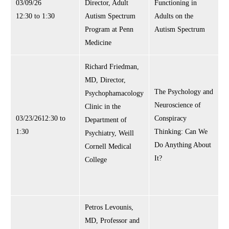
03/09/26
Director, Adult
Functioning in
12:30 to 1:30
Autism Spectrum
Adults on the
Program at Penn
Autism Spectrum
Medicine
Richard Friedman,
MD, Director,
The Psychology and
Psychophamacology
Neuroscience of
Clinic in the
03/23/2612:30 to
Conspiracy
Department of
1:30
Thinking: Can We
Psychiatry, Weill
Do Anything About
Cornell Medical
It?
College
Petros Levounis,
MD, Professor and