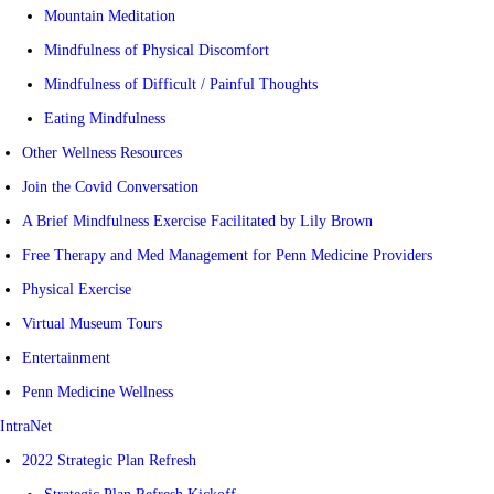
Mountain Meditation
Mindfulness of Physical Discomfort
Mindfulness of Difficult / Painful Thoughts
Eating Mindfulness
Other Wellness Resources
Join the Covid Conversation
A Brief Mindfulness Exercise Facilitated by Lily Brown
Free Therapy and Med Management for Penn Medicine Providers
Physical Exercise
Virtual Museum Tours
Entertainment
Penn Medicine Wellness
IntraNet
2022 Strategic Plan Refresh