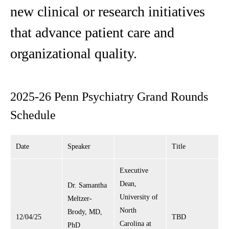
new clinical or research initiatives
that advance patient care and
organizational quality.
2025-26 Penn Psychiatry Grand Rounds
Schedule
Date
Speaker
Title
Executive
Dean,
Dr. Samantha
University of
Meltzer-
North
Brody, MD,
12/04/25
TBD
Carolina at
PhD