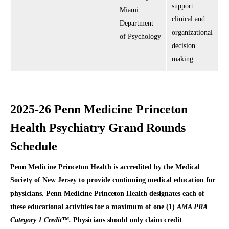
support
Miami
clinical and
Department
organizational
of Psychology
decision
making
2025-26 Penn Medicine Princeton
Health Psychiatry Grand Rounds
Schedule
Penn Medicine Princeton Health is accredited by the Medical
Society of New Jersey to provide continuing medical education for
physicians. Penn Medicine Princeton Health designates each of
these educational activities for a maximum of one (1)
AMA PRA
Category 1 Credit™.
Physicians should only claim credit