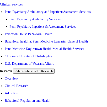
Clinical Services
Penn Psychiatry Ambulatory and Inpatient/Assessment Services
Penn Psychiatry Ambulatory Services
Penn Psychiatry Inpatient & Assessment Services
Princeton House Behavioral Health
Behavioral health at Penn Medicine Lancaster General Health
Penn Medicine Doylestown Health Mental Health Services
Children's Hospital of Philadelphia
U.S. Department of Veterans Affairs
Research
show submenu for Research
Overview
Clinical Research
Addiction
Behavioral Regulation and Health