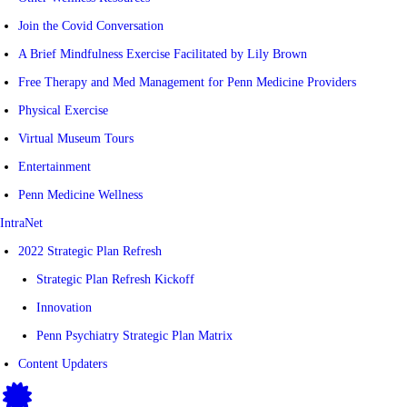
Join the Covid Conversation
A Brief Mindfulness Exercise Facilitated by Lily Brown
Free Therapy and Med Management for Penn Medicine Providers
Physical Exercise
Virtual Museum Tours
Entertainment
Penn Medicine Wellness
IntraNet
2022 Strategic Plan Refresh
Strategic Plan Refresh Kickoff
Innovation
Penn Psychiatry Strategic Plan Matrix
Content Updaters