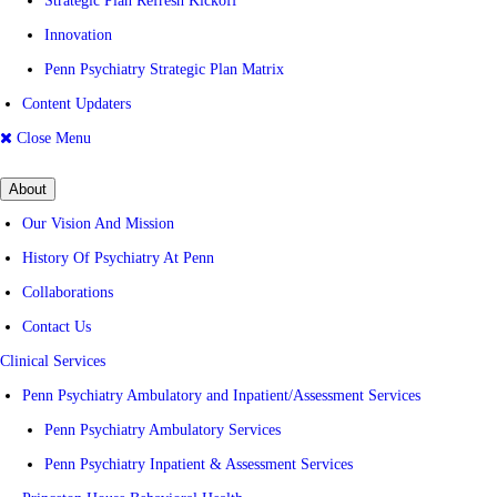
Strategic Plan Refresh Kickoff
Innovation
Penn Psychiatry Strategic Plan Matrix
Content Updaters
Close Menu
About
Our Vision And Mission
History Of Psychiatry At Penn
Collaborations
Contact Us
Clinical Services
Penn Psychiatry Ambulatory and Inpatient/Assessment Services
Penn Psychiatry Ambulatory Services
Penn Psychiatry Inpatient & Assessment Services