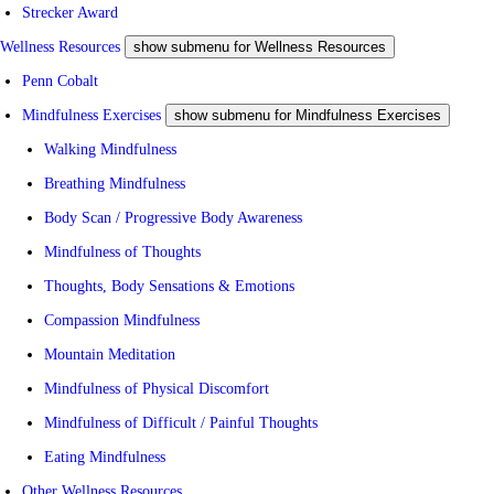
Strecker Award
Wellness Resources
show submenu for Wellness Resources
Penn Cobalt
Mindfulness Exercises
show submenu for Mindfulness Exercises
Walking Mindfulness
Breathing Mindfulness
Body Scan / Progressive Body Awareness
Mindfulness of Thoughts
Thoughts, Body Sensations & Emotions
Compassion Mindfulness
Mountain Meditation
Mindfulness of Physical Discomfort
Mindfulness of Difficult / Painful Thoughts
Eating Mindfulness
Other Wellness Resources