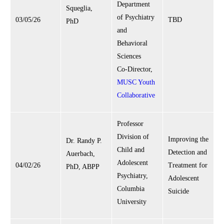
Department
Squeglia,
of Psychiatry
03/05/26
TBD
PhD
and
Behavioral
Sciences
Co-Director,
MUSC Youth
Collaborative
Professor
Division of
Improving the
Dr. Randy P.
Child and
Detection and
Auerbach,
Adolescent
04/02/26
Treatment for
PhD, ABPP
Psychiatry,
Adolescent
Columbia
Suicide
University