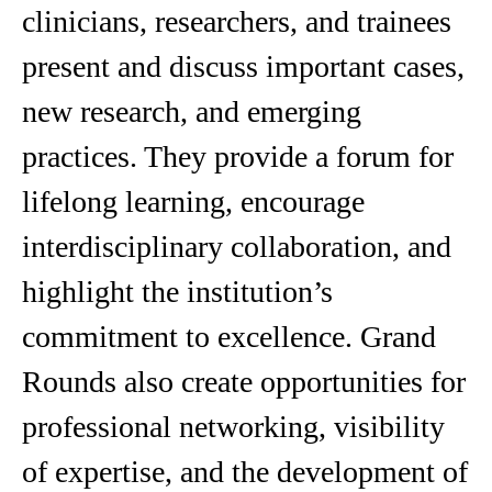
clinicians, researchers, and trainees
present and discuss important cases,
new research, and emerging
practices. They provide a forum for
lifelong learning, encourage
interdisciplinary collaboration, and
highlight the institution’s
commitment to excellence. Grand
Rounds also create opportunities for
professional networking, visibility
of expertise, and the development of