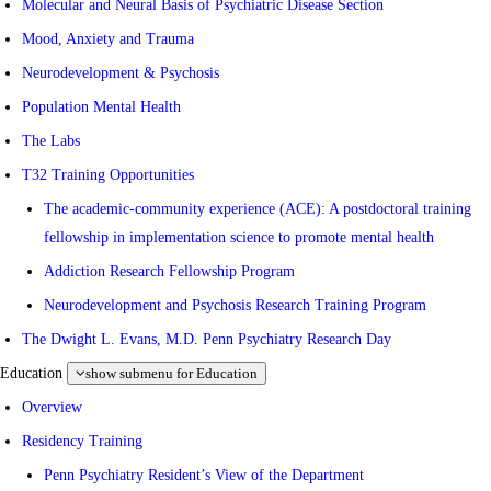
Molecular and Neural Basis of Psychiatric Disease Section
Mood, Anxiety and Trauma
Neurodevelopment & Psychosis
Population Mental Health
The Labs
T32 Training Opportunities
The academic-community experience (ACE): A postdoctoral training
fellowship in implementation science to promote mental health
Addiction Research Fellowship Program
Neurodevelopment and Psychosis Research Training Program
The Dwight L. Evans, M.D. Penn Psychiatry Research Day
Education
show submenu for Education
Overview
Residency Training
Penn Psychiatry Resident’s View of the Department