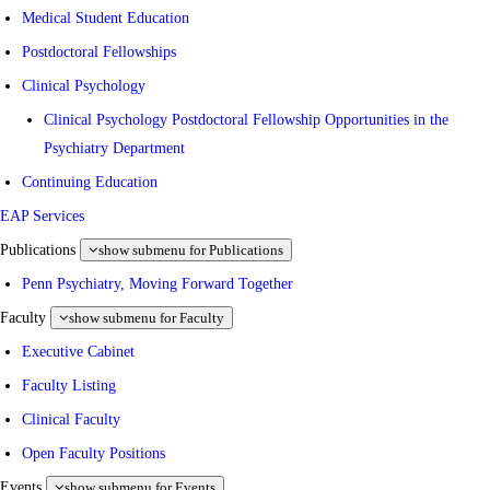
Medical Student Education
Postdoctoral Fellowships
Clinical Psychology
Clinical Psychology Postdoctoral Fellowship Opportunities in the
Psychiatry Department
Continuing Education
EAP Services
Publications
show submenu for Publications
Penn Psychiatry, Moving Forward Together
Faculty
show submenu for Faculty
Executive Cabinet
Faculty Listing
Clinical Faculty
Open Faculty Positions
Events
show submenu for Events