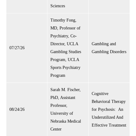
Sciences
Timothy Fong,
MD, Professor of
Psychiatry, Co-
Director, UCLA
Gambling and
07/27/26
Gambling Studies
Gambling Disorders
Program, UCLA
Sports Psychiatry
Program
Sarah M. Fischer,
Cognitive
PhD, Assistant
Behavioral Therapy
Professor,
08/24/26
for Psychosis: An
University of
Underutilized And
Nebraska Medical
Effective Treatment
Center