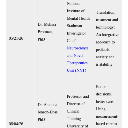
National
Institute of
Translation,
Mental Health
treatment and
Dr. Melissa
Stadtman
technology:
Brotman,
Investigator
An integrative
05/21/26
PhD
Chief
approach to
Neuroscience
pediatric
and Novel
anxiety and
Therapeutics
irritability
Unit (NNT)
Better
decisions,
Professor and
better care:
Director of
Dr. Amanda
Using
Clinical
Jenson-Doss,
measurement-
Training
PhD
06/04/26
based care to
University of