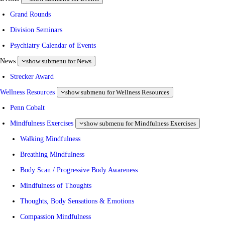
Grand Rounds
Division Seminars
Psychiatry Calendar of Events
News
show submenu for News
Strecker Award
Wellness Resources
show submenu for Wellness Resources
Penn Cobalt
Mindfulness Exercises
show submenu for Mindfulness Exercises
Walking Mindfulness
Breathing Mindfulness
Body Scan / Progressive Body Awareness
Mindfulness of Thoughts
Thoughts, Body Sensations & Emotions
Compassion Mindfulness