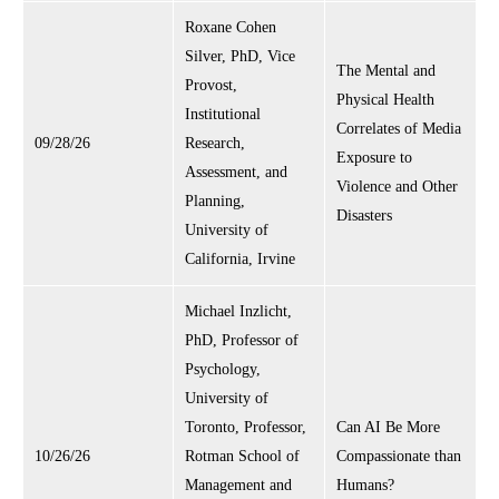
Roxane Cohen
Silver, PhD, Vice
The Mental and
Provost,
Physical Health
Institutional
Correlates of Media
09/28/26
Research,
Exposure to
Assessment, and
Violence and Other
Planning,
Disasters
University of
California, Irvine
Michael Inzlicht,
PhD, Professor of
Psychology,
University of
Toronto, Professor,
Can AI Be More
10/26/26
Rotman School of
Compassionate than
Management and
Humans?