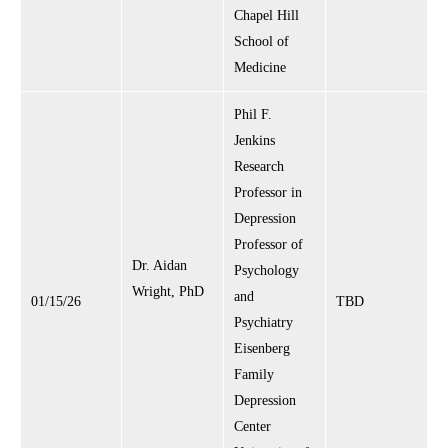
Chapel Hill
School of
Medicine
Phil F.
Jenkins
Research
Professor in
Depression
Professor of
Dr. Aidan
Psychology
Wright, PhD
and
01/15/26
TBD
Psychiatry
Eisenberg
Family
Depression
Center