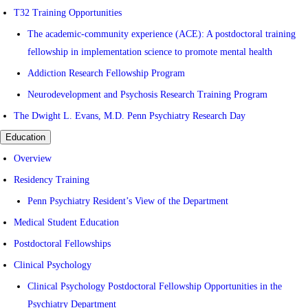
T32 Training Opportunities
The academic-community experience (ACE): A postdoctoral training
fellowship in implementation science to promote mental health
Addiction Research Fellowship Program
Neurodevelopment and Psychosis Research Training Program
The Dwight L. Evans, M.D. Penn Psychiatry Research Day
Education
Overview
Residency Training
Penn Psychiatry Resident’s View of the Department
Medical Student Education
Postdoctoral Fellowships
Clinical Psychology
Clinical Psychology Postdoctoral Fellowship Opportunities in the
Psychiatry Department