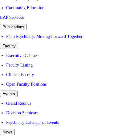
Continuing Education
EAP Services
Publications
Penn Psychiatry, Moving Forward Together
Faculty
Executive Cabinet
Faculty Listing
Clinical Faculty
Open Faculty Positions
Events
Grand Rounds
Division Seminars
Psychiatry Calendar of Events
News