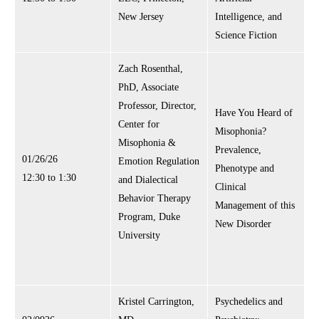
New Jersey
Intelligence, and
Science Fiction
Zach Rosenthal,
PhD, Associate
Professor, Director,
Have You Heard of
Center for
Misophonia?
Misophonia &
Prevalence,
01/26/26
Emotion Regulation
Phenotype and
12:30 to 1:30
and Dialectical
Clinical
Behavior Therapy
Management of this
Program, Duke
New Disorder
University
Kristel Carrington,
Psychedelics and