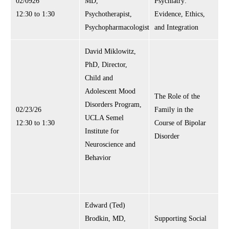
02/0926
MD,
Psychiatry:
12:30 to 1:30
Psychotherapist,
Evidence, Ethics,
Psychopharmacologist
and Integration
David Miklowitz,
PhD, Director,
Child and
Adolescent Mood
The Role of the
Disorders Program,
02/23/26
Family in the
UCLA Semel
12:30 to 1:30
Course of Bipolar
Institute for
Disorder
Neuroscience and
Behavior
Edward (Ted)
Brodkin, MD,
Supporting Social