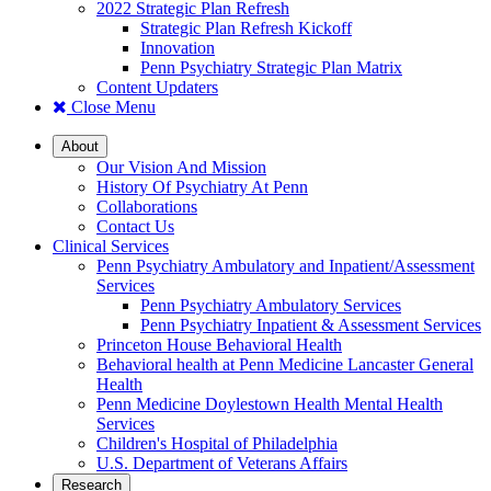
2022 Strategic Plan Refresh
Strategic Plan Refresh Kickoff
Innovation
Penn Psychiatry Strategic Plan Matrix
Content Updaters
Close Menu
About
Our Vision And Mission
History Of Psychiatry At Penn
Collaborations
Contact Us
Clinical Services
Penn Psychiatry Ambulatory and Inpatient/Assessment
Services
Penn Psychiatry Ambulatory Services
Penn Psychiatry Inpatient & Assessment Services
Princeton House Behavioral Health
Behavioral health at Penn Medicine Lancaster General
Health
Penn Medicine Doylestown Health Mental Health
Services
Children's Hospital of Philadelphia
U.S. Department of Veterans Affairs
Research