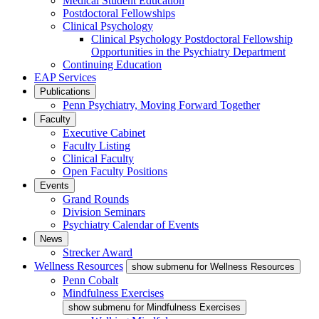
Medical Student Education
Postdoctoral Fellowships
Clinical Psychology
Clinical Psychology Postdoctoral Fellowship
Opportunities in the Psychiatry Department
Continuing Education
EAP Services
Publications
Penn Psychiatry, Moving Forward Together
Faculty
Executive Cabinet
Faculty Listing
Clinical Faculty
Open Faculty Positions
Events
Grand Rounds
Division Seminars
Psychiatry Calendar of Events
News
Strecker Award
Wellness Resources
show submenu for Wellness Resources
Penn Cobalt
Mindfulness Exercises
show submenu for Mindfulness Exercises