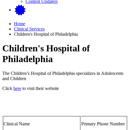
Content Updaters
Home
Clinical Services
Children's Hospital of Philadelphia
Children's Hospital of
Philadelphia
The Children’s Hospital of Philadelphia specializes in Adolescents
and Children
Click
here
to visit their website
Clinical Name
Primary Phone Number