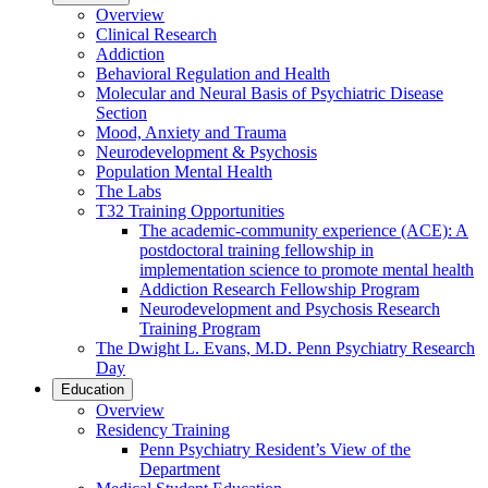
Overview
Clinical Research
Addiction
Behavioral Regulation and Health
Molecular and Neural Basis of Psychiatric Disease
Section
Mood, Anxiety and Trauma
Neurodevelopment & Psychosis
Population Mental Health
The Labs
T32 Training Opportunities
The academic-community experience (ACE): A
postdoctoral training fellowship in
implementation science to promote mental health
Addiction Research Fellowship Program
Neurodevelopment and Psychosis Research
Training Program
The Dwight L. Evans, M.D. Penn Psychiatry Research
Day
Education
Overview
Residency Training
Penn Psychiatry Resident’s View of the
Department