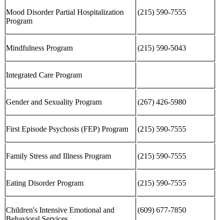
Mood Disorder Partial Hospitalization
(215) 590-7555
Program
Mindfulness Program
(215) 590-5043
Integrated Care Program
Gender and Sexuality Program
(267) 426-5980
First Episode Psychosis (FEP) Program
(215) 590-7555
Family Stress and Illness Program
(215) 590-7555
Eating Disorder Program
(215) 590-7555
Children's Intensive Emotional and
(609) 677-7850
Behavioral Services