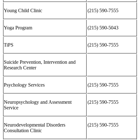
Young Child Clinic
(215) 590-7555
Yoga Program
(215) 590-5043
TiPS
(215) 590-7555
Suicide Prevention, Intervention and
Research Center
Psychology Services
(215) 590-7555
Neuropsychology and Assessment
(215) 590-7555
Service
Neurodevelopmental Disorders
(215) 590-7555
Consultation Clinic