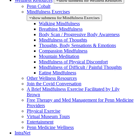
Wellness Resources
show submenu for Wellness Resources
Penn Cobalt
Mindfulness Exercises
show submenu for Mindfulness Exercises
Walking Mindfulness
Breathing Mindfulness
Body Scan / Progressive Body Awareness
Mindfulness of Thoughts
Thoughts, Body Sensations & Emotions
Compassion Mindfulness
Mountain Meditation
Mindfulness of Physical Discomfort
Mindfulness of Difficult / Painful Thoughts
Eating Mindfulness
Other Wellness Resources
Join the Covid Conversation
A Brief Mindfulness Exercise Facilitated by Lily
Brown
Free Therapy and Med Management for Penn Medicine
Providers
Physical Exercise
Virtual Museum Tours
Entertainment
Penn Medicine Wellness
IntraNet