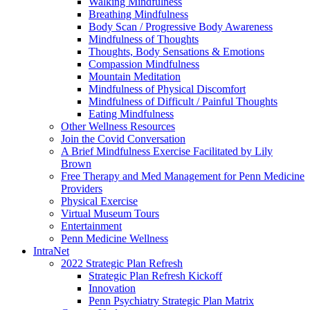
Walking Mindfulness
Breathing Mindfulness
Body Scan / Progressive Body Awareness
Mindfulness of Thoughts
Thoughts, Body Sensations & Emotions
Compassion Mindfulness
Mountain Meditation
Mindfulness of Physical Discomfort
Mindfulness of Difficult / Painful Thoughts
Eating Mindfulness
Other Wellness Resources
Join the Covid Conversation
A Brief Mindfulness Exercise Facilitated by Lily
Brown
Free Therapy and Med Management for Penn Medicine
Providers
Physical Exercise
Virtual Museum Tours
Entertainment
Penn Medicine Wellness
IntraNet
2022 Strategic Plan Refresh
Strategic Plan Refresh Kickoff
Innovation
Penn Psychiatry Strategic Plan Matrix