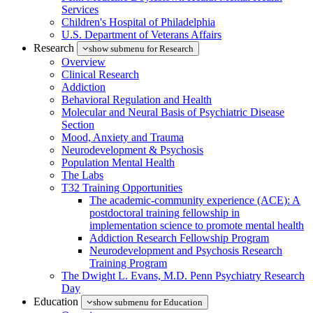
Services
Children's Hospital of Philadelphia
U.S. Department of Veterans Affairs
Research
show submenu for Research
Overview
Clinical Research
Addiction
Behavioral Regulation and Health
Molecular and Neural Basis of Psychiatric Disease
Section
Mood, Anxiety and Trauma
Neurodevelopment & Psychosis
Population Mental Health
The Labs
T32 Training Opportunities
The academic-community experience (ACE): A
postdoctoral training fellowship in
implementation science to promote mental health
Addiction Research Fellowship Program
Neurodevelopment and Psychosis Research
Training Program
The Dwight L. Evans, M.D. Penn Psychiatry Research
Day
Education
show submenu for Education