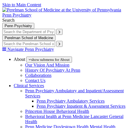
Skip to Main Content
Penn Psychiatry
Search
Penn Psychiatry
Perelman School of Medicine
Navigate Penn Psychiatry
About
show submenu for About
Our Vision And Mission
History Of Psychiatry At Penn
Collaborations
Contact Us
Clinical Services
Penn Psychiatry Ambulatory and Inpatient/Assessment
Services
Penn Psychiatry Ambulatory Services
Penn Psychiatry Inpatient & Assessment Services
Princeton House Behavioral Health
Behavioral health at Penn Medicine Lancaster General
Health
Penn Medicine Doylestown Health Mental Health