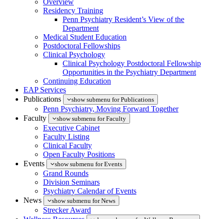
Overview
Residency Training
Penn Psychiatry Resident’s View of the
Department
Medical Student Education
Postdoctoral Fellowships
Clinical Psychology
Clinical Psychology Postdoctoral Fellowship
Opportunities in the Psychiatry Department
Continuing Education
EAP Services
Publications
show submenu for Publications
Penn Psychiatry, Moving Forward Together
Faculty
show submenu for Faculty
Executive Cabinet
Faculty Listing
Clinical Faculty
Open Faculty Positions
Events
show submenu for Events
Grand Rounds
Division Seminars
Psychiatry Calendar of Events
News
show submenu for News
Strecker Award