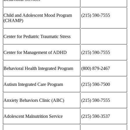
Child and Adolescent Mood Program
(215) 590-7555
(CHAMP)
Center for Pediatric Traumatic Stress
Center for Management of ADHD
(215) 590-7555
Behavioral Health Integrated Program
(800) 879-2467
Autism Integrated Care Program
(215) 590-7500
Anxiety Behaviors Clinic (ABC)
(215) 590-7555
Adolescent Malnutrition Service
(215) 590-3537