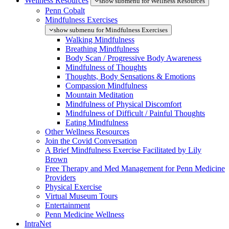
Wellness Resources
show submenu for Wellness Resources
Penn Cobalt
Mindfulness Exercises
show submenu for Mindfulness Exercises
Walking Mindfulness
Breathing Mindfulness
Body Scan / Progressive Body Awareness
Mindfulness of Thoughts
Thoughts, Body Sensations & Emotions
Compassion Mindfulness
Mountain Meditation
Mindfulness of Physical Discomfort
Mindfulness of Difficult / Painful Thoughts
Eating Mindfulness
Other Wellness Resources
Join the Covid Conversation
A Brief Mindfulness Exercise Facilitated by Lily
Brown
Free Therapy and Med Management for Penn Medicine
Providers
Physical Exercise
Virtual Museum Tours
Entertainment
Penn Medicine Wellness
IntraNet