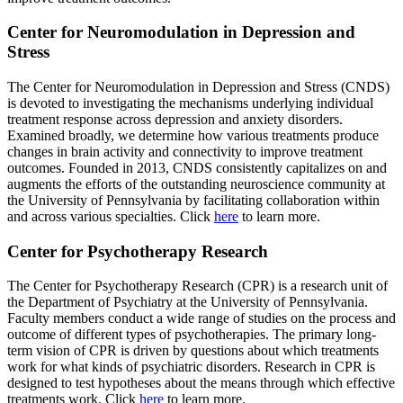
Center for Neuromodulation in Depression and
Stress
The Center for Neuromodulation in Depression and Stress (CNDS)
is devoted to investigating the mechanisms underlying individual
treatment response across depression and anxiety disorders.
Examined broadly, we determine how various treatments produce
changes in brain activity and connectivity to improve treatment
outcomes. Founded in 2013, CNDS consistently capitalizes on and
augments the efforts of the outstanding neuroscience community at
the University of Pennsylvania by facilitating collaboration within
and across various specialties. Click
here
to learn more.
Center for Psychotherapy Research
The Center for Psychotherapy Research (CPR) is a research unit of
the Department of Psychiatry at the University of Pennsylvania.
Faculty members conduct a wide range of studies on the process and
outcome of different types of psychotherapies. The primary long-
term vision of CPR is driven by questions about which treatments
work for what kinds of psychiatric disorders. Research in CPR is
designed to test hypotheses about the means through which effective
treatments work. Click
here
to learn more.