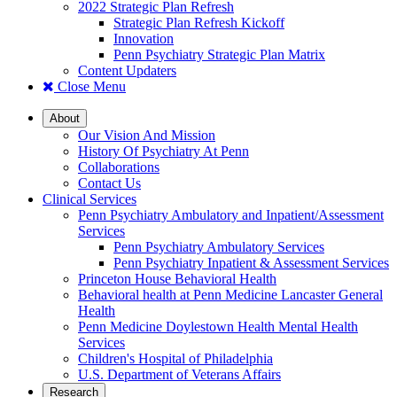
2022 Strategic Plan Refresh
Strategic Plan Refresh Kickoff
Innovation
Penn Psychiatry Strategic Plan Matrix
Content Updaters
Close Menu
About
Our Vision And Mission
History Of Psychiatry At Penn
Collaborations
Contact Us
Clinical Services
Penn Psychiatry Ambulatory and Inpatient/Assessment
Services
Penn Psychiatry Ambulatory Services
Penn Psychiatry Inpatient & Assessment Services
Princeton House Behavioral Health
Behavioral health at Penn Medicine Lancaster General
Health
Penn Medicine Doylestown Health Mental Health
Services
Children's Hospital of Philadelphia
U.S. Department of Veterans Affairs
Research