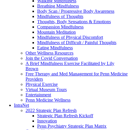
Walking Mindfulness
Breathing Mindfulness
Body Scan / Progressive Body Awareness
Mindfulness of Thoughts
Thoughts, Body Sensations & Emotions
Compassion Mindfulness
Mountain Meditation
Mindfulness of Physical Discomfort
Mindfulness of Difficult / Painful Thoughts
Eating Mindfulness
Other Wellness Resources
Join the Covid Conversation
A Brief Mindfulness Exercise Facilitated by Lily
Brown
Free Therapy and Med Management for Penn Medicine
Providers
Physical Exercise
Virtual Museum Tours
Entertainment
Penn Medicine Wellness
IntraNet
2022 Strategic Plan Refresh
Strategic Plan Refresh Kickoff
Innovation
Penn Psychiatry Strategic Plan Matrix