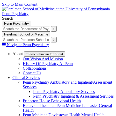
Skip to Main Content
Penn Psychiatry
Search
Penn Psychiatry
Perelman School of Medicine
Navigate Penn Psychiatry
About
show submenu for About
Our Vision And Mission
History Of Psychiatry At Penn
Collaborations
Contact Us
Clinical Services
Penn Psychiatry Ambulatory and Inpatient/Assessment
Services
Penn Psychiatry Ambulatory Services
Penn Psychiatry Inpatient & Assessment Services
Princeton House Behavioral Health
Behavioral health at Penn Medicine Lancaster General
Health
Penn Medicine Doylestown Health Mental Health