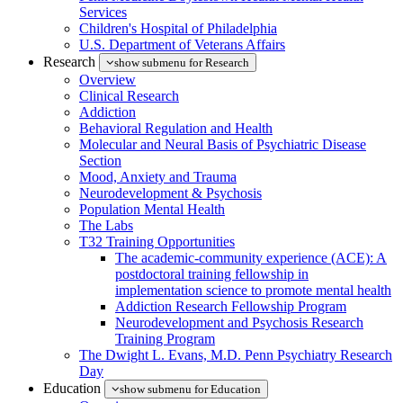
Services
Children's Hospital of Philadelphia
U.S. Department of Veterans Affairs
Research
show submenu for Research
Overview
Clinical Research
Addiction
Behavioral Regulation and Health
Molecular and Neural Basis of Psychiatric Disease
Section
Mood, Anxiety and Trauma
Neurodevelopment & Psychosis
Population Mental Health
The Labs
T32 Training Opportunities
The academic-community experience (ACE): A
postdoctoral training fellowship in
implementation science to promote mental health
Addiction Research Fellowship Program
Neurodevelopment and Psychosis Research
Training Program
The Dwight L. Evans, M.D. Penn Psychiatry Research
Day
Education
show submenu for Education