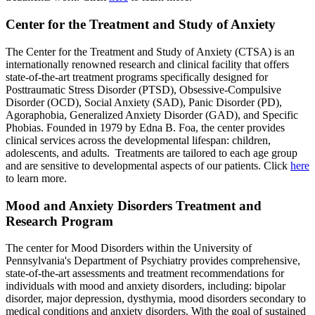
Center for the Treatment and Study of Anxiety
The Center for the Treatment and Study of Anxiety (CTSA) is an
internationally renowned research and clinical facility that offers
state-of-the-art treatment programs specifically designed for
Posttraumatic Stress Disorder (PTSD), Obsessive-Compulsive
Disorder (OCD), Social Anxiety (SAD), Panic Disorder (PD),
Agoraphobia, Generalized Anxiety Disorder (GAD), and Specific
Phobias. Founded in 1979 by Edna B. Foa, the center provides
clinical services across the developmental lifespan: children,
adolescents, and adults. Treatments are tailored to each age group
and are sensitive to developmental aspects of our patients. Click
here
to learn more.
Mood and Anxiety Disorders Treatment and
Research Program
The center for Mood Disorders within the University of
Pennsylvania's Department of Psychiatry provides comprehensive,
state-of-the-art assessments and treatment recommendations for
individuals with mood and anxiety disorders, including: bipolar
disorder, major depression, dysthymia, mood disorders secondary to
medical conditions and anxiety disorders. With the goal of sustained