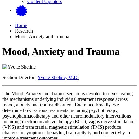
Content Updaters
Home
Research
Mood, Anxiety and Trauma
Mood, Anxiety and Trauma
Section Director |
Yvette Sheline, M.D.
The Mood, Anxiety and Trauma section is devoted to investigating
the mechanisms underlying individual treatment response across
mood, anxiety and trauma disorders. Examined broadly, we
determine how various treatments including psychotherapy,
psychopharmacotherapy and other neuromodulatory interventions
including electroconvulsive therapy (ECT), vagus nerve stimulation
(VNS) and transcranial magnetic stimulation (TMS) produce
changes in symptoms, behavior, brain activity and connectivity to
improve treatment outcomes.