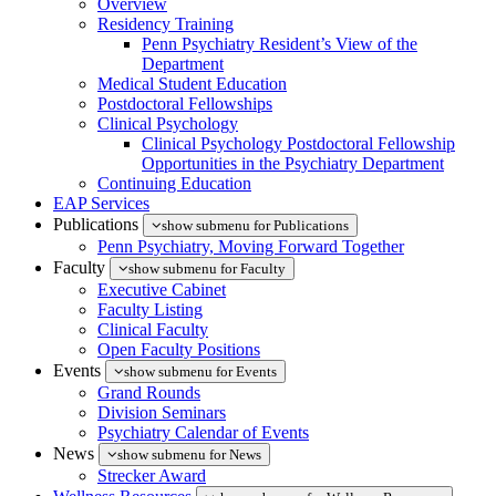
Overview
Residency Training
Penn Psychiatry Resident’s View of the
Department
Medical Student Education
Postdoctoral Fellowships
Clinical Psychology
Clinical Psychology Postdoctoral Fellowship
Opportunities in the Psychiatry Department
Continuing Education
EAP Services
Publications
show submenu for Publications
Penn Psychiatry, Moving Forward Together
Faculty
show submenu for Faculty
Executive Cabinet
Faculty Listing
Clinical Faculty
Open Faculty Positions
Events
show submenu for Events
Grand Rounds
Division Seminars
Psychiatry Calendar of Events
News
show submenu for News
Strecker Award