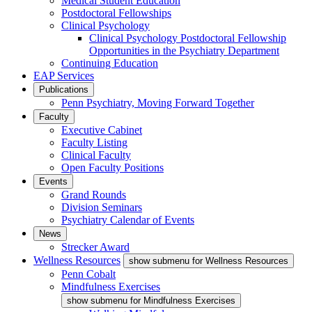
Medical Student Education
Postdoctoral Fellowships
Clinical Psychology
Clinical Psychology Postdoctoral Fellowship
Opportunities in the Psychiatry Department
Continuing Education
EAP Services
Publications
Penn Psychiatry, Moving Forward Together
Faculty
Executive Cabinet
Faculty Listing
Clinical Faculty
Open Faculty Positions
Events
Grand Rounds
Division Seminars
Psychiatry Calendar of Events
News
Strecker Award
Wellness Resources
show submenu for Wellness Resources
Penn Cobalt
Mindfulness Exercises
show submenu for Mindfulness Exercises