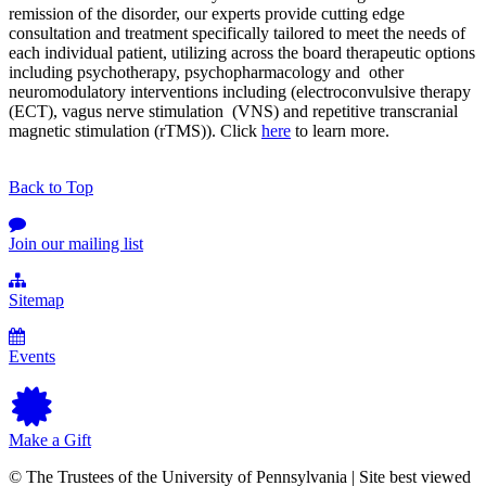
remission of the disorder, our experts provide cutting edge
consultation and treatment specifically tailored to meet the needs of
each individual patient, utilizing across the board therapeutic options
including psychotherapy, psychopharmacology and other
neuromodulatory interventions including (electroconvulsive therapy
(ECT), vagus nerve stimulation (VNS) and repetitive transcranial
magnetic stimulation (rTMS)). Click
here
to learn more.
Back to Top
Join our mailing list
Sitemap
Events
Make a Gift
© The Trustees of the University of Pennsylvania | Site best viewed