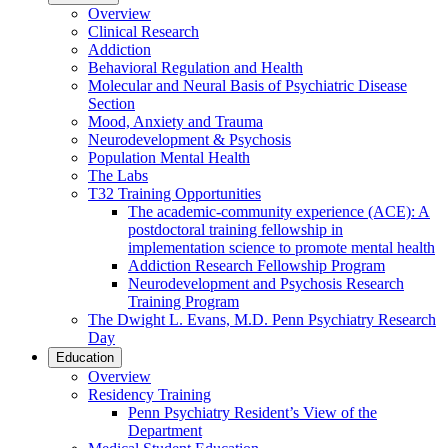
Overview
Clinical Research
Addiction
Behavioral Regulation and Health
Molecular and Neural Basis of Psychiatric Disease
Section
Mood, Anxiety and Trauma
Neurodevelopment & Psychosis
Population Mental Health
The Labs
T32 Training Opportunities
The academic-community experience (ACE): A
postdoctoral training fellowship in
implementation science to promote mental health
Addiction Research Fellowship Program
Neurodevelopment and Psychosis Research
Training Program
The Dwight L. Evans, M.D. Penn Psychiatry Research
Day
Education
Overview
Residency Training
Penn Psychiatry Resident’s View of the
Department