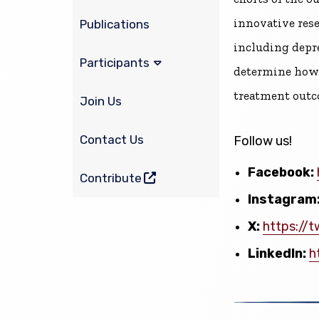
innovative res
Publications
including depre
Participants
determine how 
treatment outc
Join Us
Contact Us
Follow us!
Facebook:
(opens in a new window)
Contribute
Instagram
X:
https://t
LinkedIn:
h