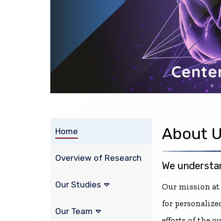
About 
Home
Overview of Research
We understan
Our Studies
Our mission at
for personalize
Our Team
efforts of the 