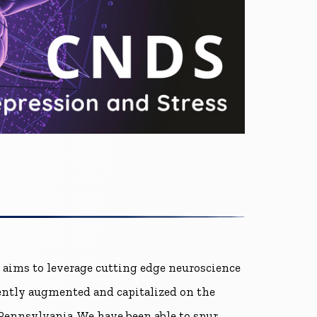
 aims to leverage cutting edge neuroscience
tently augmented and capitalized on the
Pennsylvania. We have been able to spur