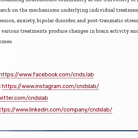
earch on the mechanisms underlying individual treatment
ssion, anxiety, bipolar disorder, and post-traumatic stre
various treatments produce changes in brain activity and
omes.
https://www.facebook.com/cnds.lab
:
https://www.instagram.com/cndslab/
witter.com/cndslab
ttps://www.linkedin.com/company/cndslab/