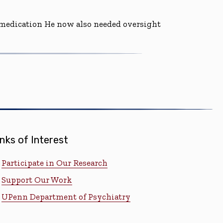
d medication He now also needed oversight
inks of Interest
Participate in Our Research
Support Our Work
UPenn Department of Psychiatry