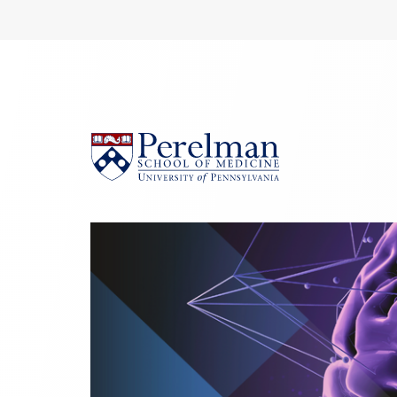
(opens in a new