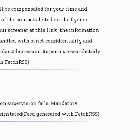
ll be compensated for your time and
of the contacts listed on the flyer or
 our screener at this link; the information
andled with strict confidentiality and
bipolar #depression #upenn #researchstudy
th FetchRSS)
ion supervision fails: Mandatory
 reinstated(Feed generated with FetchRSS)