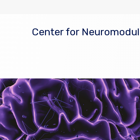
Center for Neuromodula
 window)