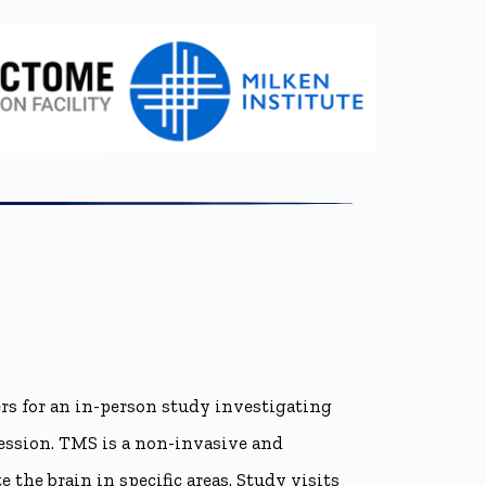
ers for an in-person study investigating
ression. TMS is a non-invasive and
the brain in specific areas. Study visits