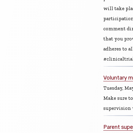
will take pl
participation
comment direc
that you pro
adheres to a
#clinicaltri
Voluntary me
Tuesday, May
Make sure to
supervision 
Parent supe