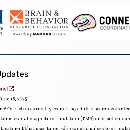
pdates
(opens in a new window)
one!
une 18, 2025
ne! Our lab is currently recruiting adult research volunte
of transcranial magnetic stimulation (TMS) on bipolar dep
treatment that uses targeted magnetic pulses to stimulate 