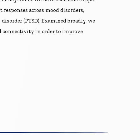
 responses across mood disorders,
ss disorder (PTSD). Examined broadly, we
 connectivity in order to improve