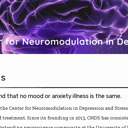
Us
d that no mood or anxiety illness is the same.
 the Center for Neuromodulation in Depression and Stress
d treatment. Since its founding in 2013, CNDS has consis
outstanding neuroscience community at the University of 