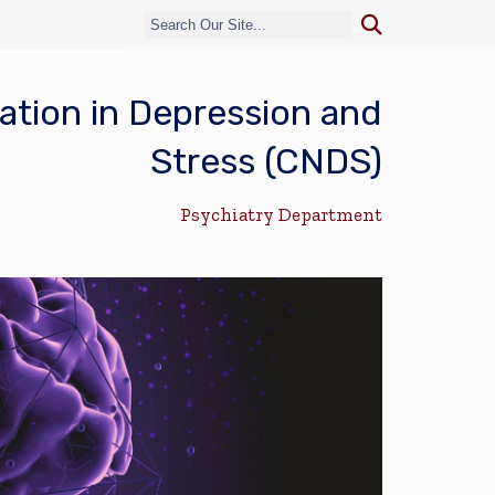
tion in Depression and
Stress (CNDS)
Psychiatry Department