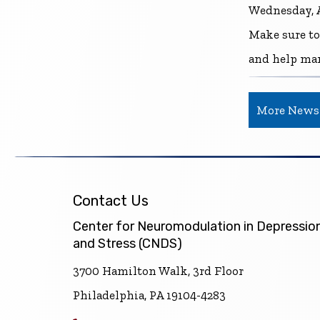
Wednesday, A
Make sure to
and help ma
More News
Contact Us
Center for Neuromodulation in Depressio
and Stress (CNDS)
3700 Hamilton Walk, 3rd Floor
Philadelphia, PA 19104-4283