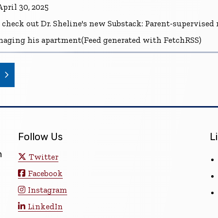
pril 30, 2025
 check out Dr. Sheline's new Substack: Parent-supervise
naging his apartment(Feed generated with FetchRSS)
(opens in a new window)
Follow Us
L
n
Twitter
Facebook
Instagram
LinkedIn