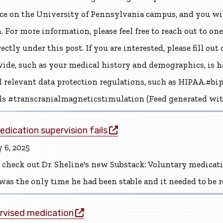
ace on the University of Pennsylvania campus, and you wi
. For more information, please feel free to reach out to one 
tly under this post. If you are interested, please fill out
vide, such as your medical history and demographics, is h
ll relevant data protection regulations, such as HIPAA.#
als #transcranialmagneticstimulation (Feed generated wi
(opens in a new window)
dication supervision fails
 6, 2025
 check out Dr. Sheline's new Substack: Voluntary medicat
was the only time he had been stable and it needed to be
(opens in a new window)
rvised medication