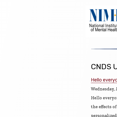
CNDS U
Hello every
Wednesday, J
Hello everyo
the effects 
personalized 