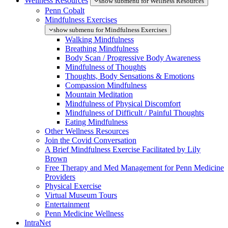
Wellness Resources
show submenu for Wellness Resources
Penn Cobalt
Mindfulness Exercises
show submenu for Mindfulness Exercises
Walking Mindfulness
Breathing Mindfulness
Body Scan / Progressive Body Awareness
Mindfulness of Thoughts
Thoughts, Body Sensations & Emotions
Compassion Mindfulness
Mountain Meditation
Mindfulness of Physical Discomfort
Mindfulness of Difficult / Painful Thoughts
Eating Mindfulness
Other Wellness Resources
Join the Covid Conversation
A Brief Mindfulness Exercise Facilitated by Lily
Brown
Free Therapy and Med Management for Penn Medicine
Providers
Physical Exercise
Virtual Museum Tours
Entertainment
Penn Medicine Wellness
IntraNet