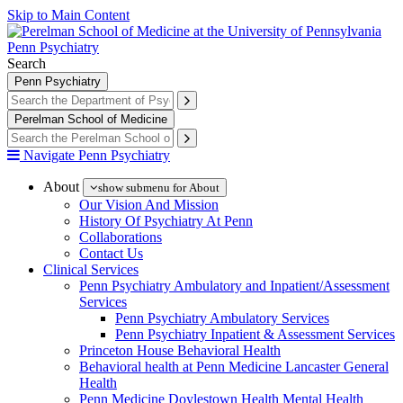
Skip to Main Content
Penn Psychiatry
Search
Penn Psychiatry
Perelman School of Medicine
Navigate Penn Psychiatry
About
show submenu for About
Our Vision And Mission
History Of Psychiatry At Penn
Collaborations
Contact Us
Clinical Services
Penn Psychiatry Ambulatory and Inpatient/Assessment
Services
Penn Psychiatry Ambulatory Services
Penn Psychiatry Inpatient & Assessment Services
Princeton House Behavioral Health
Behavioral health at Penn Medicine Lancaster General
Health
Penn Medicine Doylestown Health Mental Health