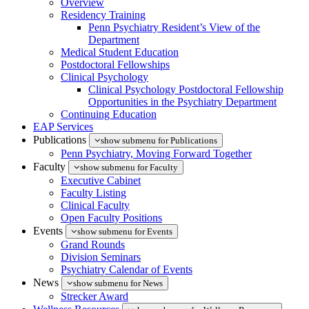
Overview
Residency Training
Penn Psychiatry Resident’s View of the
Department
Medical Student Education
Postdoctoral Fellowships
Clinical Psychology
Clinical Psychology Postdoctoral Fellowship
Opportunities in the Psychiatry Department
Continuing Education
EAP Services
Publications
show submenu for Publications
Penn Psychiatry, Moving Forward Together
Faculty
show submenu for Faculty
Executive Cabinet
Faculty Listing
Clinical Faculty
Open Faculty Positions
Events
show submenu for Events
Grand Rounds
Division Seminars
Psychiatry Calendar of Events
News
show submenu for News
Strecker Award