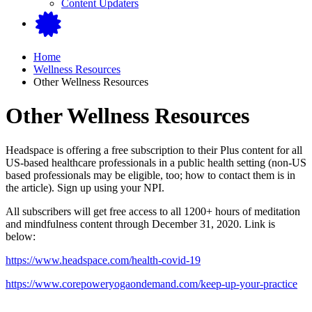
Content Updaters
Home
Wellness Resources
Other Wellness Resources
Other Wellness Resources
Headspace is offering a free subscription to their Plus content for all
US-based healthcare professionals in a public health setting (non-US
based professionals may be eligible, too; how to contact them is in
the article). Sign up using your NPI.
All subscribers will get free access to all 1200+ hours of meditation
and mindfulness content through December 31, 2020. Link is
below:
https://www.headspace.com/health-covid-19
https://www.corepoweryogaondemand.com/keep-up-your-practice