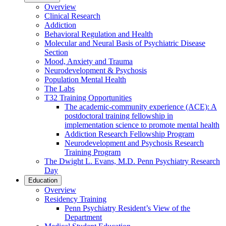
Overview
Clinical Research
Addiction
Behavioral Regulation and Health
Molecular and Neural Basis of Psychiatric Disease
Section
Mood, Anxiety and Trauma
Neurodevelopment & Psychosis
Population Mental Health
The Labs
T32 Training Opportunities
The academic-community experience (ACE): A
postdoctoral training fellowship in
implementation science to promote mental health
Addiction Research Fellowship Program
Neurodevelopment and Psychosis Research
Training Program
The Dwight L. Evans, M.D. Penn Psychiatry Research
Day
Education
Overview
Residency Training
Penn Psychiatry Resident’s View of the
Department