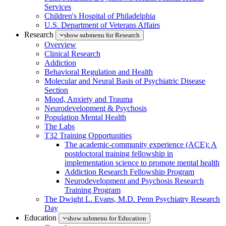
Services
Children's Hospital of Philadelphia
U.S. Department of Veterans Affairs
Research
show submenu for Research
Overview
Clinical Research
Addiction
Behavioral Regulation and Health
Molecular and Neural Basis of Psychiatric Disease
Section
Mood, Anxiety and Trauma
Neurodevelopment & Psychosis
Population Mental Health
The Labs
T32 Training Opportunities
The academic-community experience (ACE): A
postdoctoral training fellowship in
implementation science to promote mental health
Addiction Research Fellowship Program
Neurodevelopment and Psychosis Research
Training Program
The Dwight L. Evans, M.D. Penn Psychiatry Research
Day
Education
show submenu for Education