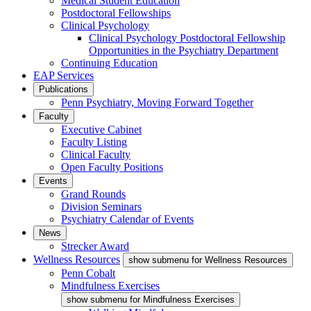
Medical Student Education
Postdoctoral Fellowships
Clinical Psychology
Clinical Psychology Postdoctoral Fellowship
Opportunities in the Psychiatry Department
Continuing Education
EAP Services
Publications
Penn Psychiatry, Moving Forward Together
Faculty
Executive Cabinet
Faculty Listing
Clinical Faculty
Open Faculty Positions
Events
Grand Rounds
Division Seminars
Psychiatry Calendar of Events
News
Strecker Award
Wellness Resources
show submenu for Wellness Resources
Penn Cobalt
Mindfulness Exercises
show submenu for Mindfulness Exercises