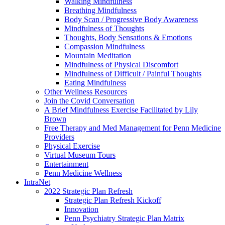
Walking Mindfulness
Breathing Mindfulness
Body Scan / Progressive Body Awareness
Mindfulness of Thoughts
Thoughts, Body Sensations & Emotions
Compassion Mindfulness
Mountain Meditation
Mindfulness of Physical Discomfort
Mindfulness of Difficult / Painful Thoughts
Eating Mindfulness
Other Wellness Resources
Join the Covid Conversation
A Brief Mindfulness Exercise Facilitated by Lily
Brown
Free Therapy and Med Management for Penn Medicine
Providers
Physical Exercise
Virtual Museum Tours
Entertainment
Penn Medicine Wellness
IntraNet
2022 Strategic Plan Refresh
Strategic Plan Refresh Kickoff
Innovation
Penn Psychiatry Strategic Plan Matrix