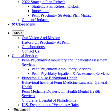
2022 Strategic Plan Refresh
Strategic Plan Refresh Kickoff
Innovation
Penn Psychiatry Strategic Plan Matrix
Content Updaters
Close Menu
About
Our Vision And Mission
History Of Psychiatry At Penn
Collaborations
Contact Us
Clinical Services
Penn Psychiatry Ambulatory and Inpatient/Assessment
Services
Penn Psychiatry Ambulatory Services
Penn Psychiatry Inpatient & Assessment Services
Princeton House Behavioral Health
Behavioral health at Penn Medicine Lancaster General
Health
Penn Medicine Doylestown Health Mental Health
Services
Children's Hospital of Philadelphia
U.S. Department of Veterans Affairs
Research