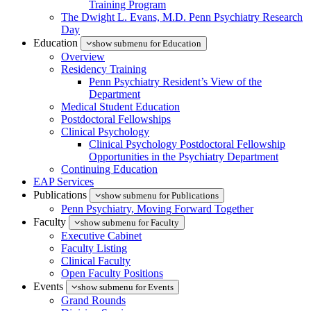
Training Program
The Dwight L. Evans, M.D. Penn Psychiatry Research
Day
Education
show submenu for Education
Overview
Residency Training
Penn Psychiatry Resident’s View of the
Department
Medical Student Education
Postdoctoral Fellowships
Clinical Psychology
Clinical Psychology Postdoctoral Fellowship
Opportunities in the Psychiatry Department
Continuing Education
EAP Services
Publications
show submenu for Publications
Penn Psychiatry, Moving Forward Together
Faculty
show submenu for Faculty
Executive Cabinet
Faculty Listing
Clinical Faculty
Open Faculty Positions
Events
show submenu for Events
Grand Rounds