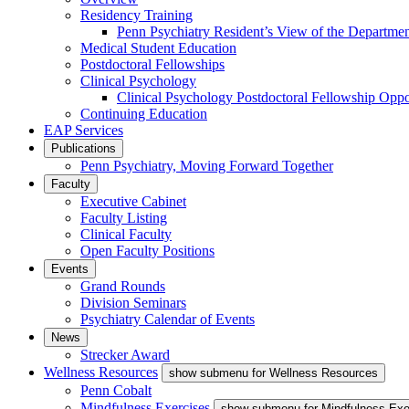
Residency Training
Penn Psychiatry Resident’s View of the Departme
Medical Student Education
Postdoctoral Fellowships
Clinical Psychology
Clinical Psychology Postdoctoral Fellowship Oppor
Continuing Education
EAP Services
Publications
Penn Psychiatry, Moving Forward Together
Faculty
Executive Cabinet
Faculty Listing
Clinical Faculty
Open Faculty Positions
Events
Grand Rounds
Division Seminars
Psychiatry Calendar of Events
News
Strecker Award
Wellness Resources
show submenu for Wellness Resources
Penn Cobalt
Mindfulness Exercises
show submenu for Mindfulness Exe