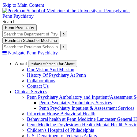
Skip to Main Content
Penn Psychiatry
Search
Penn Psychiatry
Perelman School of Medicine
Navigate Penn Psychiatry
About
show submenu for About
Our Vision And Mission
History Of Psychiatry At Penn
Collaborations
Contact Us
Clinical Services
Penn Psychiatry Ambulatory and Inpatient/Assessment S
Penn Psychiatry Ambulatory Services
Penn Psychiatry Inpatient & Assessment Services
Princeton House Behavioral Health
Behavioral health at Penn Medicine Lancaster General H
Penn Medicine Doylestown Health Mental Health Servic
Children's Hospital of Philadelphia
U.S. Department of Veterans Affairs