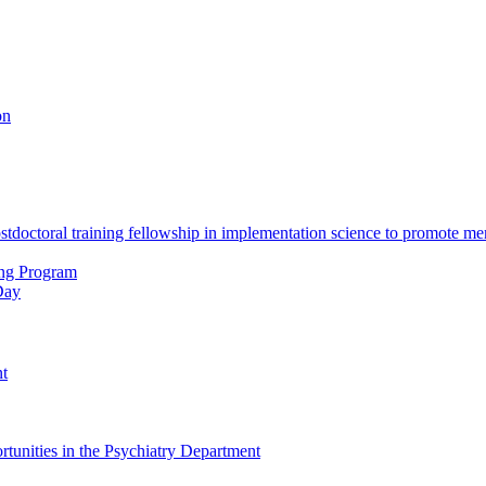
on
octoral training fellowship in implementation science to promote men
ing Program
Day
nt
tunities in the Psychiatry Department