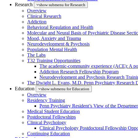
Research
show submenu for Research
Overview
Clinical Research
Addiction
Behavioral Regulation and Health
Molecular and Neural Basis of Psychiatric Disease Secti
Mood, Anxiety and Trauma
Neurodevelopment & Psychosis
Population Mental Health
The Labs
T32 Training Opportunities
The academic-community experience (ACE): A postd
Addiction Research Fellowship Program
Neurodevelopment and Psychosis Research Train
The Dwight L. Evans, M.D. Penn Psychiatry Research 
Education
show submenu for Education
Overview
Residency Training
Penn Psychiatry Resident’s View of the Departme
Medical Student Education
Postdoctoral Fellowships
Clinical Psychology
Clinical Psychology Postdoctoral Fellowship Oppor
Continuing Education