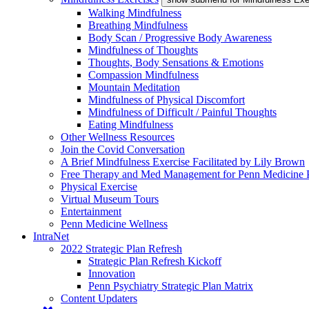
Walking Mindfulness
Breathing Mindfulness
Body Scan / Progressive Body Awareness
Mindfulness of Thoughts
Thoughts, Body Sensations & Emotions
Compassion Mindfulness
Mountain Meditation
Mindfulness of Physical Discomfort
Mindfulness of Difficult / Painful Thoughts
Eating Mindfulness
Other Wellness Resources
Join the Covid Conversation
A Brief Mindfulness Exercise Facilitated by Lily Brown
Free Therapy and Med Management for Penn Medicine P
Physical Exercise
Virtual Museum Tours
Entertainment
Penn Medicine Wellness
IntraNet
2022 Strategic Plan Refresh
Strategic Plan Refresh Kickoff
Innovation
Penn Psychiatry Strategic Plan Matrix
Content Updaters