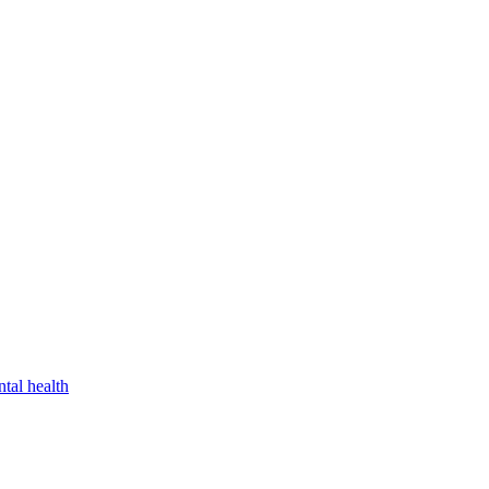
tal health