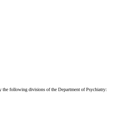
 the following divisions of the Department of Psychiatry: