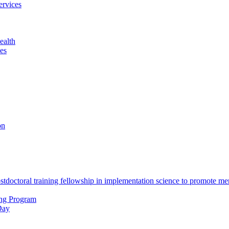
ervices
ealth
es
on
octoral training fellowship in implementation science to promote men
ing Program
Day