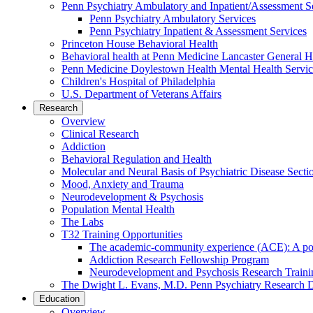
Penn Psychiatry Ambulatory and Inpatient/Assessment S
Penn Psychiatry Ambulatory Services
Penn Psychiatry Inpatient & Assessment Services
Princeton House Behavioral Health
Behavioral health at Penn Medicine Lancaster General H
Penn Medicine Doylestown Health Mental Health Servic
Children's Hospital of Philadelphia
U.S. Department of Veterans Affairs
Research
Overview
Clinical Research
Addiction
Behavioral Regulation and Health
Molecular and Neural Basis of Psychiatric Disease Secti
Mood, Anxiety and Trauma
Neurodevelopment & Psychosis
Population Mental Health
The Labs
T32 Training Opportunities
The academic-community experience (ACE): A postd
Addiction Research Fellowship Program
Neurodevelopment and Psychosis Research Train
The Dwight L. Evans, M.D. Penn Psychiatry Research 
Education
Overview