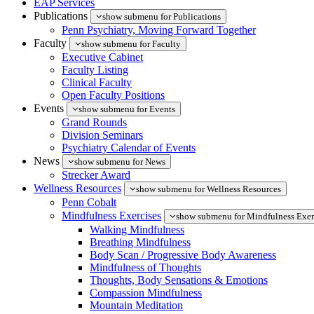
EAP Services
Publications
show submenu for Publications
Penn Psychiatry, Moving Forward Together
Faculty
show submenu for Faculty
Executive Cabinet
Faculty Listing
Clinical Faculty
Open Faculty Positions
Events
show submenu for Events
Grand Rounds
Division Seminars
Psychiatry Calendar of Events
News
show submenu for News
Strecker Award
Wellness Resources
show submenu for Wellness Resources
Penn Cobalt
Mindfulness Exercises
show submenu for Mindfulness Exer
Walking Mindfulness
Breathing Mindfulness
Body Scan / Progressive Body Awareness
Mindfulness of Thoughts
Thoughts, Body Sensations & Emotions
Compassion Mindfulness
Mountain Meditation