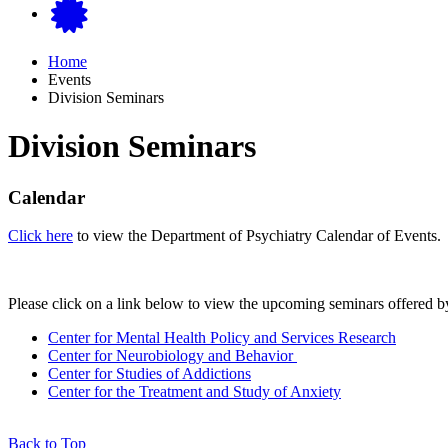
Home
Events
Division Seminars
Division Seminars
Calendar
Click here
to view the Department of Psychiatry Calendar of Events.
Please click on a link below to view the upcoming seminars offered by
Center for Mental Health Policy and Services Research
Center for Neurobiology and Behavior
Center for Studies of Addictions
Center for the Treatment and Study of Anxiety
Back to Top