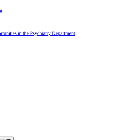
nt
tunities in the Psychiatry Department
rcises