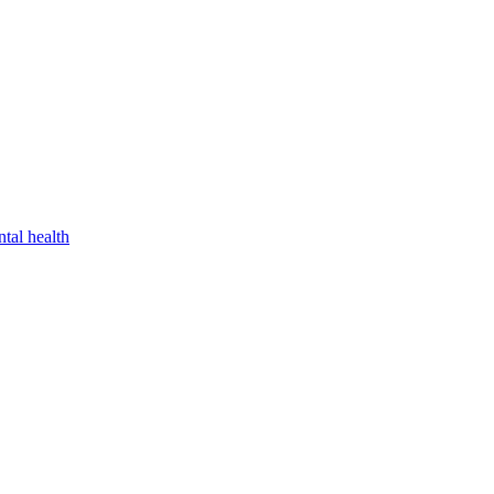
tal health