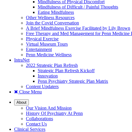
Mindfulness of Physical Discomfort
Mindfulness of Difficult / Painful Thoughts
Eating Mindfulness
Other Wellness Resources
Join the Covid Conversation
A Brief Mindfulness Exercise Facilitated by Lily Brown
Free Therapy and Med Management for Penn Medicine P
Physical Exercise
Virtual Museum Tours
Entertainment
Penn Medicine Wellness
IntraNet
2022 Strategic Plan Refresh
Strategic Plan Refresh Kickoff
Innovation
Penn Psychiatry Strategic Plan Matrix
Content Updaters
Close Menu
About
Our Vision And Mission
History Of Psychiatry At Penn
Collaborations
Contact Us
Clinical Services