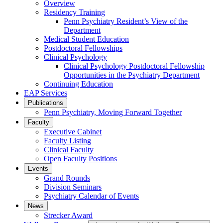
Overview
Residency Training
Penn Psychiatry Resident’s View of the
Department
Medical Student Education
Postdoctoral Fellowships
Clinical Psychology
Clinical Psychology Postdoctoral Fellowship
Opportunities in the Psychiatry Department
Continuing Education
EAP Services
Publications
Penn Psychiatry, Moving Forward Together
Faculty
Executive Cabinet
Faculty Listing
Clinical Faculty
Open Faculty Positions
Events
Grand Rounds
Division Seminars
Psychiatry Calendar of Events
News
Strecker Award