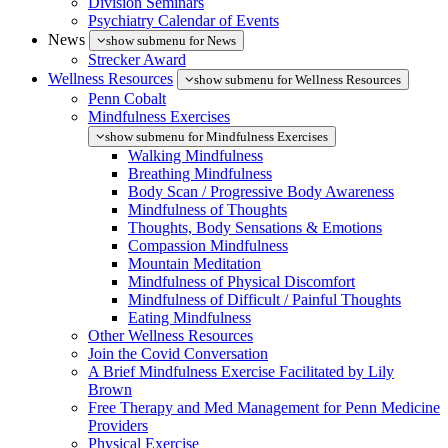
Division Seminars
Psychiatry Calendar of Events
News
show submenu for News
Strecker Award
Wellness Resources
show submenu for Wellness Resources
Penn Cobalt
Mindfulness Exercises
show submenu for Mindfulness Exercises
Walking Mindfulness
Breathing Mindfulness
Body Scan / Progressive Body Awareness
Mindfulness of Thoughts
Thoughts, Body Sensations & Emotions
Compassion Mindfulness
Mountain Meditation
Mindfulness of Physical Discomfort
Mindfulness of Difficult / Painful Thoughts
Eating Mindfulness
Other Wellness Resources
Join the Covid Conversation
A Brief Mindfulness Exercise Facilitated by Lily
Brown
Free Therapy and Med Management for Penn Medicine
Providers
Physical Exercise