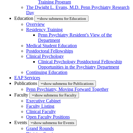
Training Program
The Dwight L. Evans, M.D. Penn Psychiatry Research
Day
Education
show submenu for Education
Overview
Residency Training
Penn Psychiatry Resident’s View of the
Department
Medical Student Education
Postdoctoral Fellowships
Clinical Psychology
Clinical Psychology Postdoctoral Fellowship
Opportunities in the Psychiatry Department
Continuing Education
EAP Services
Publications
show submenu for Publications
Penn Psychiatry, Moving Forward Together
Faculty
show submenu for Faculty
Executive Cabinet
Faculty Listing
Clinical Faculty
Open Faculty Positions
Events
show submenu for Events
Grand Rounds