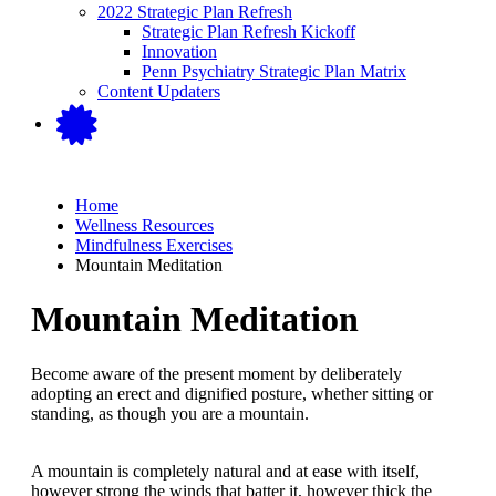
2022 Strategic Plan Refresh
Strategic Plan Refresh Kickoff
Innovation
Penn Psychiatry Strategic Plan Matrix
Content Updaters
Home
Wellness Resources
Mindfulness Exercises
Mountain Meditation
Mountain Meditation
Become aware of the present moment by deliberately
adopting an erect and dignified posture, whether sitting or
standing, as though you are a mountain.
A mountain is completely natural and at ease with itself,
however strong the winds that batter it, however thick the