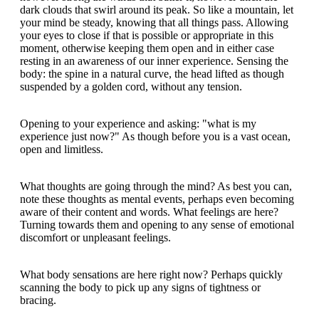
dark clouds that swirl around its peak. So like a mountain, let
your mind be steady, knowing that all things pass. Allowing
your eyes to close if that is possible or appropriate in this
moment, otherwise keeping them open and in either case
resting in an awareness of our inner experience. Sensing the
body: the spine in a natural curve, the head lifted as though
suspended by a golden cord, without any tension.
Opening to your experience and asking: "what is my
experience just now?" As though before you is a vast ocean,
open and limitless.
What thoughts are going through the mind? As best you can,
note these thoughts as mental events, perhaps even becoming
aware of their content and words. What feelings are here?
Turning towards them and opening to any sense of emotional
discomfort or unpleasant feelings.
What body sensations are here right now? Perhaps quickly
scanning the body to pick up any signs of tightness or
bracing.