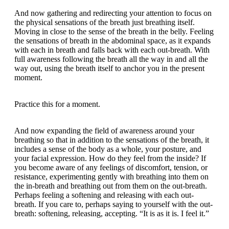
And now gathering and redirecting your attention to focus on
the physical sensations of the breath just breathing itself.
Moving in close to the sense of the breath in the belly. Feeling
the sensations of breath in the abdominal space, as it expands
with each in breath and falls back with each out-breath. With
full awareness following the breath all the way in and all the
way out, using the breath itself to anchor you in the present
moment.
Practice this for a moment.
And now expanding the field of awareness around your
breathing so that in addition to the sensations of the breath, it
includes a sense of the body as a whole, your posture, and
your facial expression. How do they feel from the inside? If
you become aware of any feelings of discomfort, tension, or
resistance, experimenting gently with breathing into them on
the in-breath and breathing out from them on the out-breath.
Perhaps feeling a softening and releasing with each out-
breath. If you care to, perhaps saying to yourself with the out-
breath: softening, releasing, accepting. “It is as it is. I feel it.”