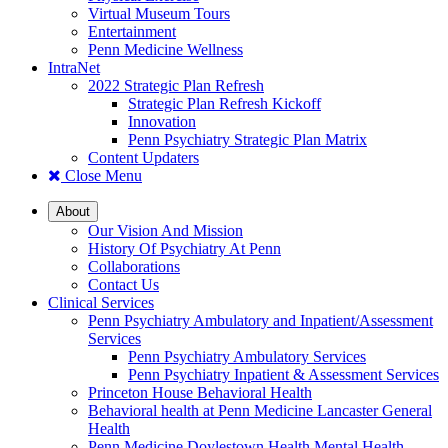
Virtual Museum Tours
Entertainment
Penn Medicine Wellness
IntraNet
2022 Strategic Plan Refresh
Strategic Plan Refresh Kickoff
Innovation
Penn Psychiatry Strategic Plan Matrix
Content Updaters
Close Menu
About
Our Vision And Mission
History Of Psychiatry At Penn
Collaborations
Contact Us
Clinical Services
Penn Psychiatry Ambulatory and Inpatient/Assessment
Services
Penn Psychiatry Ambulatory Services
Penn Psychiatry Inpatient & Assessment Services
Princeton House Behavioral Health
Behavioral health at Penn Medicine Lancaster General
Health
Penn Medicine Doylestown Health Mental Health