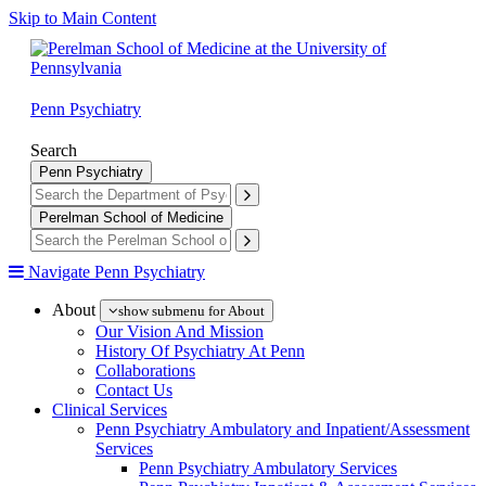
Skip to Main Content
Penn Psychiatry
Search
Penn Psychiatry
Perelman School of Medicine
Navigate Penn Psychiatry
About
show submenu for About
Our Vision And Mission
History Of Psychiatry At Penn
Collaborations
Contact Us
Clinical Services
Penn Psychiatry Ambulatory and Inpatient/Assessment
Services
Penn Psychiatry Ambulatory Services