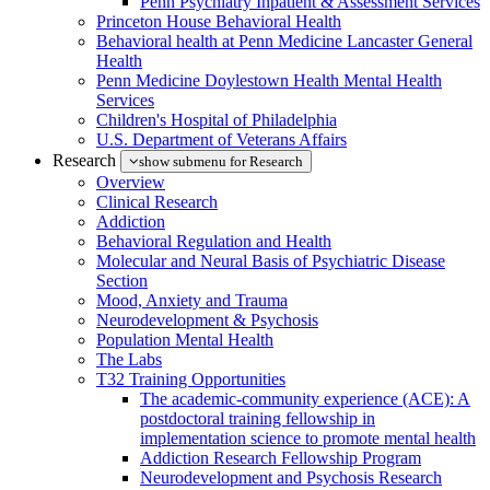
Penn Psychiatry Inpatient & Assessment Services
Princeton House Behavioral Health
Behavioral health at Penn Medicine Lancaster General
Health
Penn Medicine Doylestown Health Mental Health
Services
Children's Hospital of Philadelphia
U.S. Department of Veterans Affairs
Research
show submenu for Research
Overview
Clinical Research
Addiction
Behavioral Regulation and Health
Molecular and Neural Basis of Psychiatric Disease
Section
Mood, Anxiety and Trauma
Neurodevelopment & Psychosis
Population Mental Health
The Labs
T32 Training Opportunities
The academic-community experience (ACE): A
postdoctoral training fellowship in
implementation science to promote mental health
Addiction Research Fellowship Program
Neurodevelopment and Psychosis Research