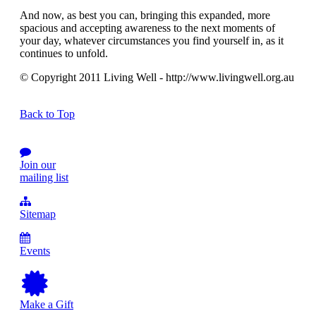
And now, as best you can, bringing this expanded, more
spacious and accepting awareness to the next moments of
your day, whatever circumstances you find yourself in, as it
continues to unfold.
© Copyright 2011 Living Well - http://www.livingwell.org.au
Back to Top
Join our
mailing list
Sitemap
Events
Make a Gift