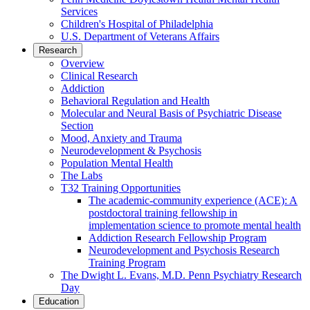
Services
Children's Hospital of Philadelphia
U.S. Department of Veterans Affairs
Research
Overview
Clinical Research
Addiction
Behavioral Regulation and Health
Molecular and Neural Basis of Psychiatric Disease
Section
Mood, Anxiety and Trauma
Neurodevelopment & Psychosis
Population Mental Health
The Labs
T32 Training Opportunities
The academic-community experience (ACE): A
postdoctoral training fellowship in
implementation science to promote mental health
Addiction Research Fellowship Program
Neurodevelopment and Psychosis Research
Training Program
The Dwight L. Evans, M.D. Penn Psychiatry Research
Day
Education