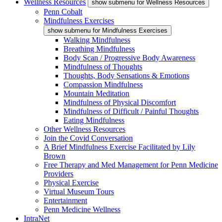
Wellness Resources
show submenu for Wellness Resources
Penn Cobalt
Mindfulness Exercises
show submenu for Mindfulness Exercises
Walking Mindfulness
Breathing Mindfulness
Body Scan / Progressive Body Awareness
Mindfulness of Thoughts
Thoughts, Body Sensations & Emotions
Compassion Mindfulness
Mountain Meditation
Mindfulness of Physical Discomfort
Mindfulness of Difficult / Painful Thoughts
Eating Mindfulness
Other Wellness Resources
Join the Covid Conversation
A Brief Mindfulness Exercise Facilitated by Lily
Brown
Free Therapy and Med Management for Penn Medicine
Providers
Physical Exercise
Virtual Museum Tours
Entertainment
Penn Medicine Wellness
IntraNet