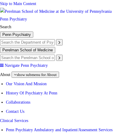
Skip to Main Content
Penn Psychiatry
Search
Penn Psychiatry
Perelman School of Medicine
Navigate Penn Psychiatry
About
show submenu for About
Our Vision And Mission
History Of Psychiatry At Penn
Collaborations
Contact Us
Clinical Services
Penn Psychiatry Ambulatory and Inpatient/Assessment Services