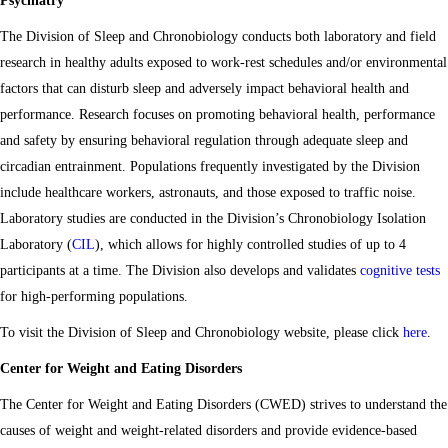
Psychiatry
The Division of Sleep and Chronobiology conducts both laboratory and field
research in healthy adults exposed to work-rest schedules and/or environmental
factors that can disturb sleep and adversely impact behavioral health and
performance. Research focuses on promoting behavioral health, performance
and safety by ensuring behavioral regulation through adequate sleep and
circadian entrainment. Populations frequently investigated by the Division
include healthcare workers, astronauts, and those exposed to traffic noise.
Laboratory studies are conducted in the Division’s Chronobiology Isolation
Laboratory (
CIL
), which allows for highly controlled studies of up to 4
participants at a time. The Division also develops and validates
cognitive tests
for high-performing populations.
To visit the Division of Sleep and Chronobiology website, please click
here
.
Center for Weight and Eating Disorders
The Center for Weight and Eating Disorders (CWED) strives to understand the
causes of weight and weight-related disorders and provide evidence-based