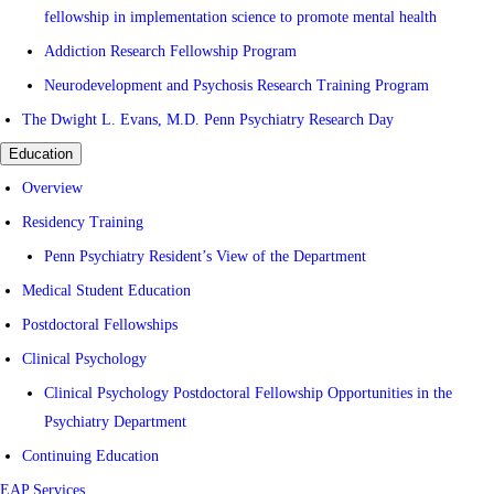
fellowship in implementation science to promote mental health
Addiction Research Fellowship Program
Neurodevelopment and Psychosis Research Training Program
The Dwight L. Evans, M.D. Penn Psychiatry Research Day
Education
Overview
Residency Training
Penn Psychiatry Resident’s View of the Department
Medical Student Education
Postdoctoral Fellowships
Clinical Psychology
Clinical Psychology Postdoctoral Fellowship Opportunities in the
Psychiatry Department
Continuing Education
EAP Services