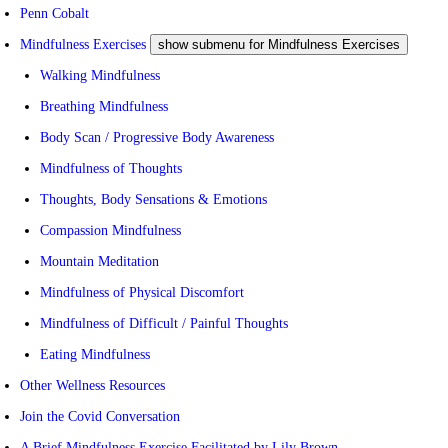
Penn Cobalt
Mindfulness Exercises
show submenu for Mindfulness Exercises
Walking Mindfulness
Breathing Mindfulness
Body Scan / Progressive Body Awareness
Mindfulness of Thoughts
Thoughts, Body Sensations & Emotions
Compassion Mindfulness
Mountain Meditation
Mindfulness of Physical Discomfort
Mindfulness of Difficult / Painful Thoughts
Eating Mindfulness
Other Wellness Resources
Join the Covid Conversation
A Brief Mindfulness Exercise Facilitated by Lily Brown