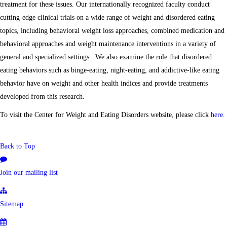
treatment for these issues. Our internationally recognized faculty conduct
cutting-edge clinical trials on a wide range of weight and disordered eating
topics, including behavioral weight loss approaches, combined medication and
behavioral approaches and weight maintenance interventions in a variety of
general and specialized settings. We also examine the role that disordered
eating behaviors such as binge-eating, night-eating, and addictive-like eating
behavior have on weight and other health indices and provide treatments
developed from this research.
To visit the Center for Weight and Eating Disorders website, please click
here
.
Back to Top
Join our mailing list
Sitemap