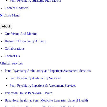
Penn Psychiatry Strategic Plan Matrix
Content Updaters
Close Menu
About
Our Vision And Mission
History Of Psychiatry At Penn
Collaborations
Contact Us
Clinical Services
Penn Psychiatry Ambulatory and Inpatient/Assessment Services
Penn Psychiatry Ambulatory Services
Penn Psychiatry Inpatient & Assessment Services
Princeton House Behavioral Health
Behavioral health at Penn Medicine Lancaster General Health