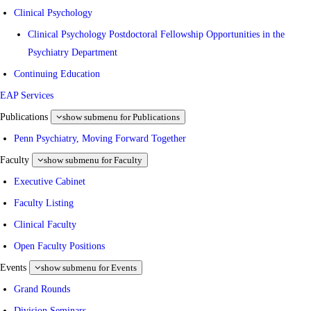
Clinical Psychology
Clinical Psychology Postdoctoral Fellowship Opportunities in the
Psychiatry Department
Continuing Education
EAP Services
Publications
show submenu for Publications
Penn Psychiatry, Moving Forward Together
Faculty
show submenu for Faculty
Executive Cabinet
Faculty Listing
Clinical Faculty
Open Faculty Positions
Events
show submenu for Events
Grand Rounds
Division Seminars