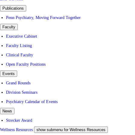
Publications
Penn Psychiatry, Moving Forward Together
Faculty
Executive Cabinet
Faculty Listing
Clinical Faculty
Open Faculty Positions
Events
Grand Rounds
Division Seminars
Psychiatry Calendar of Events
News
Strecker Award
Wellness Resources
show submenu for Wellness Resources