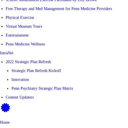
Free Therapy and Med Management for Penn Medicine Providers
Physical Exercise
Virtual Museum Tours
Entertainment
Penn Medicine Wellness
IntraNet
2022 Strategic Plan Refresh
Strategic Plan Refresh Kickoff
Innovation
Penn Psychiatry Strategic Plan Matrix
Content Updaters
Home