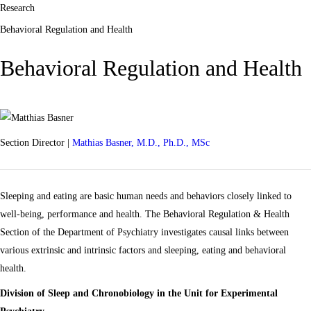
Research
Behavioral Regulation and Health
Behavioral Regulation and Health
Section Director |
Mathias Basner, M.D., Ph.D., MSc
Sleeping and eating are basic human needs and behaviors closely linked to
well-being, performance and health. The Behavioral Regulation & Health
Section of the Department of Psychiatry investigates causal links between
various extrinsic and intrinsic factors and sleeping, eating and behavioral
health.
Division of Sleep and Chronobiology in the Unit for Experimental