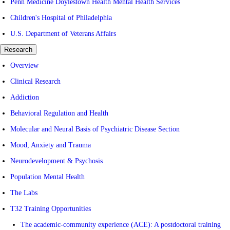
Penn Medicine Doylestown Health Mental Health Services
Children's Hospital of Philadelphia
U.S. Department of Veterans Affairs
Research
Overview
Clinical Research
Addiction
Behavioral Regulation and Health
Molecular and Neural Basis of Psychiatric Disease Section
Mood, Anxiety and Trauma
Neurodevelopment & Psychosis
Population Mental Health
The Labs
T32 Training Opportunities
The academic-community experience (ACE): A postdoctoral training