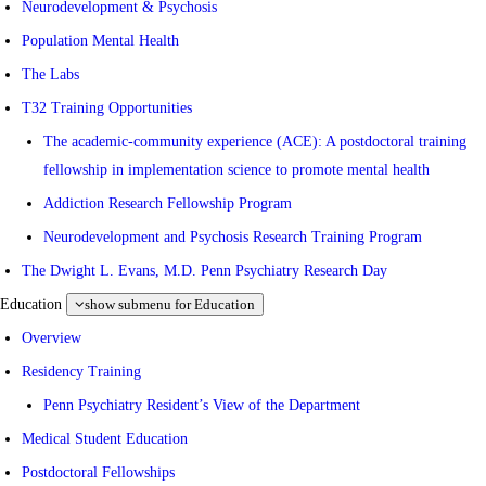
Neurodevelopment & Psychosis
Population Mental Health
The Labs
T32 Training Opportunities
The academic-community experience (ACE): A postdoctoral training
fellowship in implementation science to promote mental health
Addiction Research Fellowship Program
Neurodevelopment and Psychosis Research Training Program
The Dwight L. Evans, M.D. Penn Psychiatry Research Day
Education
show submenu for Education
Overview
Residency Training
Penn Psychiatry Resident’s View of the Department
Medical Student Education
Postdoctoral Fellowships