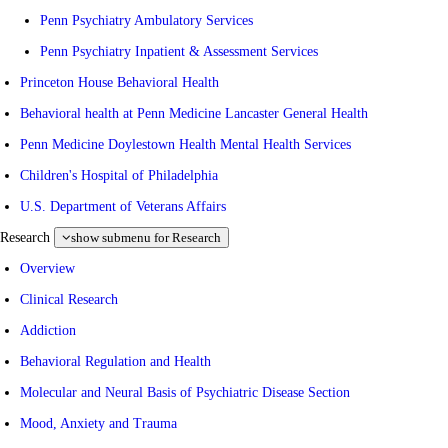
Penn Psychiatry Ambulatory Services
Penn Psychiatry Inpatient & Assessment Services
Princeton House Behavioral Health
Behavioral health at Penn Medicine Lancaster General Health
Penn Medicine Doylestown Health Mental Health Services
Children's Hospital of Philadelphia
U.S. Department of Veterans Affairs
Research
show submenu for Research
Overview
Clinical Research
Addiction
Behavioral Regulation and Health
Molecular and Neural Basis of Psychiatric Disease Section
Mood, Anxiety and Trauma