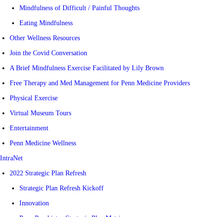
Mindfulness of Difficult / Painful Thoughts
Eating Mindfulness
Other Wellness Resources
Join the Covid Conversation
A Brief Mindfulness Exercise Facilitated by Lily Brown
Free Therapy and Med Management for Penn Medicine Providers
Physical Exercise
Virtual Museum Tours
Entertainment
Penn Medicine Wellness
IntraNet
2022 Strategic Plan Refresh
Strategic Plan Refresh Kickoff
Innovation