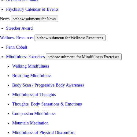
Psychiatry Calendar of Events
News
show submenu for News
Strecker Award
Wellness Resources
show submenu for Wellness Resources
Penn Cobalt
Mindfulness Exercises
show submenu for Mindfulness Exercises
Walking Mindfulness
Breathing Mindfulness
Body Scan / Progressive Body Awareness
Mindfulness of Thoughts
Thoughts, Body Sensations & Emotions
Compassion Mindfulness
Mountain Meditation
Mindfulness of Physical Discomfort