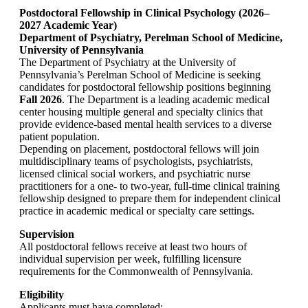
Postdoctoral Fellowship in Clinical Psychology (2026–
2027 Academic Year)
Department of Psychiatry, Perelman School of Medicine,
University of Pennsylvania
The Department of Psychiatry at the University of
Pennsylvania’s Perelman School of Medicine is seeking
candidates for postdoctoral fellowship positions beginning
Fall 2026
. The Department is a leading academic medical
center housing multiple general and specialty clinics that
provide evidence-based mental health services to a diverse
patient population.
Depending on placement, postdoctoral fellows will join
multidisciplinary teams of psychologists, psychiatrists,
licensed clinical social workers, and psychiatric nurse
practitioners for a one- to two-year, full-time clinical training
fellowship designed to prepare them for independent clinical
practice in academic medical or specialty care settings.
Supervision
All postdoctoral fellows receive at least two hours of
individual supervision per week, fulfilling licensure
requirements for the Commonwealth of Pennsylvania.
Eligibility
Applicants must have completed: