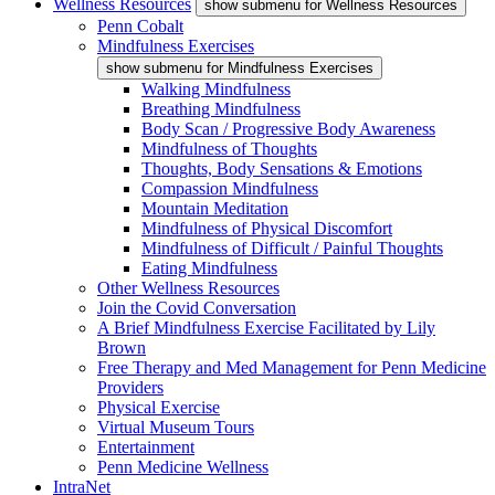
Wellness Resources
show submenu for Wellness Resources
Penn Cobalt
Mindfulness Exercises
show submenu for Mindfulness Exercises
Walking Mindfulness
Breathing Mindfulness
Body Scan / Progressive Body Awareness
Mindfulness of Thoughts
Thoughts, Body Sensations & Emotions
Compassion Mindfulness
Mountain Meditation
Mindfulness of Physical Discomfort
Mindfulness of Difficult / Painful Thoughts
Eating Mindfulness
Other Wellness Resources
Join the Covid Conversation
A Brief Mindfulness Exercise Facilitated by Lily
Brown
Free Therapy and Med Management for Penn Medicine
Providers
Physical Exercise
Virtual Museum Tours
Entertainment
Penn Medicine Wellness
IntraNet