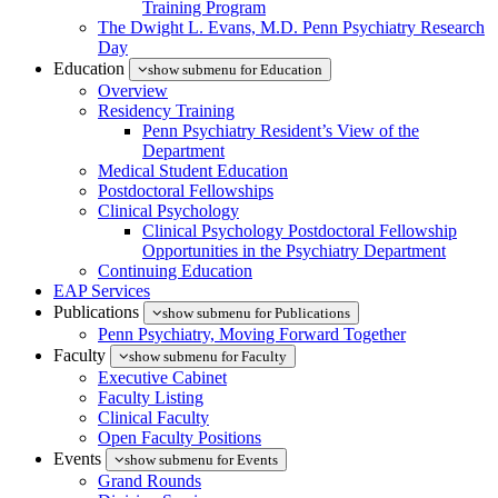
Training Program
The Dwight L. Evans, M.D. Penn Psychiatry Research
Day
Education
show submenu for Education
Overview
Residency Training
Penn Psychiatry Resident’s View of the
Department
Medical Student Education
Postdoctoral Fellowships
Clinical Psychology
Clinical Psychology Postdoctoral Fellowship
Opportunities in the Psychiatry Department
Continuing Education
EAP Services
Publications
show submenu for Publications
Penn Psychiatry, Moving Forward Together
Faculty
show submenu for Faculty
Executive Cabinet
Faculty Listing
Clinical Faculty
Open Faculty Positions
Events
show submenu for Events
Grand Rounds