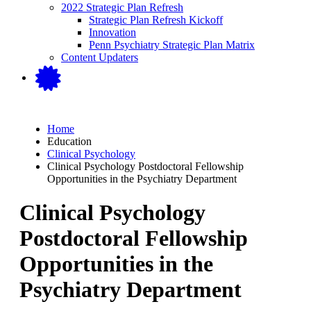
2022 Strategic Plan Refresh
Strategic Plan Refresh Kickoff
Innovation
Penn Psychiatry Strategic Plan Matrix
Content Updaters
Home
Education
Clinical Psychology
Clinical Psychology Postdoctoral Fellowship
Opportunities in the Psychiatry Department
Clinical Psychology
Postdoctoral Fellowship
Opportunities in the
Psychiatry Department