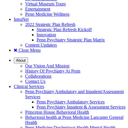
Virtual Museum Tours
Entertainment
Penn Medicine Wellness
IntraNet
2022 Strategic Plan Refresh
Strategic Plan Refresh Kickoff
Innovation
Penn Psychiatry Strategic Plan Matrix
Content Updaters
Close Menu
About
Our Vision And Mission
History Of Psychiatry At Penn
Collaborations
Contact Us
Clinical Services
Penn Psychiatry Ambulatory and Inpatient/Assessment
Services
Penn Psychiatry Ambulatory Services
Penn Psychiatry Inpatient & Assessment Services
Princeton House Behavioral Health
Behavioral health at Penn Medicine Lancaster General
Health
Penn Medicine Doylestown Health Mental Health