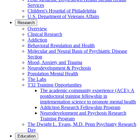
Services
Children's Hospital of Philadelphia
U.S. Department of Veterans Affairs
Research
Overview
Clinical Research
Addiction
Behavioral Regulation and Health
Molecular and Neural Basis of Psychiatric Disease
Section
Mood, Anxiety and Trauma
Neurodevelopment & Psychosis
Population Mental Health
The Labs
T32 Training Opportunities
The academic-community experience (ACE): A
postdoctoral training fellowship in
implementation science to promote mental health
Addiction Research Fellowship Program
Neurodevelopment and Psychosis Research
Training Program
The Dwight L. Evans, M.D. Penn Psychiatry Research
Day
Education