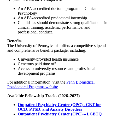
An APA-accredited doctoral program in Clinical
Psychology
An APA-accredited predoctoral internship
Candidates should demonstrate strong qualifications in
clinical training, academic performance, and
professional conduct.
Benefits
The University of Pennsylvania offers a competitive stipend
and comprehensive benefits package, including:
University-provided health insurance
Generous paid time off
Access to university resources and professional
development programs
For additional information, visit the
Penn Biomedical
Postdoctoral Programs website
.
Available Fellowship Tracks (2026–2027)
Outpatient Psychiatry Center (OPC) - CBT for
OCD, PTSD, and Anxiety Disorders
Outpatient Psychiatry Center (OPC) – LGBTQ+