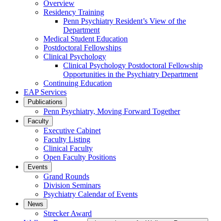
Overview
Residency Training
Penn Psychiatry Resident’s View of the
Department
Medical Student Education
Postdoctoral Fellowships
Clinical Psychology
Clinical Psychology Postdoctoral Fellowship
Opportunities in the Psychiatry Department
Continuing Education
EAP Services
Publications
Penn Psychiatry, Moving Forward Together
Faculty
Executive Cabinet
Faculty Listing
Clinical Faculty
Open Faculty Positions
Events
Grand Rounds
Division Seminars
Psychiatry Calendar of Events
News
Strecker Award