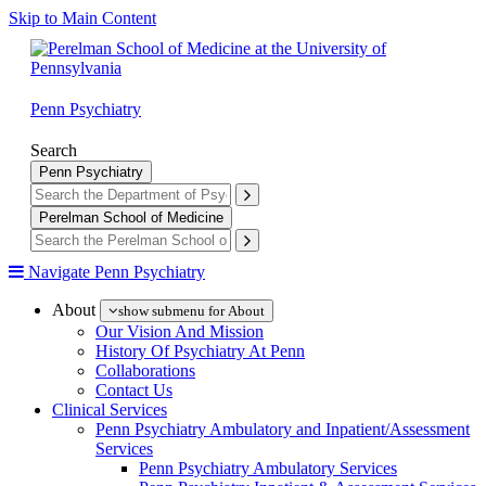
Skip to Main Content
Penn Psychiatry
Search
Penn Psychiatry
Perelman School of Medicine
Navigate Penn Psychiatry
About
show submenu for About
Our Vision And Mission
History Of Psychiatry At Penn
Collaborations
Contact Us
Clinical Services
Penn Psychiatry Ambulatory and Inpatient/Assessment
Services
Penn Psychiatry Ambulatory Services