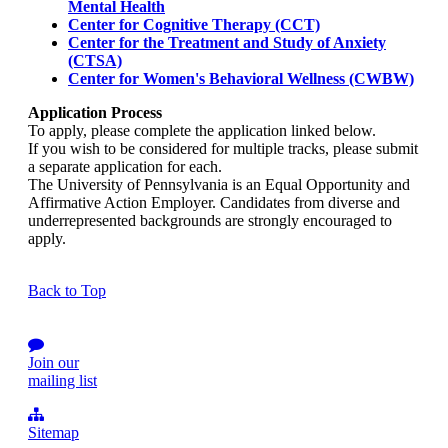
Mental Health
Center for Cognitive Therapy (CCT)
Center for the Treatment and Study of Anxiety
(CTSA)
Center for Women's Behavioral Wellness (CWBW)
Application Process
To apply, please complete the application linked below.
If you wish to be considered for multiple tracks, please submit
a separate application for each.
The University of Pennsylvania is an Equal Opportunity and
Affirmative Action Employer. Candidates from diverse and
underrepresented backgrounds are strongly encouraged to
apply.
Back to Top
Join our
mailing list
Sitemap