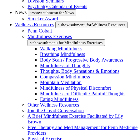
Division Seminars
Psychiatry Calendar of Events
News
show submenu for News
Strecker Award
Wellness Resources
show submenu for Wellness Resources
Penn Cobalt
Mindfulness Exercises
show submenu for Mindfulness Exercises
Walking Mindfulness
Breathing Mindfulness
Body Scan / Progressive Body Awareness
Mindfulness of Thoughts
Thoughts, Body Sensations & Emotions
Compassion Mindfulness
Mountain Meditation
Mindfulness of Physical Discomfort
Mindfulness of Difficult / Painful Thoughts
Eating Mindfulness
Other Wellness Resources
Join the Covid Conversation
A Brief Mindfulness Exercise Facilitated by Lily
Brown
Free Therapy and Med Management for Penn Medicine
Providers
Physical Exercise