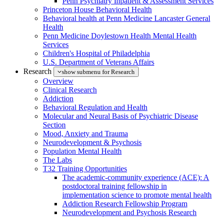
Penn Psychiatry Inpatient & Assessment Services
Princeton House Behavioral Health
Behavioral health at Penn Medicine Lancaster General
Health
Penn Medicine Doylestown Health Mental Health
Services
Children's Hospital of Philadelphia
U.S. Department of Veterans Affairs
Research
show submenu for Research
Overview
Clinical Research
Addiction
Behavioral Regulation and Health
Molecular and Neural Basis of Psychiatric Disease
Section
Mood, Anxiety and Trauma
Neurodevelopment & Psychosis
Population Mental Health
The Labs
T32 Training Opportunities
The academic-community experience (ACE): A
postdoctoral training fellowship in
implementation science to promote mental health
Addiction Research Fellowship Program
Neurodevelopment and Psychosis Research