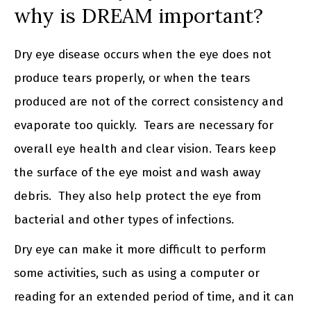
why is DREAM important?
Dry eye disease occurs when the eye does not
produce tears properly, or when the tears
produced are not of the correct consistency and
evaporate too quickly. Tears are necessary for
overall eye health and clear vision. Tears keep
the surface of the eye moist and wash away
debris. They also help protect the eye from
bacterial and other types of infections.
Dry eye can make it more difficult to perform
some activities, such as using a computer or
reading for an extended period of time, and it can