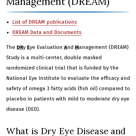
Management (DREAM)
List of DREAM publications
DREAM Data and Documents
The
DR
y
E
ye Evaluation
A
nd
M
anagement (DREAM)
Study is a multi-center, double masked
randomized clinical trial that is funded by the
National Eye Institute to evaluate the efficacy and
safety of omega 3 fatty acids (fish oil) compared to
placebo in patients with mild to moderate dry eye
disease (DED).
What is Dry Eye Disease and