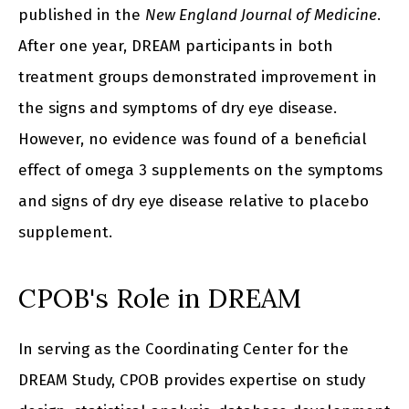
published in the
New England Journal of Medicine
.
After one year, DREAM participants in both
treatment groups demonstrated improvement in
the signs and symptoms of dry eye disease.
However, no evidence was found of a beneficial
effect of omega 3 supplements on the symptoms
and signs of dry eye disease relative to placebo
supplement.
CPOB's Role in DREAM
In serving as the Coordinating Center for the
DREAM Study, CPOB provides expertise on study