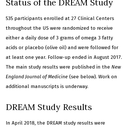
Status of the DREAM Study
535 participants enrolled at 27 Clinical Centers
throughout the US were randomized to receive
either a daily dose of 3 grams of omega 3 fatty
acids or placebo (olive oil) and were followed for
at least one year. Follow-up ended in August 2017.
The main study results were published in the
New
England Journal of Medicine
(see below). Work on
additional manuscripts is underway.
DREAM Study Results
In April 2018, the DREAM study results were