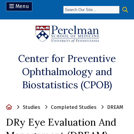
Menu
(opens in a n
Center for Preventive
Ophthalmology and
Biostatistics (CPOB)
Home
Studies
Completed Studies
DREAM
DRy Eye Evaluation And