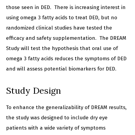
those seen in DED. There is increasing interest in
using omega 3 fatty acids to treat DED, but no
randomized clinical studies have tested the
efficacy and safety supplementation. The DREAM
Study will test the hypothesis that oral use of
omega 3 fatty acids reduces the symptoms of DED
and will assess potential biomarkers for DED.
Study Design
To enhance the generalizability of DREAM results,
the study was designed to include dry eye
patients with a wide variety of symptoms