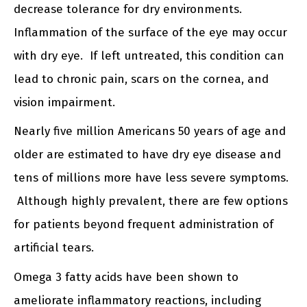
decrease tolerance for dry environments.
Inflammation of the surface of the eye may occur
with dry eye. If left untreated, this condition can
lead to chronic pain, scars on the cornea, and
vision impairment.
Nearly five million Americans 50 years of age and
older are estimated to have dry eye disease and
tens of millions more have less severe symptoms.
Although highly prevalent, there are few options
for patients beyond frequent administration of
artificial tears.
Omega 3 fatty acids have been shown to
ameliorate inflammatory reactions, including