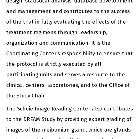
design, statistical analysis, database development
and management and contributes to the success
of the trial in fully evaluating the effects of the
treatment regimens through leadership,
organization and communication. It is the
Coordinating Center’s responsibility to ensure that
the protocol is strictly executed by all
participating units and serves a resource to the
clinical centers, laboratories, and to the Office of
the Study Chair.
The Scheie Image Reading Center also contributes
to the DREAM Study by providing expert grading of
images of the meibomian gland, which are glands