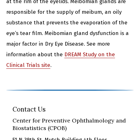
at the rim of the eyelids. Meibomian glands are
responsible for the supply of meibum, an oily
substance that prevents the evaporation of the
eye’s tear film. Meibomian gland dysfunction is a
major factor in Dry Eye Disease. See more
information about the
DREAM Study on the
Clinical Trials site
.
Contact Us
Center for Preventive Ophthalmology and
Biostatistics (CPOB)
51 N 39th St, Mutch Building 4th Floor