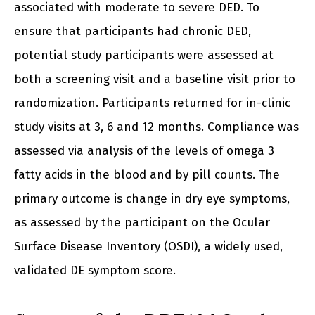
associated with moderate to severe DED. To
ensure that participants had chronic DED,
potential study participants were assessed at
both a screening visit and a baseline visit prior to
randomization. Participants returned for in-clinic
study visits at 3, 6 and 12 months. Compliance was
assessed via analysis of the levels of omega 3
fatty acids in the blood and by pill counts. The
primary outcome is change in dry eye symptoms,
as assessed by the participant on the Ocular
Surface Disease Inventory (OSDI), a widely used,
validated DE symptom score.