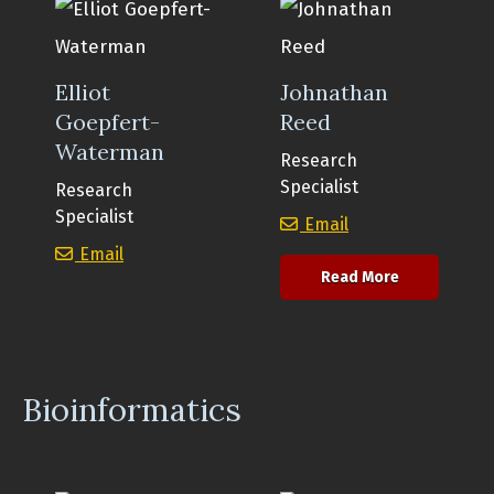
Elliot
Johnathan
Goepfert-
Reed
Waterman
Research
Specialist
Research
Specialist
Johnathan Reed
Email
Elliot Goepfert-Waterman
Email
about Johna
Read More
Bioinformatics