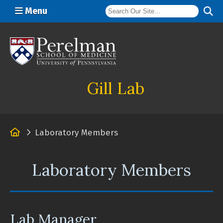
Menu
(opens in a new window)
Gill Lab
Home
Laboratory Members
Laboratory Members
Lab Manager