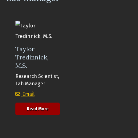
Taylor
Tredinnick,
M.S.
Research Scientist,
Lab Manager
Taylor Tredinnick, M.S.
Email
about Taylor Tredinnick, M.S.
Read More