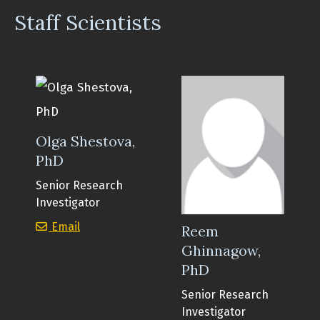
Staff Scientists
Olga Shestova,
PhD
Senior Research
Investigator
Olga Shestova, PhD
Email
Reem
Ghinnagow,
PhD
Senior Research
Investigator