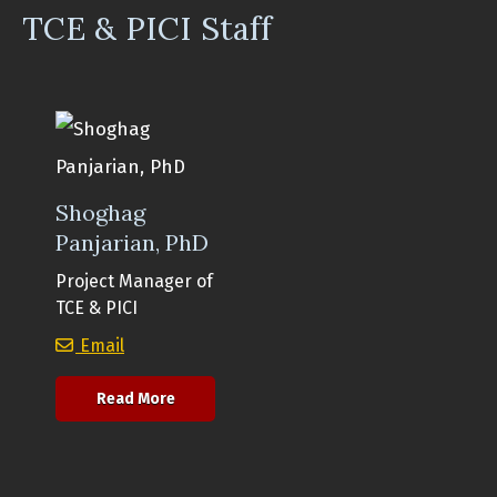
TCE & PICI Staff
Shoghag
Panjarian, PhD
Project Manager of
TCE & PICI
Shoghag Panjarian, PhD
Email
about Shoghag Panjarian, PhD
Read More