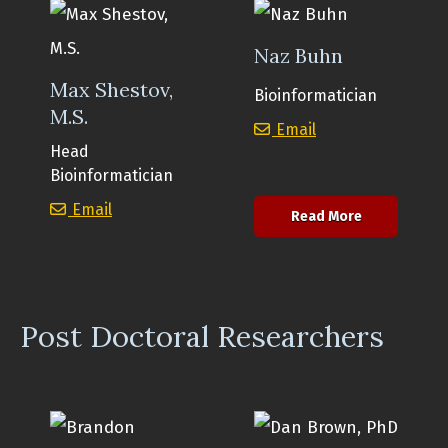
Naz Buhn
Max Shestov,
Bioinformatician
M.S.
Naz Buhn
Email
Head
Bioinformatician
Max Shestov, M.S.
Email
about Naz B
Read More
Post Doctoral Researchers