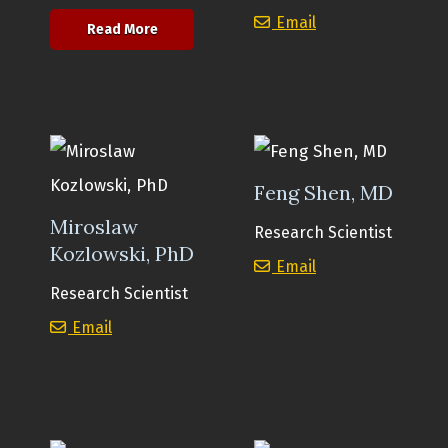
Reem Ghinnagow
Email
about Olga Shestova, PhD
Read More
Feng Shen, MD
Miroslaw
Research Scientist
Kozlowski, PhD
Feng Shen, MD
Email
Research Scientist
Miroslaw Kozlowski, PhD
Email