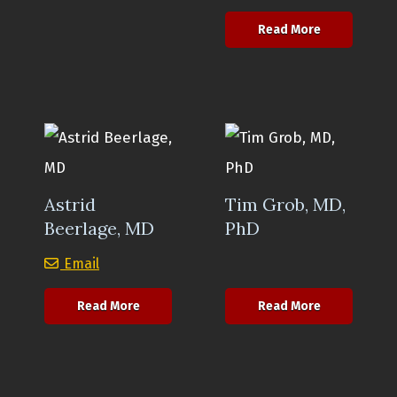
about Fiona 
Read More
Astrid
Tim Grob, MD,
Beerlage, MD
PhD
Astrid Beerlage, MD
Email
about Astrid Beerlage, MD
about Tim G
Read More
Read More