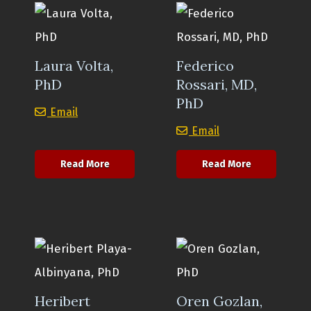
Laura Volta,
Federico
PhD
Rossari, MD,
PhD
Laura Volta, PhD
Email
Federico Rossari
Email
about Laura Volta, PhD
about Federi
Read More
Read More
Heribert
Oren Gozlan,