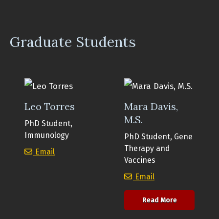
Graduate Students
Leo Torres
Mara Davis,
M.S.
PhD Student,
Immunology
PhD Student, Gene
Therapy and
Leo Torres
Email
Vaccines
Mara Davis, M.S.
Email
about Mara D
Read More