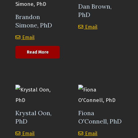
Dan Brown,
PhD
Brandon
Simone, PhD
Dan Brown, PhD
Email
Brandon Simone, PhD
Email
about Brandon Simone, PhD
Read More
Krystal Oon,
Fiona
PhD
O'Connell, PhD
Krystal Oon, PhD
Fiona O'Connell, 
Email
Email