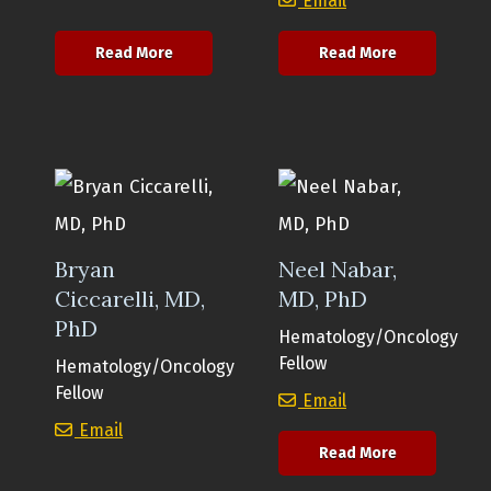
Email
about Nathan Welty, MD, PhD
about Anand
Read More
Read More
Bryan
Neel Nabar,
Ciccarelli, MD,
MD, PhD
PhD
Hematology/Oncology
Fellow
Hematology/Oncology
Fellow
Neel Nabar, MD,
Email
Bryan Ciccarelli, MD, PhD
Email
about Neel N
Read More