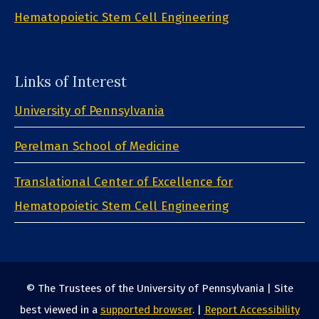
Hematopoietic Stem Cell Engineering
Links of Interest
University of Pennsylvania
Perelman School of Medicine
Translational Center of Excellence for
Hematopoietic Stem Cell Engineering
© The Trustees of the University of Pennsylvania | Site
best viewed in a
supported browser
. |
Report Accessibility