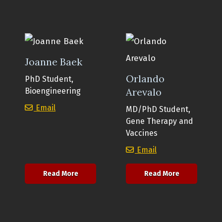
Joanne Baek
Orlando
PhD Student,
Arevalo
Bioengineering
Joanne Baek
Email
MD/PhD Student,
Gene Therapy and
Vaccines
Orlando Arevalo
Email
about Joanne Baek
about Orlan
Read More
Read More