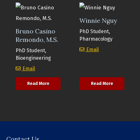
Winnie Nguy
Bruno Casino
PhD Student,
Remondo, M.S.
Pharmacology
Winnie Nguy
Email
PhD Student,
Bioengineering
Bruno Casino Remondo, M.S.
Email
about Bruno Casino Remondo, M.S.
about Winni
Read More
Read More
Contact Us