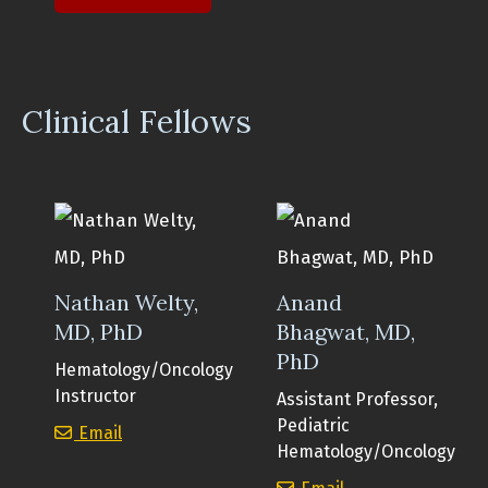
Clinical Fellows
Nathan Welty,
Anand
MD, PhD
Bhagwat, MD,
PhD
Hematology/Oncology
Instructor
Assistant Professor,
Pediatric
Nathan Welty, MD, PhD
Email
Hematology/Oncology
Anand Bhagwat, 