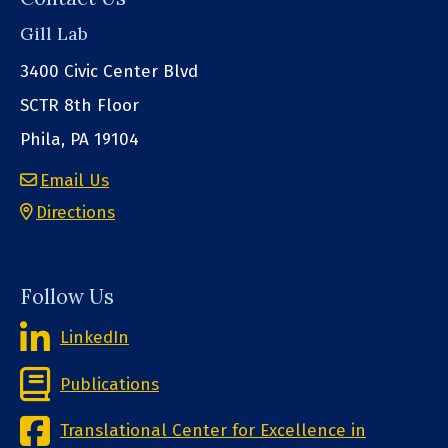
Gill Lab
3400 Civic Center Blvd
SCTR 8th Floor
Phila, PA 19104
Email Us
Directions
Follow Us
LinkedIn
Publications
Translational Center for Excellence in