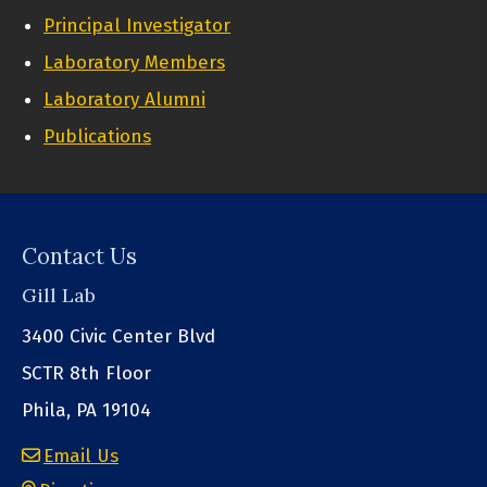
Principal Investigator
Laboratory Members
Laboratory Alumni
Publications
Contact Us
Gill Lab
3400 Civic Center Blvd
SCTR 8th Floor
Phila, PA 19104
Email Us