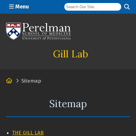
Menu
(opens in a new window)
Gill Lab
Home
Sitemap
Sitemap
THE GILL LAB