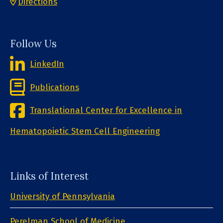
Directions
Follow Us
LinkedIn
Publications
Translational Center for Excellence in
Hematopoietic Stem Cell Engineering
Links of Interest
University of Pennsylvania
Perelman School of Medicine