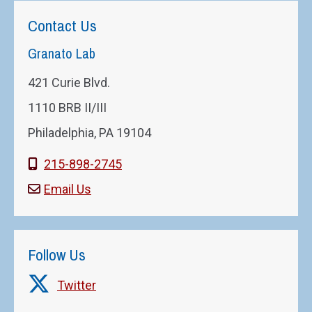
Contact Us
Granato Lab
421 Curie Blvd.
1110 BRB II/III
Philadelphia, PA 19104
215-898-2745
Email Us
Follow Us
Twitter