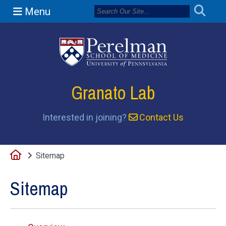
Menu
(opens in a n
Granato Lab
Interested in joining?
Contact Us
Home
Sitemap
Sitemap