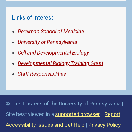
Links of Interest
Perelman School of Medicine
University of Pennsylvania
Cell and Developmental Biology
Developmental Biology Training Grant
Staff Responsibilities
© The Trustees of the University of Pennsylvania |
Site best viewed in a
supported browser
. |
Report
Accessibility Issues and Get Help
|
Privacy Policy
|