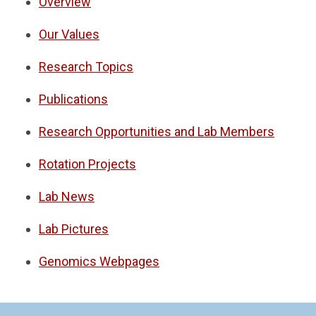
Overview
Our Values
Research Topics
Publications
Research Opportunities and Lab Members
Rotation Projects
Lab News
Lab Pictures
Genomics Webpages