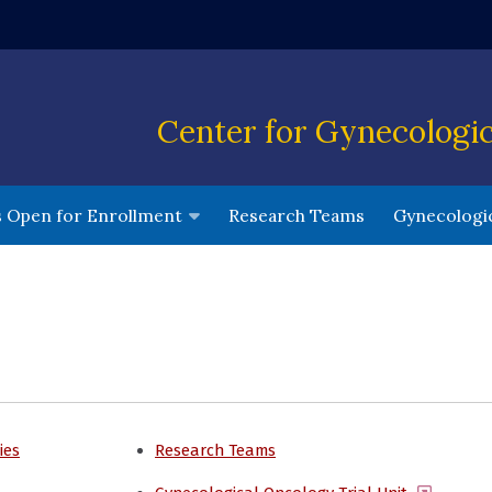
ndow)
Center for Gynecologi
(opens in a 
ls Open for Enrollment
Research Teams
Gynecologic
ies
Research Teams