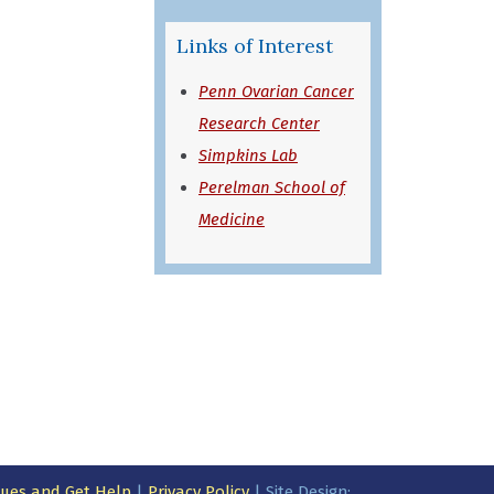
in a new window)
Links of Interest
Penn Ovarian Cancer
Research Center
Simpkins Lab
Perelman School of
Medicine
ssues and Get Help
|
Privacy Policy
| Site Design: