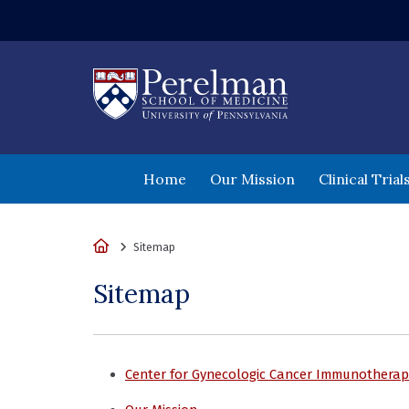
(opens in a new wi
Home
Our Mission
Clinical Tria
Home
Sitemap
Sitemap
Center for Gynecologic Cancer Immunotherap