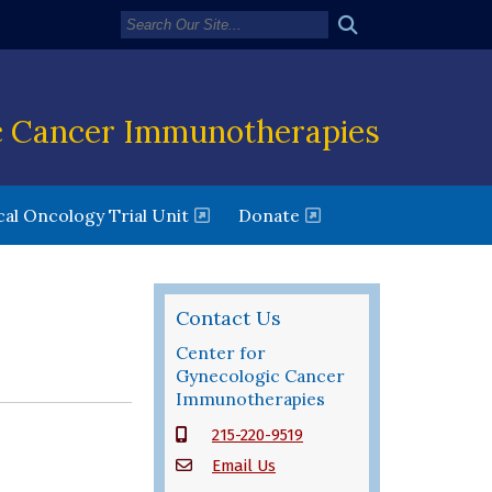
c Cancer Immunotherapies
new window)
(opens in a new window)
al Oncology Trial Unit
Donate
Contact Us
Center for
Gynecologic Cancer
Immunotherapies
215-220-9519
Email Us