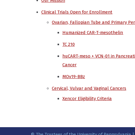
Our Mission
Clinical Trials Open for Enrollment
Ovarian, Fallopian Tube and Primary Pe
Humanized CAR-T-mesothelin
TC 210
huCART-meso + VCN-01 in Pancreat
Cancer
MOv19-BBz
Cervical, Vulvar and Vaginal Cancers
Xencor Eligibility Criteria
© The Trustees of the University of Pennsylvania |