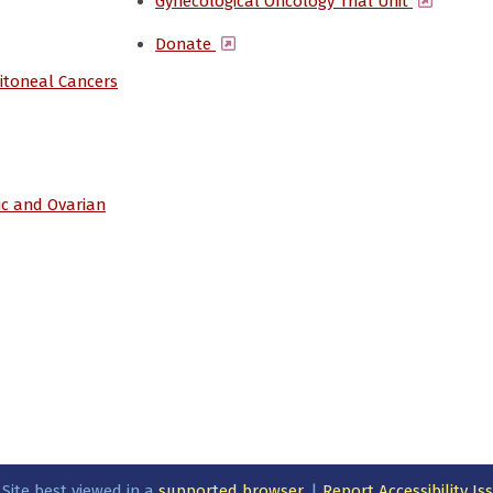
(opens 
Gynecological Oncology Trial Unit
(opens in a new window)
Donate
ritoneal Cancers
ic and Ovarian
 Site best viewed in a
supported browser
. |
Report Accessibility I