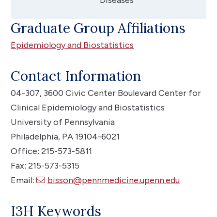
Graduate Group Affiliations
Epidemiology and Biostatistics
Contact Information
04-307, 3600 Civic Center Boulevard
Center for
Clinical Epidemiology and Biostatistics
University of Pennsylvania
Philadelphia, PA 19104-6021
Office: 215-573-5811
Fax: 215-573-5315
Email:
bisson@pennmedicine.upenn.edu
I3H Keywords