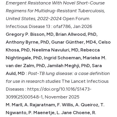
Emergent Resistance With Novel Short-Course
Regimens for Multidrug-Resistant Tuberculosis,
United States, 2022-2024
Open Forum
Infectious Disease 13 : ofaf786, Jan 2026
Gregory P. Bisson, MD, Brian Allwood, PhD,
Anthony Byrne, PhD, Gunar Günther, MD4, Celso
Khosa, PhD, Neelima Navuluri, MD, Rebecca
Nightingale, PhD, Ingrid Schoeman, Marieke M.
van der Zalm, PhD, Jamilah Meghji, PhD, Sara
Auld, MD
:
Post-TB lung disease: a case definition
for use in research studies
The Lancet Infectious
Diseases : https://doi.org/10.1016/S1473-
3099(25)00548-1, November 2025
M. Marll, A. Rajaratnam, F. Willis, A. Queiroz, T.
Ngwanto, P. Maenetje, L. Jane Choene, R.