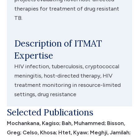
therapies for treatment of drug resistant
TB.
Description of ITMAT
Expertise
HIV infection, tuberculosis, cryptococcal
meningitis, host-directed therapy, HIV
treatment monitoring in resource-limited
settings, drug resistance
Selected Publications
Mochankana, Kagiso; Bah, Muhammed; Bisson,
Greg; Celso, Khosa; Htet, Kyaw; Meghji, Jamilah;