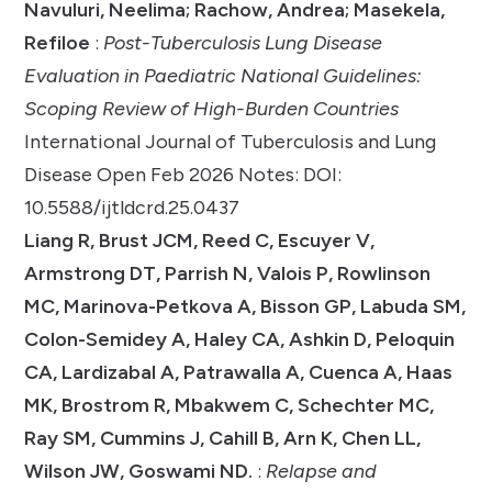
Navuluri, Neelima; Rachow, Andrea; Masekela,
Refiloe
:
Post-Tuberculosis Lung Disease
Evaluation in Paediatric National Guidelines:
Scoping Review of High-Burden Countries
International Journal of Tuberculosis and Lung
Disease Open Feb 2026 Notes: DOI:
10.5588/ijtldcrd.25.0437
Liang R, Brust JCM, Reed C, Escuyer V,
Armstrong DT, Parrish N, Valois P, Rowlinson
MC, Marinova-Petkova A, Bisson GP, Labuda SM,
Colon-Semidey A, Haley CA, Ashkin D, Peloquin
CA, Lardizabal A, Patrawalla A, Cuenca A, Haas
MK, Brostrom R, Mbakwem C, Schechter MC,
Ray SM, Cummins J, Cahill B, Arn K, Chen LL,
Wilson JW, Goswami ND.
:
Relapse and