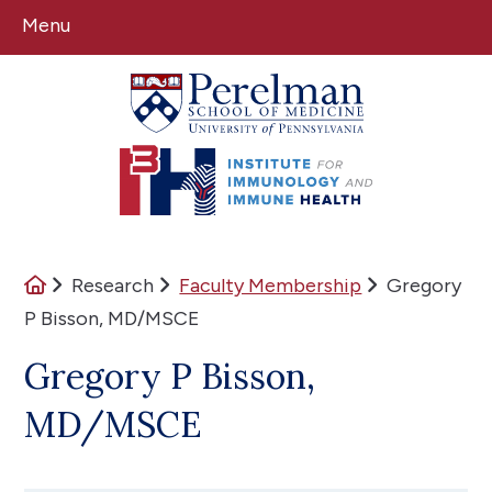
Menu
(opens in a new window)
(opens in a new window)
Home
Research
Faculty Membership
Gregory
P Bisson, MD/MSCE
Gregory P Bisson,
MD/MSCE