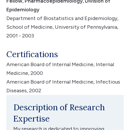
Fellow, Pharmacoepidemiology, Division of
Epidemiology
Department of Biostatistics and Epidemiology,
School of Medicine, University of Pennsylvania,
2001 - 2003
Certifications
American Board of Internal Medicine, Internal
Medicine, 2000
American Board of Internal Medicine, Infectious
Diseases, 2002
Description of Research
Expertise
My research is dedicated to improving