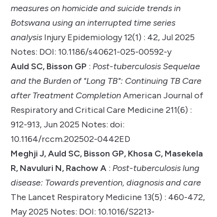
measures on homicide and suicide trends in
Botswana using an interrupted time series
analysis
Injury Epidemiology 12(1) : 42, Jul 2025
Notes: DOI: 10.1186/s40621-025-00592-y
Auld SC, Bisson GP
:
Post-tuberculosis Sequelae
and the Burden of "Long TB": Continuing TB Care
after Treatment Completion
American Journal of
Respiratory and Critical Care Medicine 211(6) :
912-913, Jun 2025 Notes: doi:
10.1164/rccm.202502-0442ED
Meghji J, Auld SC, Bisson GP, Khosa C, Masekela
R, Navuluri N, Rachow A
:
Post-tuberculosis lung
disease: Towards prevention, diagnosis and care
The Lancet Respiratory Medicine 13(5) : 460-472,
May 2025 Notes: DOI: 10.1016/S2213-