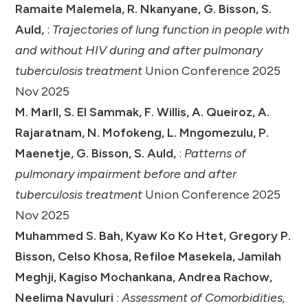
Ramaite Malemela, R. Nkanyane, G. Bisson, S.
Auld,
:
Trajectories of lung function in people with
and without HIV during and after pulmonary
tuberculosis treatment
Union Conference 2025
Nov 2025
M. Marll, S. El Sammak, F. Willis, A. Queiroz, A.
Rajaratnam, N. Mofokeng, L. Mngomezulu, P.
Maenetje, G. Bisson, S. Auld,
:
Patterns of
pulmonary impairment before and after
tuberculosis treatment
Union Conference 2025
Nov 2025
Muhammed S. Bah, Kyaw Ko Ko Htet, Gregory P.
Bisson, Celso Khosa, Refiloe Masekela, Jamilah
Meghji, Kagiso Mochankana, Andrea Rachow,
Neelima Navuluri
:
Assessment of Comorbidities,