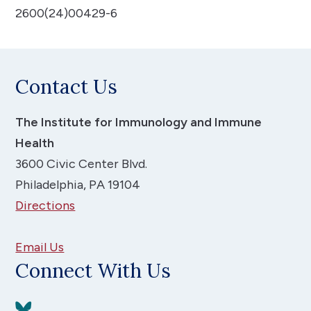
2600(24)00429-6
Contact Us
The Institute for Immunology and Immune
Health
3600 Civic Center Blvd.
Philadelphia, PA 19104
Directions
Email Us
Connect With Us
View BlueSky