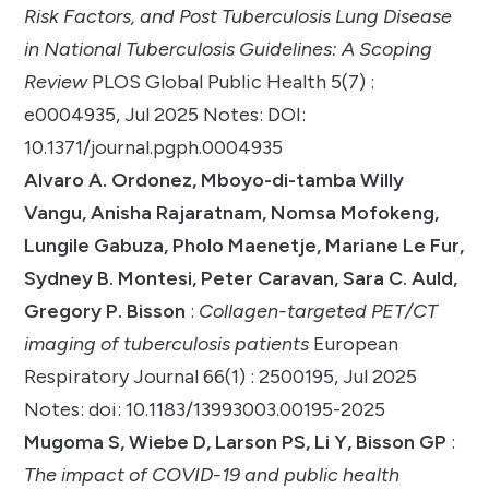
Risk Factors, and Post Tuberculosis Lung Disease
in National Tuberculosis Guidelines: A Scoping
Review
PLOS Global Public Health 5(7) :
e0004935, Jul 2025 Notes: DOI:
10.1371/journal.pgph.0004935
Alvaro A. Ordonez, Mboyo-di-tamba Willy
Vangu, Anisha Rajaratnam, Nomsa Mofokeng,
Lungile Gabuza, Pholo Maenetje, Mariane Le Fur,
Sydney B. Montesi, Peter Caravan, Sara C. Auld,
Gregory P. Bisson
:
Collagen-targeted PET/CT
imaging of tuberculosis patients
European
Respiratory Journal 66(1) : 2500195, Jul 2025
Notes: doi: 10.1183/13993003.00195-2025
Mugoma S, Wiebe D, Larson PS, Li Y, Bisson GP
:
The impact of COVID-19 and public health