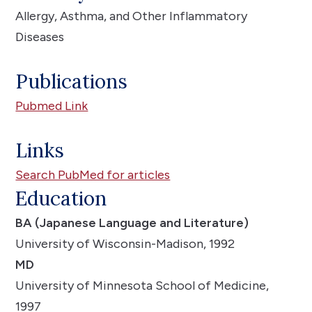
Allergy, Asthma, and Other Inflammatory
Diseases
Publications
Pubmed Link
Links
Search PubMed for articles
Education
BA (Japanese Language and Literature)
University of Wisconsin-Madison, 1992
MD
University of Minnesota School of Medicine,
1997