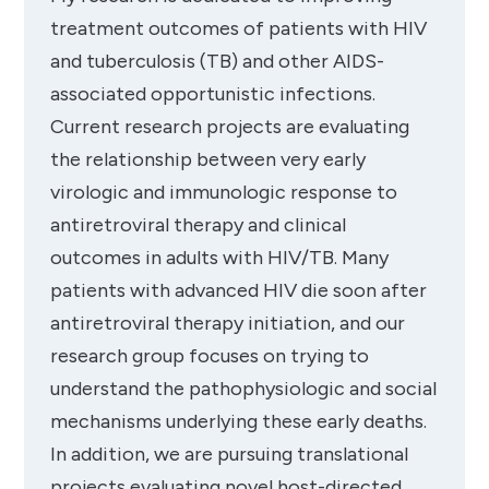
treatment outcomes of patients with HIV
and tuberculosis (TB) and other AIDS-
associated opportunistic infections.
Current research projects are evaluating
the relationship between very early
virologic and immunologic response to
antiretroviral therapy and clinical
outcomes in adults with HIV/TB. Many
patients with advanced HIV die soon after
antiretroviral therapy initiation, and our
research group focuses on trying to
understand the pathophysiologic and social
mechanisms underlying these early deaths.
In addition, we are pursuing translational
projects evaluating novel host-directed