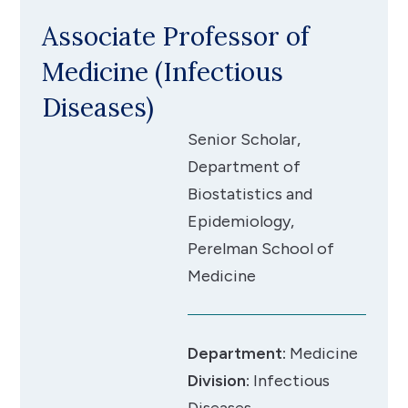
Associate Professor of
Medicine (Infectious
Diseases)
Senior Scholar,
Department of
Biostatistics and
Epidemiology,
Perelman School of
Medicine
Department:
Medicine
Division:
Infectious
Diseases