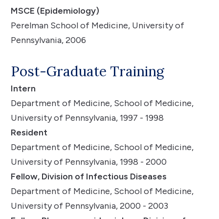
MSCE (Epidemiology)
Perelman School of Medicine, University of
Pennsylvania, 2006
Post-Graduate Training
Intern
Department of Medicine, School of Medicine,
University of Pennsylvania, 1997 - 1998
Resident
Department of Medicine, School of Medicine,
University of Pennsylvania, 1998 - 2000
Fellow, Division of Infectious Diseases
Department of Medicine, School of Medicine,
University of Pennsylvania, 2000 - 2003