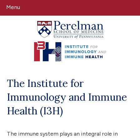
Menu
(opens in a new window)
(opens in a new window)
The Institute for
Immunology and Immune
Health (I3H)
The immune system plays an integral role in