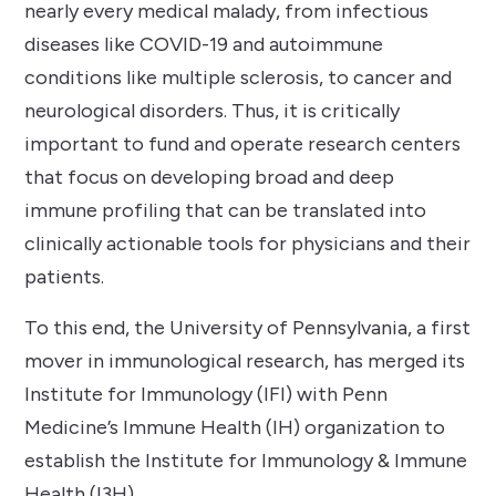
nearly every medical malady, from infectious
diseases like COVID-19 and autoimmune
conditions like multiple sclerosis, to cancer and
neurological disorders. Thus, it is critically
important to fund and operate research centers
that focus on developing broad and deep
immune profiling that can be translated into
clinically actionable tools for physicians and their
patients.
To this end, the University of Pennsylvania, a first
mover in immunological research, has merged its
Institute for Immunology (IFI) with Penn
Medicine’s Immune Health (IH) organization to
establish the Institute for Immunology & Immune
Health (I3H).