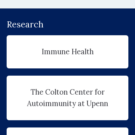
Research
Immune Health
The Colton Center for
Autoimmunity at Upenn