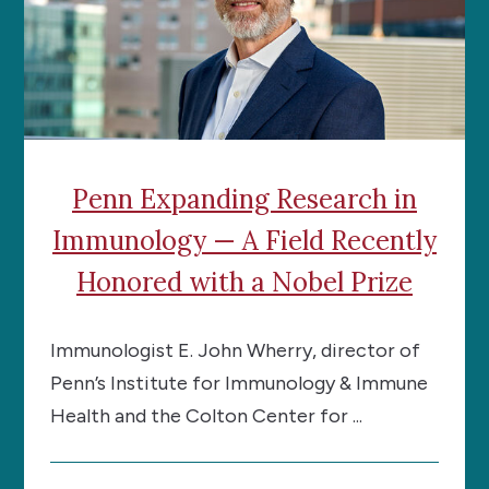
Penn Expanding Research in
Immunology — A Field Recently
Honored with a Nobel Prize
Immunologist E. John Wherry, director of
Penn’s Institute for Immunology & Immune
Health and the Colton Center for ...