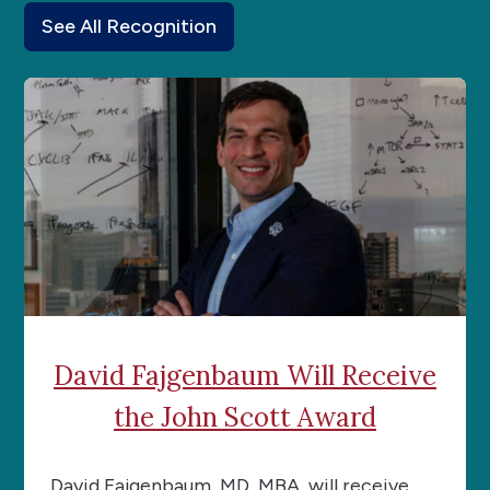
See All Recognition
David Fajgenbaum Will Receive
the John Scott Award
David Fajgenbaum, MD, MBA, will receive