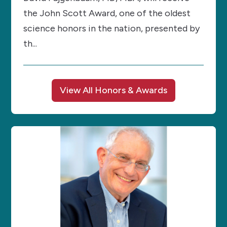
the John Scott Award, one of the oldest
science honors in the nation, presented by
th...
View All Honors & Awards