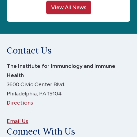
View All News
Contact Us
The Institute for Immunology and Immune
Health
3600 Civic Center Blvd.
Philadelphia, PA 19104
Directions
Email Us
Connect With Us