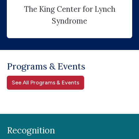
The King Center for Lynch
Syndrome
Programs & Events
See All Programs & Events
Recognition