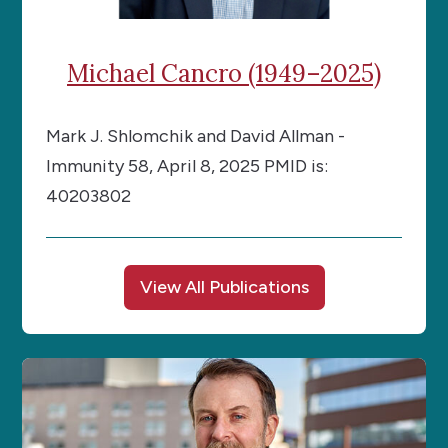
Michael Cancro (1949–2025)
Mark J. Shlomchik and David Allman -
Immunity 58, April 8, 2025 PMID is:
40203802
View All Publications