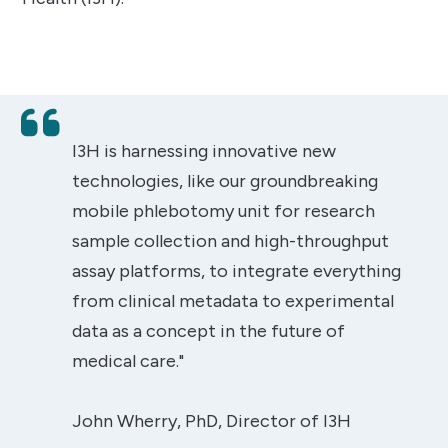
I3H is harnessing innovative new
technologies, like our groundbreaking
mobile phlebotomy unit for research
sample collection and high-throughput
assay platforms, to integrate everything
from clinical metadata to experimental
data as a concept in the future of
medical care."
John Wherry, PhD, Director of I3H