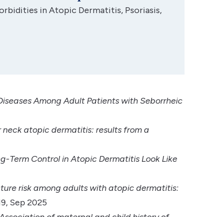
bidities in Atopic Dermatitis, Psoriasis,
r Diseases Among Adult Patients with Seborrheic
 neck atopic dermatitis: results from a
-Term Control in Atopic Dermatitis Look Like
ture risk among adults with atopic dermatitis:
19, Sep 2025
Association of maternal and child history of