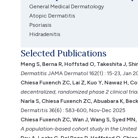
General Medical Dermatology
Atopic Dermatitis
Psoriasis
Hidradenitis
Selected Publications
Meng S, Berna R, Hoffstad O, Takeshita J, Shi
Dermatitis
JAMA Dermatol 162(1) : 15-23, Jan 2
Chiesa Fuxench ZC, Lai Z, Kuo Y, Nawaz H, Cotl
decentralized, randomized phase 2 clinical tria
Narla S, Chiesa Fuxench ZC, Abuabara K, Beck 
Dermatitis 36(6) : 583-600, Nov-Dec 2025
Chiesa Fuxench ZC, Wan J, Wang S, Syed MN,
A population-based cohort study in the Unite
Rau A, Leahr G, Del Pozo D, Hoffstad O, Chies