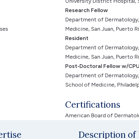
University District Hospital,
Research Fellow
Department of Dermatology, 
ases
Medicine, San Juan, Puerto R
Resident
Department of Dermatology, 
Medicine, San Juan, Puerto Ri
Post-Doctoral Fellow w/CPU
Department of Dermatology, 
School of Medicine, Philadelp
Certifications
American Board of Dermatolo
ertise
Description of