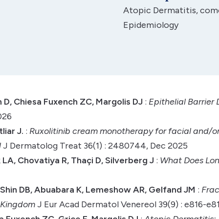
Atopic Dermatitis, comor
Epidemiology
n D, Chiesa Fuxench ZC, Margolis DJ
:
Epithelial Barrie
026
iar J.
:
Ruxolitinib cream monotherapy for facial and/or
l
J Dermatolog Treat 36(1) : 2480744, Dec 2025
LA, Chovatiya R, Thaçi D, Silverberg J
:
What Does Long
 Shin DB, Abuabara K, Lemeshow AR, Gelfand JM
:
Frac
d Kingdom
J Eur Acad Dermatol Venereol 39(9) : e816-e8
a Fuxench ZC, Grice E, Margolis DJ
:
Atopic Dermatitis: 