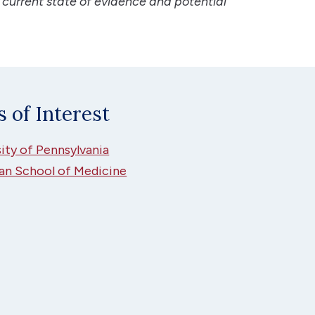
 current state of evidence and potential
s of Interest
ity of Pennsylvania
an School of Medicine