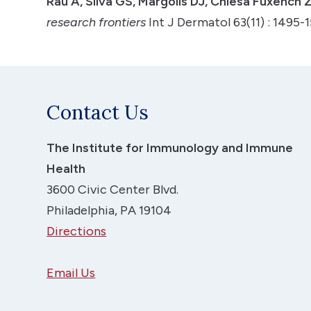
Rau A, Silva GS, Margolis DJ, Chiesa Fuxench 
research frontiers
Int J Dermatol 63(11) : 1495
Contact Us
The Institute for Immunology and Immune
Health
3600 Civic Center Blvd.
Philadelphia, PA 19104
Directions
Email Us