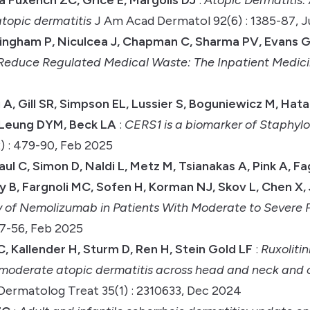
atopic dermatitis
J Am Acad Dermatol 92(6) : 1385-87, 
ningham P, Niculcea J, Chapman C, Sharma PV, Evans G,
o Reduce Regulated Medical Waste: The Inpatient Medic
 A, Gill SR, Simpson EL, Lussier S, Boguniewicz M, Ha
, Leung DYM, Beck LA
:
CERS1 is a biomarker of Staphy
) : 479-90, Feb 2025
aul C, Simon D, Naldi L, Metz M, Tsianakas A, Pink A, F
 B, Fargnoli MC, Sofen H, Korman NJ, Skov L, Chen X,
y of Nemolizumab in Patients With Moderate to Severe 
7-56, Feb 2025
, Kallender H, Sturm D, Ren H, Stein Gold LF
:
Ruxoliti
o moderate atopic dermatitis across head and neck and 
Dermatolog Treat 35(1) : 2310633, Dec 2024