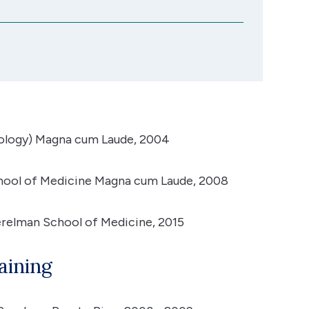
iology) Magna cum Laude, 2004
chool of Medicine Magna cum Laude, 2008
erelman School of Medicine, 2015
aining