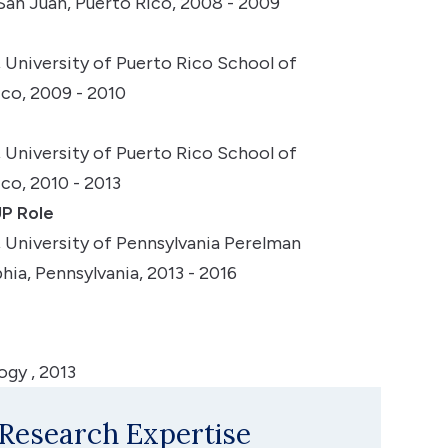
 San Juan, Puerto Rico, 2008 - 2009
University of Puerto Rico School of
ico, 2009 - 2010
University of Puerto Rico School of
co, 2010 - 2013
P Role
University of Pennsylvania Perelman
hia, Pennsylvania, 2013 - 2016
gy , 2013
 Research Expertise