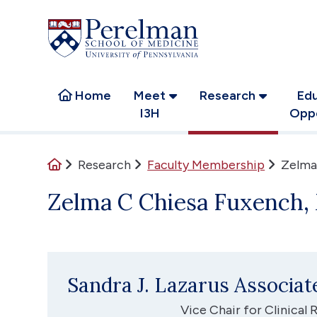
(opens in a new window)
(opens in a new window)
Home
Meet
Research
Edu
I3H
Oppo
Home
Research
Faculty Membership
Zelma
Zelma C Chiesa Fuxench
Sandra J. Lazarus Associa
Vice Chair for Clinical