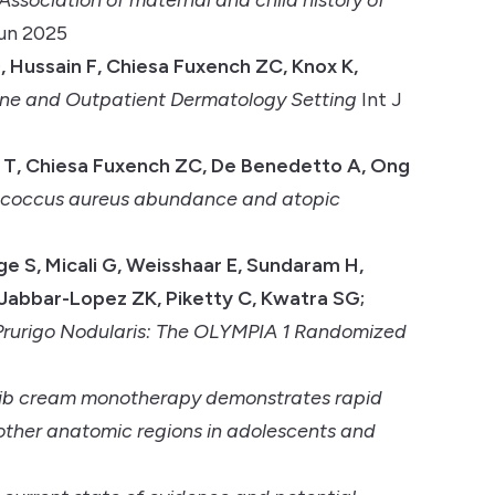
Jun 2025
 Hussain F, Chiesa Fuxench ZC, Knox K,
ine and Outpatient Dermatology Setting
Int J
ta T, Chiesa Fuxench ZC, De Benedetto A, Ong
lococcus aureus abundance and atopic
age S, Micali G, Weisshaar E, Sundaram H,
 Jabbar-Lopez ZK, Piketty C, Kwatra SG;
Prurigo Nodularis: The OLYMPIA 1 Randomized
nib cream monotherapy demonstrates rapid
other anatomic regions in adolescents and