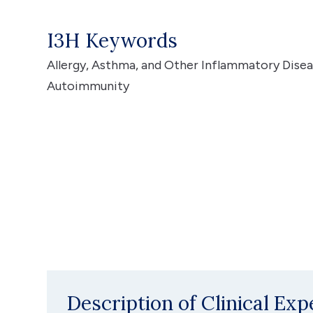
I3H Keywords
Allergy, Asthma, and Other Inflammatory Dise
Autoimmunity
Description of Clinical Exp