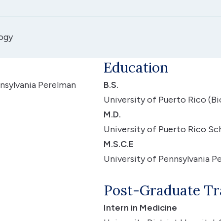
ogy
Education
nsylvania Perelman
B.S.
University of Puerto Rico (B
M.D.
University of Puerto Rico S
M.S.C.E
University of Pennsylvania P
Post-Graduate Tr
Intern in Medicine