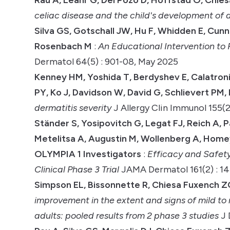
celiac disease and the child's development of 
Silva GS, Gotschall JW, Hu F, Whidden E, Cun
Rosenbach M
:
An Educational Intervention t
Dermatol 64(5) : 901-08, May 2025
Kenney HM, Yoshida T, Berdyshev E, Calatroni
PY, Ko J, Davidson W, David G, Schlievert PM
dermatitis severity
J Allergy Clin Immunol 155(2
Ständer S, Yosipovitch G, Legat FJ, Reich A, P
Metelitsa A, Augustin M, Wollenberg A, Homey
OLYMPIA 1 Investigators
:
Efficacy and Safet
Clinical Phase 3 Trial
JAMA Dermatol 161(2) : 14
Simpson EL, Bissonnette R, Chiesa Fuxench ZC
improvement in the extent and signs of mild t
adults: pooled results from 2 phase 3 studies
J 