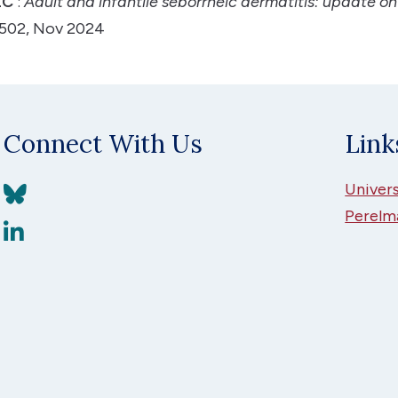
ZC
:
Adult and infantile seborrheic dermatitis: update on
-1502, Nov 2024
Connect With Us
Link
View BlueSky
Univers
Perelm
View