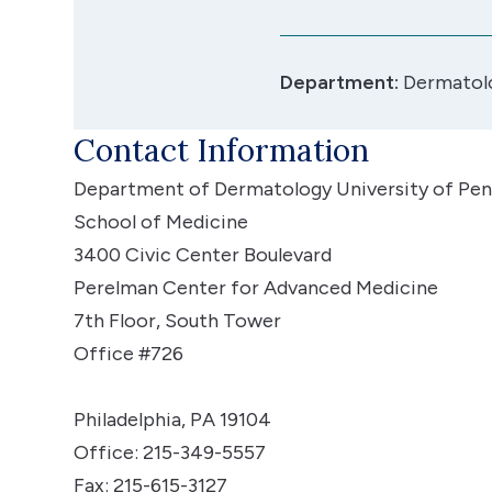
Department:
Dermatol
Contact Information
Department of Dermatology
University of Pen
School of Medicine
3400 Civic Center Boulevard
Perelman Center for Advanced Medicine
7th Floor, South Tower
Office #726
Philadelphia, PA 19104
Office: 215-349-5557
Fax: 215-615-3127