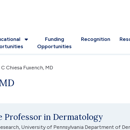
cational
Funding
Recognition
Res
rtunities
Opportunities
 C Chiesa Fuxench, MD
, MD
te Professor in Dermatology
 Research, University of Pennsylvania Department of D