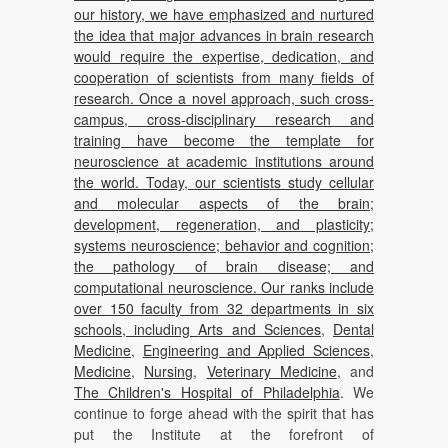
our history, we have emphasized and nurtured
the idea that major advances in brain research
would require the expertise, dedication, and
cooperation of scientists from many fields of
research. Once a novel approach, such cross-
campus, cross-disciplinary research and
training have become the template for
neuroscience at academic institutions around
the world. Today, our scientists study cellular
and molecular aspects of the brain;
development, regeneration, and plasticity;
systems neuroscience; behavior and cognition;
the pathology of brain disease; and
computational neuroscience. Our ranks include
over 150 faculty from 32 departments in six
schools, including
Arts and Sciences
,
Dental
Medicine
,
Engineering and Applied Sciences
,
Medicine
,
Nursing
,
Veterinary Medicine
, and
The Children's Hospital of Philadelphia
. We
continue to forge ahead with the spirit that has
put the Institute at the forefront of