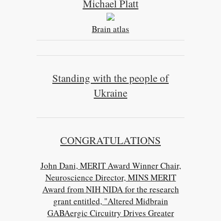
Michael Platt
Brain atlas
Standing with the people of
Ukraine
CONGRATULATIONS
John Dani, MERIT Award Winner Chair,
Neuroscience Director, MINS MERIT
Award from NIH NIDA for the research
grant entitled, "Altered Midbrain
GABAergic Circuitry Drives Greater