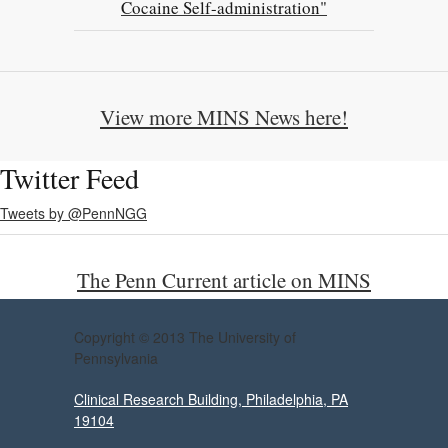
Cocaine Self-administration"
View more MINS News here!
Twitter Feed
Tweets by @PennNGG
The Penn Current article on MINS
Copyright © 2013 The University of
Pennsylvania
Clinical Research Building, Philadelphia, PA
19104