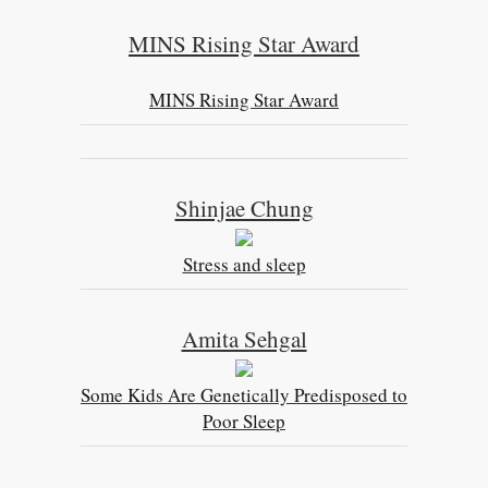
MINS Rising Star Award
MINS Rising Star Award
Shinjae Chung
Stress and sleep
Amita Sehgal
Some Kids Are Genetically Predisposed to
Poor Sleep