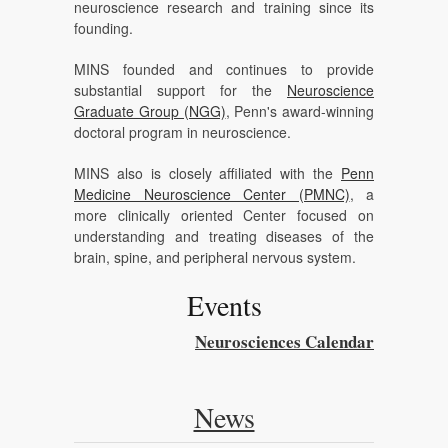
neuroscience research and training since its
founding.
MINS founded and continues to provide
substantial support for the
Neuroscience
Graduate Group (NGG)
, Penn's award-winning
doctoral program in neuroscience.
MINS also is closely affiliated with the
Penn
Medicine Neuroscience Center (PMNC)
, a
more clinically oriented Center focused on
understanding and treating diseases of the
brain, spine, and peripheral nervous system.
Events
Neurosciences Calendar
News