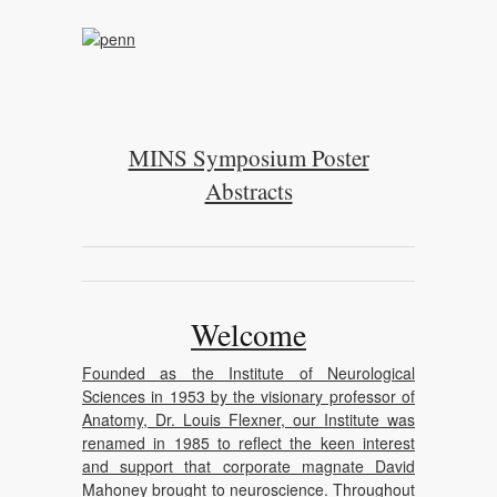
MINS Symposium Poster
Abstracts
Welcome
Founded as the Institute of Neurological
Sciences in 1953 by the visionary professor of
Anatomy, Dr. Louis Flexner, our Institute was
renamed in 1985 to reflect the keen interest
and support that corporate magnate David
Mahoney brought to neuroscience. Throughout