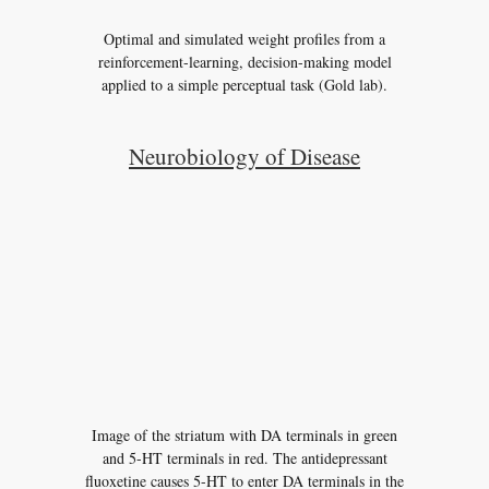
Optimal and simulated weight profiles from a
reinforcement-learning, decision-making model
applied to a simple perceptual task (Gold lab).
Neurobiology of Disease
Image of the striatum with DA terminals in green
and 5-HT terminals in red. The antidepressant
fluoxetine causes 5-HT to enter DA terminals in the