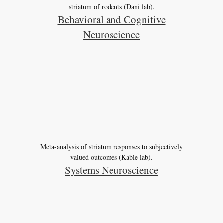
striatum of rodents (Dani lab).
Behavioral and Cognitive
Neuroscience
Meta-analysis of striatum responses to subjectively
valued outcomes (Kable lab).
Systems Neuroscience