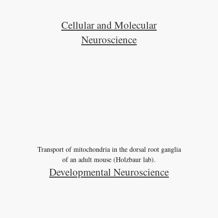
Cellular and Molecular
Neuroscience
Transport of mitochondria in the dorsal root ganglia
of an adult mouse (Holzbaur lab).
Developmental Neuroscience