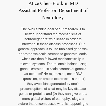
Alice Chen-Plotkin, MD
Assistant Professor, Department of
Neurology
The over-arching goal of our research is to
better understand the mechanisms of
neurodegenerative disease in order to
intervene in these disease processes. Our
general approach is to use unbiased genomic-
or proteomic-scale screens to generate leads,
which are then followed mechanistically in
relevant systems. The rationale behind using
genomic/proteomic-scale screens of genetic
variation, mRNA expression, microRNA
expression, or protein expression is that (1)
they avoid bias generated by one’s
preconceptions of what may be key disease
genes or proteins and (2) they can give one a
more global picture of pathophysiology, a
picture that encompasses what is happening to