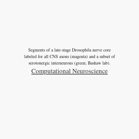
Segments of a late-stage Drosophila nerve core
labeled for all CNS axons (magenta) and a subset of
serotonergic interneurons (green; Bashaw lab).
Computational Neuroscience