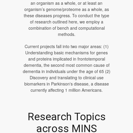
an organism as a whole, or at least an
organism’s genome/proteome as a whole, as
these diseases progress. To conduct the type
of research outlined here, we employ a
combination of bench and computational
methods.
Current projects fall into two major areas: (1)
Understanding basic mechanisms for genes
and proteins implicated in frontotemporal
dementia, the second most common cause of
dementia in individuals under the age of 65 (2)
Discovery and translating to clinical use
biomarkers in Parkinson's disease, a disease
currently affecting 1 million Americans.
Research Topics
across MINS