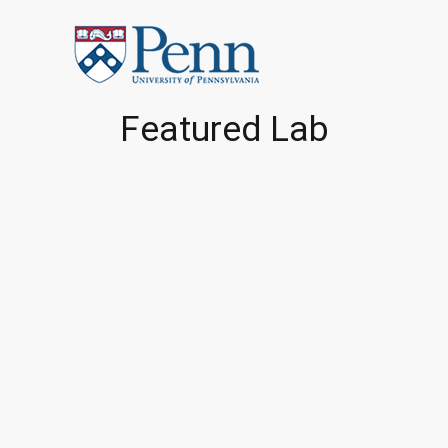
Featured Lab