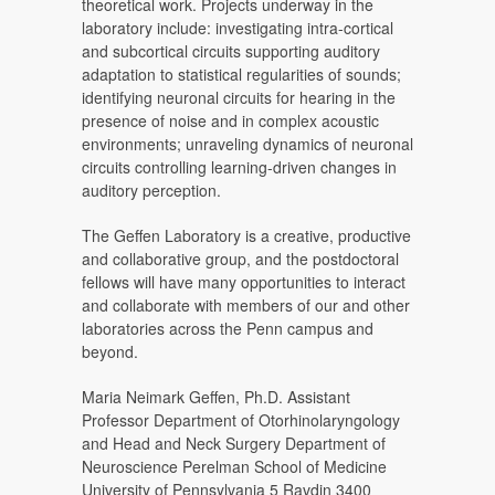
theoretical work. Projects underway in the
laboratory include: investigating intra-cortical
and subcortical circuits supporting auditory
adaptation to statistical regularities of sounds;
identifying neuronal circuits for hearing in the
presence of noise and in complex acoustic
environments; unraveling dynamics of neuronal
circuits controlling learning-driven changes in
auditory perception.
The Geffen Laboratory is a creative, productive
and collaborative group, and the postdoctoral
fellows will have many opportunities to interact
and collaborate with members of our and other
laboratories across the Penn campus and
beyond.
Maria Neimark Geffen, Ph.D. Assistant
Professor Department of Otorhinolaryngology
and Head and Neck Surgery Department of
Neuroscience Perelman School of Medicine
University of Pennsylvania 5 Ravdin 3400