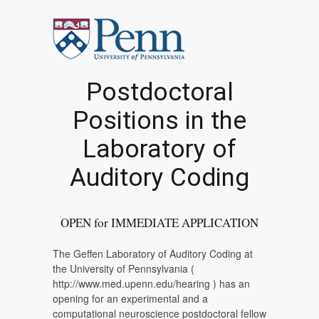
Postdoctoral
Positions in the
Laboratory of
Auditory Coding
OPEN for IMMEDIATE APPLICATION
The Geffen Laboratory of Auditory Coding at
the University of Pennsylvania (
http://www.med.upenn.edu/hearing ) has an
opening for an experimental and a
computational neuroscience postdoctoral fellow