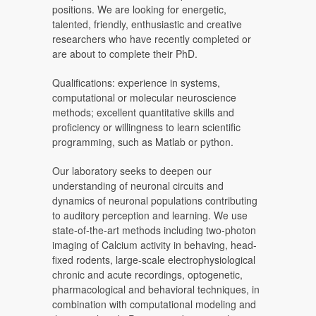
positions. We are looking for energetic,
talented, friendly, enthusiastic and creative
researchers who have recently completed or
are about to complete their PhD.
Qualifications: experience in systems,
computational or molecular neuroscience
methods; excellent quantitative skills and
proficiency or willingness to learn scientific
programming, such as Matlab or python.
Our laboratory seeks to deepen our
understanding of neuronal circuits and
dynamics of neuronal populations contributing
to auditory perception and learning. We use
state-of-the-art methods including two-photon
imaging of Calcium activity in behaving, head-
fixed rodents, large-scale electrophysiological
chronic and acute recordings, optogenetic,
pharmacological and behavioral techniques, in
combination with computational modeling and