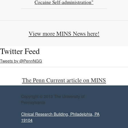
Cocaine Self-administration"
View more MINS News here!
Twitter Feed
Tweets by @PennNGG
The Penn Current article on MINS
Copyright © 2013 The University of
Pennsylvania
Clinical Research Building, Philadelphia, PA
19104