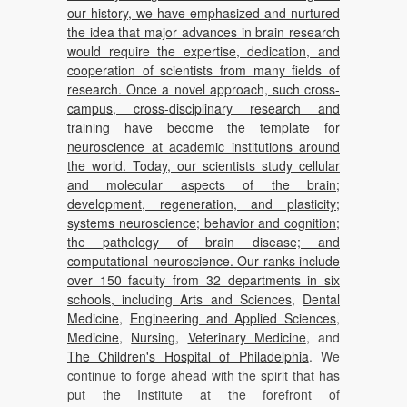
our history, we have emphasized and nurtured
the idea that major advances in brain research
would require the expertise, dedication, and
cooperation of scientists from many fields of
research. Once a novel approach, such cross-
campus, cross-disciplinary research and
training have become the template for
neuroscience at academic institutions around
the world. Today, our scientists study cellular
and molecular aspects of the brain;
development, regeneration, and plasticity;
systems neuroscience; behavior and cognition;
the pathology of brain disease; and
computational neuroscience. Our ranks include
over 150 faculty from 32 departments in six
schools, including
Arts and Sciences
,
Dental
Medicine
,
Engineering and Applied Sciences
,
Medicine
,
Nursing
,
Veterinary Medicine
, and
The Children's Hospital of Philadelphia
. We
continue to forge ahead with the spirit that has
put the Institute at the forefront of