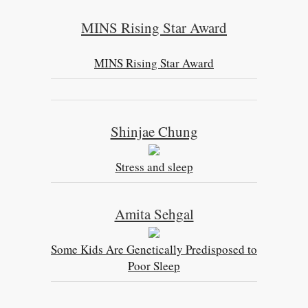
MINS Rising Star Award
MINS Rising Star Award
Shinjae Chung
Stress and sleep
Amita Sehgal
Some Kids Are Genetically Predisposed to
Poor Sleep