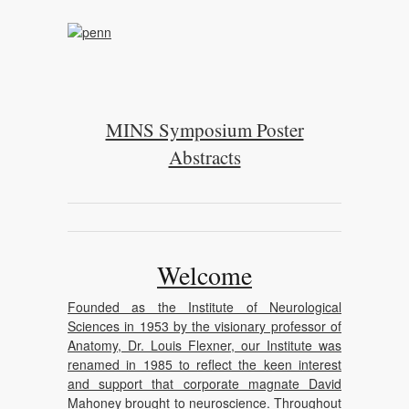
MINS Symposium Poster
Abstracts
Welcome
Founded as the Institute of Neurological
Sciences in 1953 by the visionary professor of
Anatomy, Dr. Louis Flexner, our Institute was
renamed in 1985 to reflect the keen interest
and support that corporate magnate David
Mahoney brought to neuroscience. Throughout