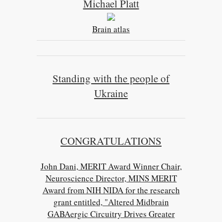
Michael Platt
Brain atlas
Standing with the people of
Ukraine
CONGRATULATIONS
John Dani, MERIT Award Winner Chair,
Neuroscience Director, MINS MERIT
Award from NIH NIDA for the research
grant entitled, "Altered Midbrain
GABAergic Circuitry Drives Greater