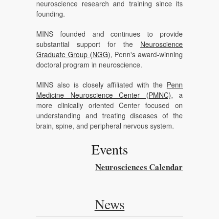
neuroscience research and training since its
founding.
MINS founded and continues to provide
substantial support for the
Neuroscience
Graduate Group (NGG)
, Penn's award-winning
doctoral program in neuroscience.
MINS also is closely affiliated with the
Penn
Medicine Neuroscience Center (PMNC)
, a
more clinically oriented Center focused on
understanding and treating diseases of the
brain, spine, and peripheral nervous system.
Events
Neurosciences Calendar
News