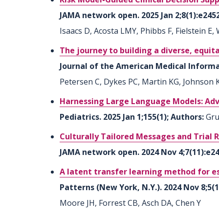
JAMA network open. 2025 Jan 2;8(1):e245
Isaacs D, Acosta LMY, Phibbs F, Fielstein E,
The journey to building a diverse, equit
Journal of the American Medical Informati
Petersen C, Dykes PC, Martin KG, Johnson KB
Harnessing Large Language Models: Adva
Pediatrics. 2025 Jan 1;155(1); Authors:
Gru
Culturally Tailored Messages and Trial R
JAMA network open. 2024 Nov 4;7(11):e2
A latent transfer learning method for e
Patterns (New York, N.Y.). 2024 Nov 8;5(
Moore JH, Forrest CB, Asch DA, Chen Y