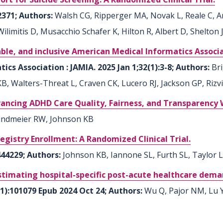
2371; Authors:
Walsh CG, Ripperger MA, Novak L, Reale C, An
 Wilimitis D, Musacchio Schafer K, Hilton R, Albert D, Shelton
able, and inclusive American Medical Informatics Associa
cs Association : JAMIA. 2025 Jan 1;32(1):3-8; Authors:
Bri
, Walters-Threat L, Craven CK, Lucero RJ, Jackson GP, Rizvi
ncing ADHD Care Quality, Fairness, and Transparency W
ndmeier RW, Johnson KB
egistry Enrollment: A Randomized Clinical Trial.
444229; Authors:
Johnson KB, Iannone SL, Furth SL, Taylor 
stimating hospital-specific post-acute healthcare dema
11):101079 Epub 2024 Oct 24; Authors:
Wu Q, Pajor NM, Lu Y