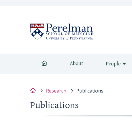
(opens in a new 
Home
About
People
Home
Research
Publications
Publications