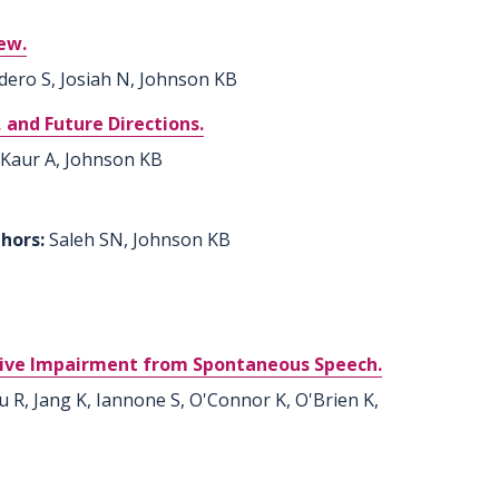
iew.
dero S, Josiah N, Johnson KB
 and Future Directions.
 Kaur A, Johnson KB
thors:
Saleh SN, Johnson KB
tive Impairment from Spontaneous Speech.
u R, Jang K, Iannone S, O'Connor K, O'Brien K,