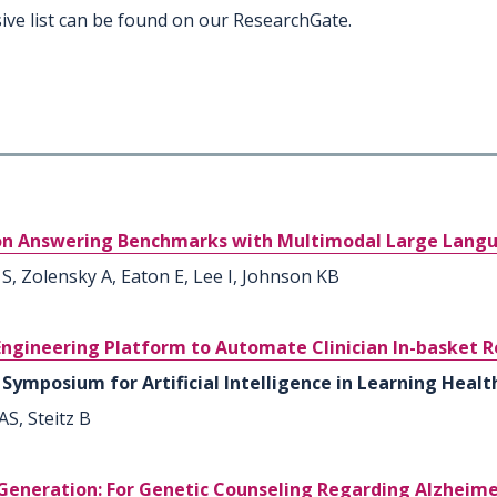
ive list can be found on our ResearchGate.
tion Answering Benchmarks with Multimodal Large Lang
 S, Zolensky A, Eaton E, Lee I, Johnson KB
gineering Platform to Automate Clinician In-basket R
Symposium for Artificial Intelligence in Learning Health
S, Steitz B
neration: For Genetic Counseling Regarding Alzheimer