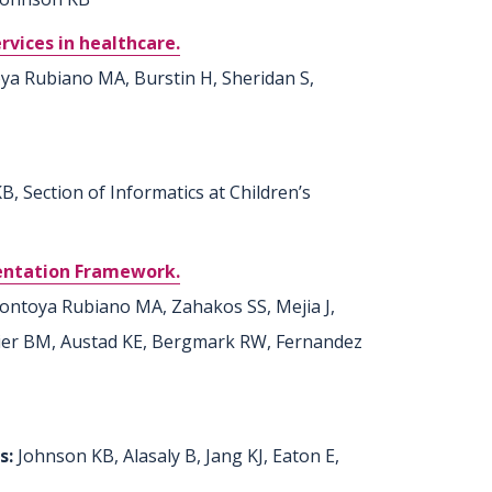
rvices in healthcare.
oya Rubiano MA, Burstin H, Sheridan S,
, Section of Informatics at Children’s
mentation Framework.
ontoya Rubiano MA, Zahakos SS, Mejia J,
acier BM, Austad KE, Bergmark RW, Fernandez
rs:
Johnson KB, Alasaly B, Jang KJ, Eaton E,