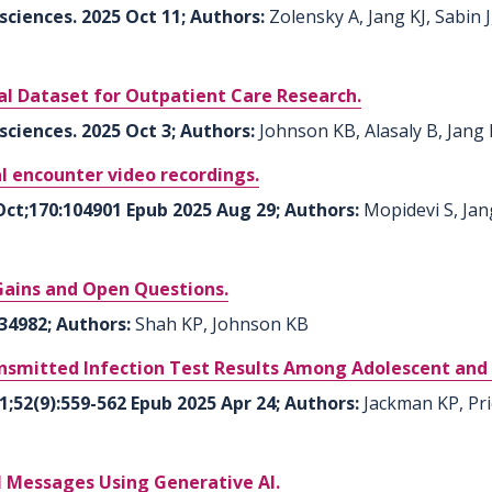
sciences. 2025 Oct 11; Authors:
Zolensky A, Jang KJ, Sabin 
al Dataset for Outpatient Care Research.
sciences. 2025 Oct 3; Authors:
Johnson KB, Alasaly B, Jang 
al encounter video recordings.
Oct;170:104901 Epub 2025 Aug 29; Authors:
Mopidevi S, Jang
Gains and Open Questions.
34982; Authors:
Shah KP, Johnson KB
ansmitted Infection Test Results Among Adolescent and
1;52(9):559-562 Epub 2025 Apr 24; Authors:
Jackman KP, Pr
 Messages Using Generative AI.