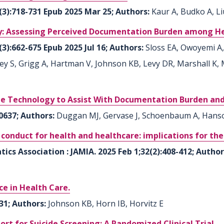
6(3):718-731 Epub 2025 Mar 25; Authors:
Kaur A, Budko A, Li
 Assessing Perceived Documentation Burden among Heal
(3):662-675 Epub 2025 Jul 16; Authors:
Sloss EA, Owoyemi A,
ley S, Grigg A, Hartman V, Johnson KB, Levy DR, Marshall K,
be Technology to Assist With Documentation Burden and 
0637; Authors:
Duggan MJ, Gervase J, Schoenbaum A, Hanso
f conduct for health and healthcare: implications for t
ics Association : JAMIA. 2025 Feb 1;32(2):408-412; Autho
nce in Health Care.
31; Authors:
Johnson KB, Horn IB, Horvitz E
ort for Suicide Screening: A Randomized Clinical Trial.