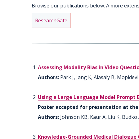
Browse our publications below. A more extens
ResearchGate
Assessing Modality Bias in Video Ques
Authors:
Park J, Jang K, Alasaly B, Mopidevi
Using a Large Language Model Prompt En
Poster accepted for presentation at the 
Authors:
Johnson KB, Kaur A, Liu K, Budko A
Knowledge-Grounded Medical Dialogue Ge