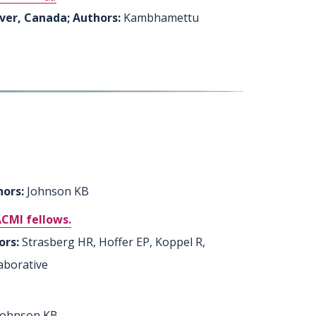
uver, Canada; Authors:
Kambhamettu
hors:
Johnson KB
ACMI fellows.
ors:
Strasberg HR, Hoffer EP, Koppel R,
aborative
 Johnson KB