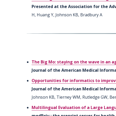
Presented at the Association for the Adv
H, Huang Y, Johnson KB, Bradbury A
The Big Mo: staying on the wave in an age
Journal of the American Medical Informat
Opportunities for informatics to improv
Journal of the American Medical Informat
Johnson KB, Tierney WM, Rutledge GW, Bern
Multilingual Evaluation of a Large Lan
medRxiv : the preprint server for health