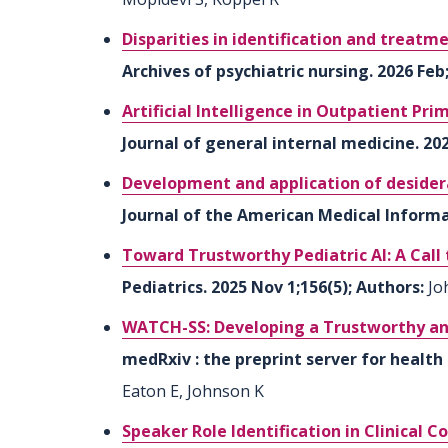
Disparities in identification and treatme
Archives of psychiatric nursing. 2026 Fe
Artificial Intelligence in Outpatient Pr
Journal of general internal medicine. 202
Development and application of desidera
Journal of the American Medical Informat
Toward Trustworthy Pediatric AI: A Call
Pediatrics. 2025 Nov 1;156(5); Authors:
Jo
WATCH-SS: Developing a Trustworthy an
medRxiv : the preprint server for health 
Eaton E, Johnson K
Speaker Role Identification in Clinical C