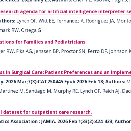
search agenda for artificial intelligence interpreter se
Authors:
Lynch OF, Witt EE, Fernandez A, Rodriguez JA, Mont
mark RW, Ortega G
cations for Families and Pediatricians.
r RW, Fiks AG, Jenssen BP, Proctor SN, Ferro DF, Johnson KB
cess in Surgical Care: Patient Preferences and an Imple
ry. 2026 Mar;7(3):CAT250445 Epub 2026 Feb 18; Authors:
M
-Martinez M, Santiago M, Murphy RE, Lynch OF, Reich AJ, D
l dataset for outpatient care research.
ics Association : JAMIA. 2026 Feb 1;33(2):424-433; Autho