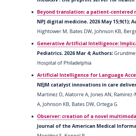
Beyond translation: a patient-centered re
NPJ digital medicine. 2026 May 15;9(1); 
Hightower M, Bates DW, Johnson KB, Berg
Generative Artificial Intelligence: Impli
Pediatrics. 2026 Mar 4; Authors:
Grundmeie
Hospital of Philadelphia
Artificial Intelligence for Language Ac
NEJM catalyst innovations in care delive
Martinez D, Alatorre A, Jones AN, Ramirez
A, Johnson KB, Bates DW, Ortega G
Observer: creation of a novel multimoda
Journal of the American Medical Informat
Mopidevi S, Koppel R