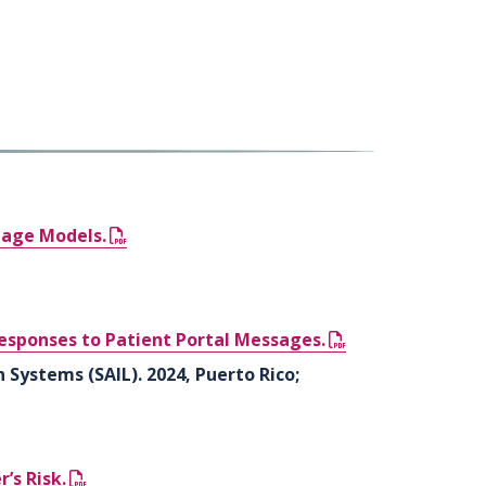
uage Models.
esponses to Patient Portal Messages.
 Systems (SAIL). 2024, Puerto Rico;
’s Risk.