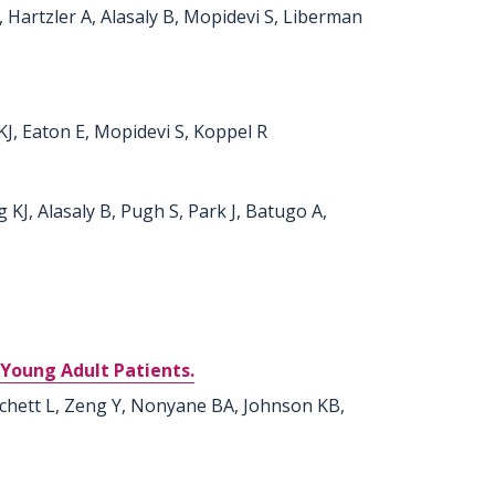
J, Hartzler A, Alasaly B, Mopidevi S, Liberman
KJ, Eaton E, Mopidevi S, Koppel R
 KJ, Alasaly B, Pugh S, Park J, Batugo A,
 Young Adult Patients.
ichett L, Zeng Y, Nonyane BA, Johnson KB,