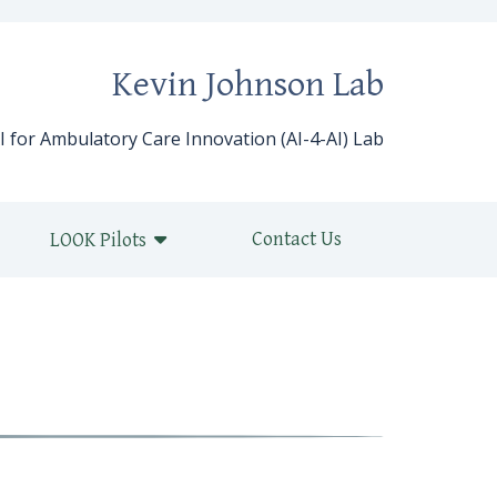
Kevin Johnson Lab
I for Ambulatory Care Innovation (AI-4-AI) Lab
Contact Us
LOOK Pilots