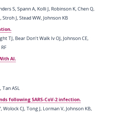
ders S, Spann A, Kolli J, Robinson K, Chen Q,
 J, Stroh J, Stead WW, Johnson KB
tion.
ght TJ, Bear Don't Walk Iv OJ, Johnson CE,
 RF
ith AI.
L, Tan ASL
nds following SARS-CoV-2 infection.
, Wolock CJ, Tong J, Lorman V, Johnson KB,