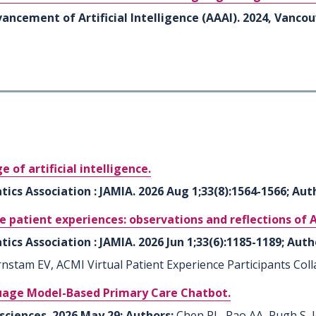
ancement of Artificial Intelligence (AAAI). 2024, Vanco
 of artificial intelligence.
ics Association : JAMIA. 2026 Aug 1;33(8):1564-1566; Aut
e patient experiences: observations and reflections of 
ics Association : JAMIA. 2026 Jun 1;33(6):1185-1189; Auth
stam EV, ACMI Virtual Patient Experience Participants Coll
guage Model-Based Primary Care Chatbot.
 sciences. 2026 May 29; Authors:
Chen PL, Rao AA, Pugh S,