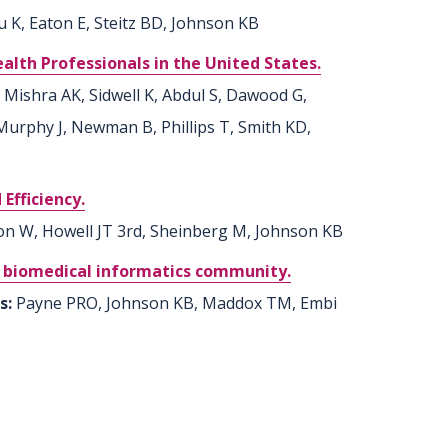
u K, Eaton E, Steitz BD, Johnson KB
th Professionals in the United States.
 Mishra AK, Sidwell K, Abdul S, Dawood G,
 Murphy J, Newman B, Phillips T, Smith KD,
Efficiency.
n W, Howell JT 3rd, Sheinberg M, Johnson KB
he biomedical informatics community.
rs:
Payne PRO, Johnson KB, Maddox TM, Embi