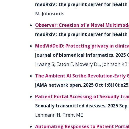
medRxiv : the preprint server for health 
M, Johnson K
Observer: Creation of a Novel Multimod
medRxiv : the preprint server for health 
MedVidDeID: Protecting privacy in clinic
Journal of biomedical informatics. 2025 
Hwang S, Eaton E, Mowery DL, Johnson KB
The Ambient AI Scribe Revolution-Early 
JAMA network open. 2025 Oct 1;8(10):e25
Patient Portal Accessing of Sexually Tr
Sexually transmitted diseases. 2025 Sep 
Lehmann H, Trent ME
Automating Responses to Patient Portal