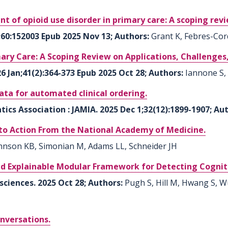
nt of opioid use disorder in primary care: A scoping rev
b;60:152003 Epub 2025 Nov 13; Authors:
Grant K, Febres-Cor
imary Care: A Scoping Review on Applications, Challenges,
6 Jan;41(2):364-373 Epub 2025 Oct 28; Authors:
Iannone S,
ta for automated clinical ordering.
ics Association : JAMIA. 2025 Dec 1;32(12):1899-1907; Au
 to Action From the National Academy of Medicine.
hnson KB, Simonian M, Adams LL, Schneider JH
d Explainable Modular Framework for Detecting Cogni
sciences. 2025 Oct 28; Authors:
Pugh S, Hill M, Hwang S, W
onversations.