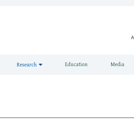
window)
A
Education
Media
Research