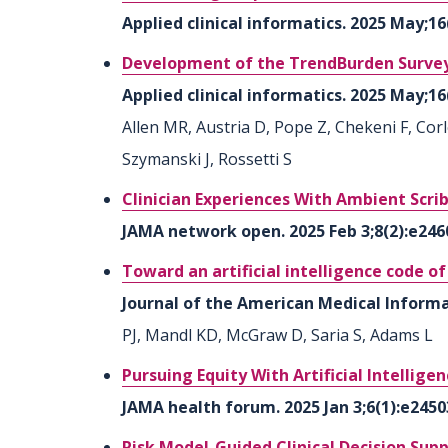
Applied clinical informatics. 2025 May;1
Development of the TrendBurden Survey:
Applied clinical informatics. 2025 May;16
Allen MR, Austria D, Pope Z, Chekeni F, Cor
Szymanski J, Rossetti S
Clinician Experiences With Ambient Scri
JAMA network open. 2025 Feb 3;8(2):e246
Toward an artificial intelligence code o
Journal of the American Medical Informat
PJ, Mandl KD, McGraw D, Saria S, Adams L
Pursuing Equity With Artificial Intellige
JAMA health forum. 2025 Jan 3;6(1):e2450
Risk Model-Guided Clinical Decision Supp