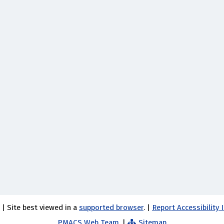
 | Site best viewed in a
supported browser
. |
Report Accessibility
PMACS Web Team.
|
Sitemap