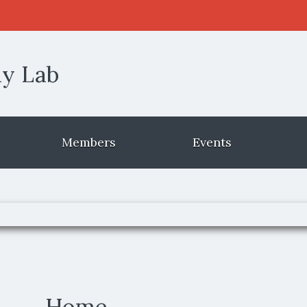
 window)
ly Lab
Members
Events
Home