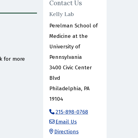
Contact Us
Kelly Lab
Perelman School of
Medicine at the
University of
Pennsylvania
3400 Civic Center
Blvd
Philadelphia, PA
19104
215-898-0768
Email Us
Directions