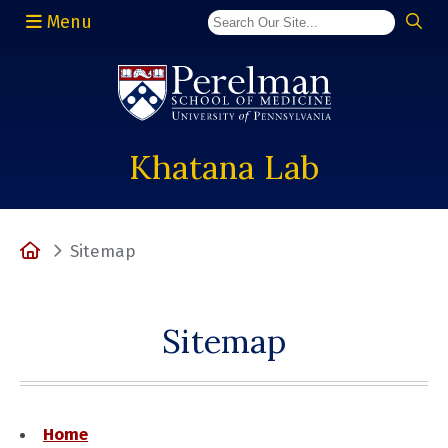
Menu
(opens in a new window)
Khatana Lab
Home
Sitemap
Sitemap
Home