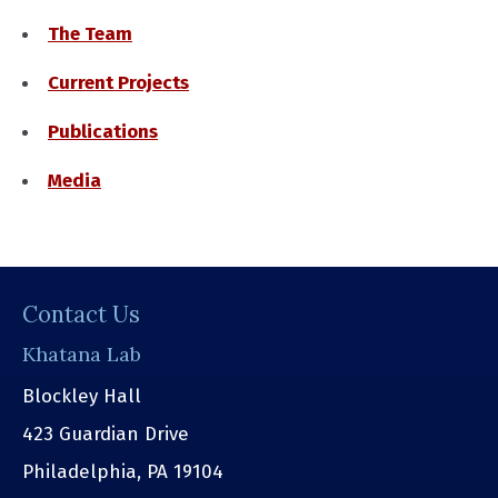
The Team
Current Projects
Publications
Media
Contact Us
Khatana Lab
Blockley Hall
423 Guardian Drive
Philadelphia, PA 19104