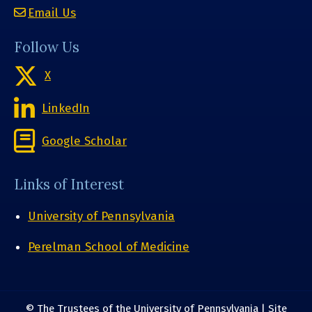
Email Us
Follow Us
X
LinkedIn
Google Scholar
Links of Interest
University of Pennsylvania
Perelman School of Medicine
© The Trustees of the University of Pennsylvania | Site