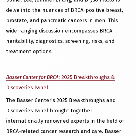
delve into the nuances of BRCA-positive breast,
prostate, and pancreatic cancers in men. This
wide-ranging discussion encompasses BRCA
heritability, diagnostics, screening, risks, and
treatment options.
Basser Center for BRCA:
2025 Breakthroughs &
Discoveries Panel
The Basser Center's 2025 Breakthroughs and
Discoveries Panel brought together
internationally renowned experts in the field of
BRCA-related cancer research and care. Basser