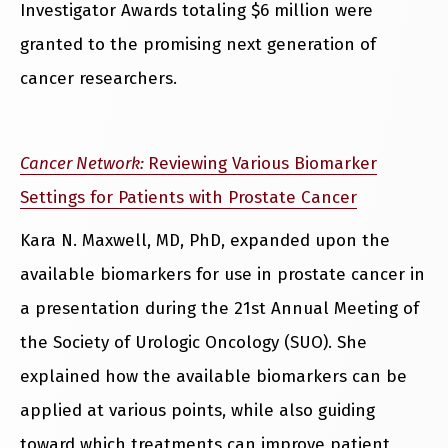
Investigator Awards totaling $6 million were
granted to the promising next generation of
cancer researchers.
Cancer Network:
Reviewing Various Biomarker
Settings for Patients with Prostate Cancer
Kara N. Maxwell, MD, PhD, expanded upon the
available biomarkers for use in prostate cancer in
a presentation during the 21st Annual Meeting of
the Society of Urologic Oncology (SUO). She
explained how the available biomarkers can be
applied at various points, while also guiding
toward which treatments can improve patient