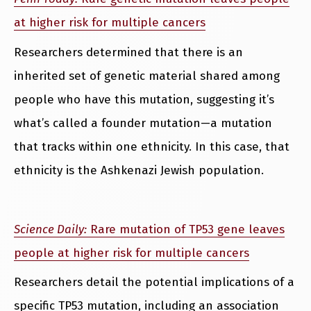
at higher risk for multiple cancers
Researchers determined that there is an
inherited set of genetic material shared among
people who have this mutation, suggesting it’s
what’s called a founder mutation—a mutation
that tracks within one ethnicity. In this case, that
ethnicity is the Ashkenazi Jewish population.
Science Daily:
Rare mutation of TP53 gene leaves
people at higher risk for multiple cancers
Researchers detail the potential implications of a
specific TP53 mutation, including an association