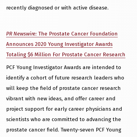
recently diagnosed or with active disease.
PR Newswire:
The Prostate Cancer Foundation
Announces 2020 Young Investigator Awards
Totaling $6 Million For Prostate Cancer Research
PCF Young Investigator Awards are intended to
identify a cohort of future research leaders who
will keep the field of prostate cancer research
vibrant with new ideas, and offer career and
project support for early career physicians and
scientists who are committed to advancing the
prostate cancer field. Twenty-seven PCF Young