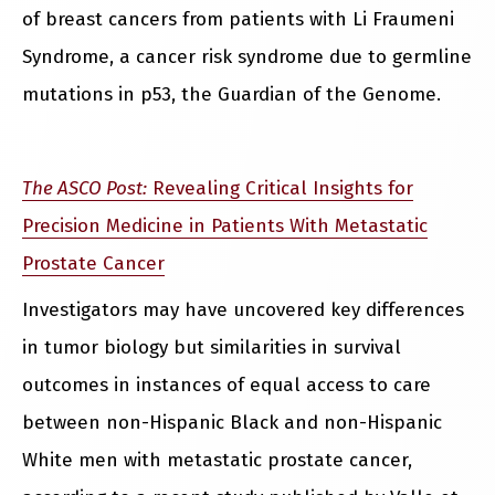
of breast cancers from patients with Li Fraumeni
Syndrome, a cancer risk syndrome due to germline
mutations in p53, the Guardian of the Genome.
The ASCO Post:
Revealing Critical Insights for
Precision Medicine in Patients With Metastatic
Prostate Cancer
Investigators may have uncovered key differences
in tumor biology but similarities in survival
outcomes in instances of equal access to care
between non-Hispanic Black and non-Hispanic
White men with metastatic prostate cancer,