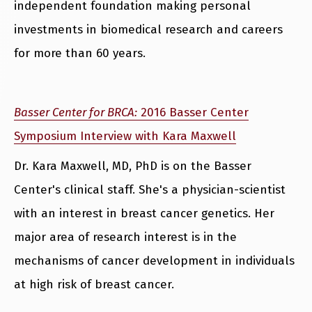
independent foundation making personal
investments in biomedical research and careers
for more than 60 years.
Basser Center for BRCA:
2016 Basser Center
Symposium Interview with Kara Maxwell
Dr. Kara Maxwell, MD, PhD is on the Basser
Center's clinical staff. She's a physician-scientist
with an interest in breast cancer genetics. Her
major area of research interest is in the
mechanisms of cancer development in individuals
at high risk of breast cancer.