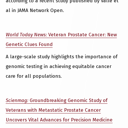
according to a recent study published by Valle et
al in JAMA Network Open.
World Today News:
Veteran Prostate Cancer: New
Genetic Clues Found
A large-scale study highlights the importance of
genomic testing in achieving equitable cancer
care for all populations.
Scienmag:
Groundbreaking Genomic Study of
Veterans with Metastatic Prostate Cancer
Uncovers Vital Advances for Precision Medicine