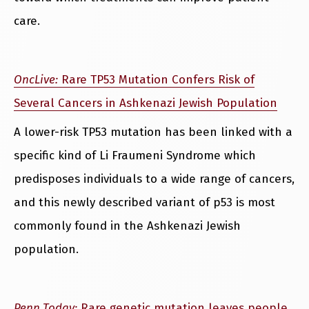
care.
OncLive:
Rare TP53 Mutation Confers Risk of
Several Cancers in Ashkenazi Jewish Population
A lower-risk TP53 mutation has been linked with a
specific kind of Li Fraumeni Syndrome which
predisposes individuals to a wide range of cancers,
and this newly described variant of p53 is most
commonly found in the Ashkenazi Jewish
population.
Penn Today:
Rare genetic mutation leaves people