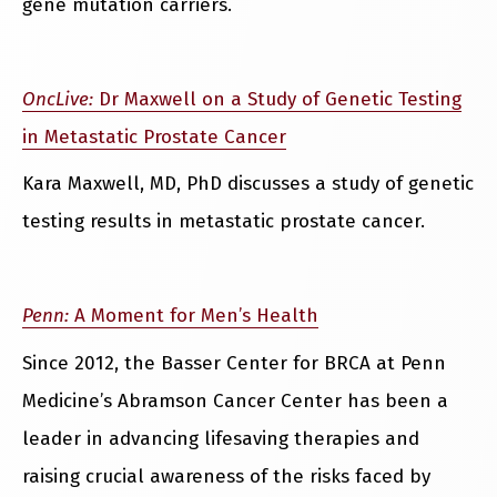
gene mutation carriers.
OncLive:
Dr Maxwell on a Study of Genetic Testing
in Metastatic Prostate Cancer
Kara Maxwell, MD, PhD discusses a study of genetic
testing results in metastatic prostate cancer.
Penn:
A Moment for Men’s Health
Since 2012, the Basser Center for BRCA at Penn
Medicine’s Abramson Cancer Center has been a
leader in advancing lifesaving therapies and
raising crucial awareness of the risks faced by