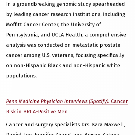
In a groundbreaking genomic study spearheaded
by leading cancer research institutions, including
Moffitt Cancer Center, the University of
Pennsylvania, and UCLA Health, a comprehensive
analysis was conducted on metastatic prostate
cancer among U.S. veterans, focusing specifically
on non-Hispanic Black and non-Hispanic white
populations.
Penn Medicine Physician Interviews (Spotify):
Cancer
Risk in BRCA-Positive Men
Cancer and surgery specialists Drs. Kara Maxwell,
Daniel Lee, Jennifer Zhang, and Bryson Katona