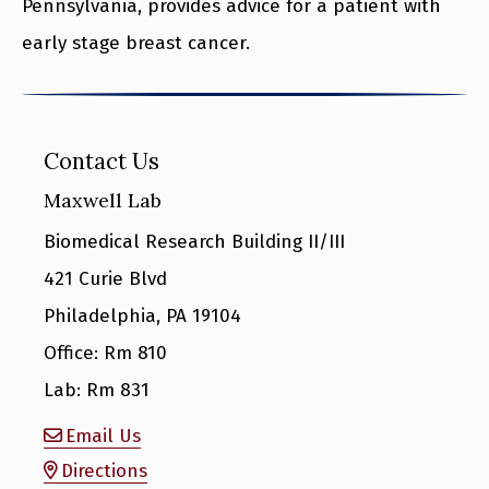
Pennsylvania, provides advice for a patient with
early stage breast cancer.
Contact Us
Maxwell Lab
Biomedical Research Building II/III
421 Curie Blvd
Philadelphia, PA 19104
Office: Rm 810
Lab: Rm 831
Email Us
Directions