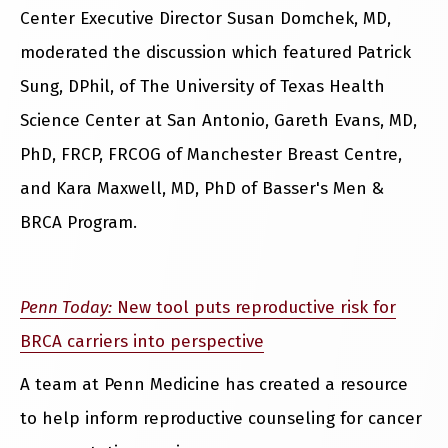
Center Executive Director Susan Domchek, MD,
moderated the discussion which featured Patrick
Sung, DPhil, of The University of Texas Health
Science Center at San Antonio, Gareth Evans, MD,
PhD, FRCP, FRCOG of Manchester Breast Centre,
and Kara Maxwell, MD, PhD of Basser's Men &
BRCA Program.
Penn Today:
New tool puts reproductive risk for
BRCA carriers into perspective
A team at Penn Medicine has created a resource
to help inform reproductive counseling for cancer