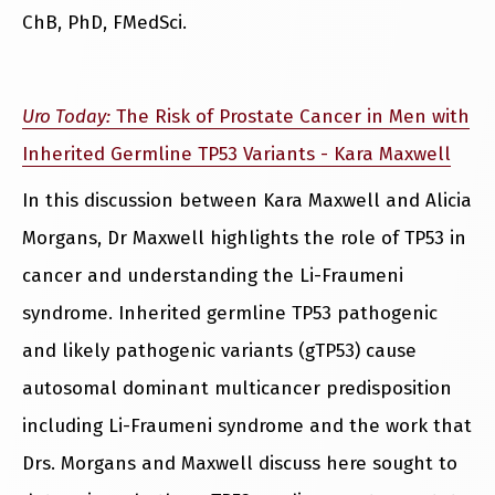
ChB, PhD, FMedSci.
Uro Today:
The Risk of Prostate Cancer in Men with
Inherited Germline TP53 Variants - Kara Maxwell
In this discussion between Kara Maxwell and Alicia
Morgans, Dr Maxwell highlights the role of TP53 in
cancer and understanding the Li-Fraumeni
syndrome. Inherited germline TP53 pathogenic
and likely pathogenic variants (gTP53) cause
autosomal dominant multicancer predisposition
including Li-Fraumeni syndrome and the work that
Drs. Morgans and Maxwell discuss here sought to