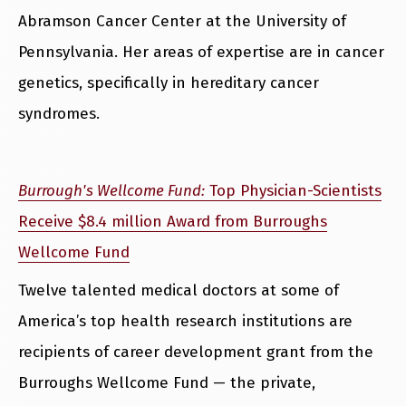
Abramson Cancer Center at the University of
Pennsylvania. Her areas of expertise are in cancer
genetics, specifically in hereditary cancer
syndromes.
Burrough's Wellcome Fund:
Top Physician-Scientists
Receive $8.4 million Award from Burroughs
Wellcome Fund
Twelve talented medical doctors at some of
America’s top health research institutions are
recipients of career development grant from the
Burroughs Wellcome Fund — the private,