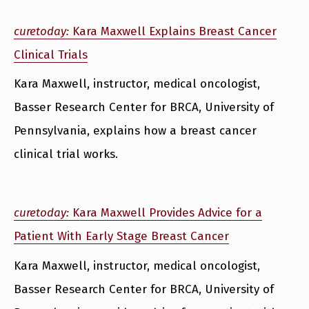
curetoday:
Kara Maxwell Explains Breast Cancer
Clinical Trials
Kara Maxwell, instructor, medical oncologist,
Basser Research Center for BRCA, University of
Pennsylvania, explains how a breast cancer
clinical trial works.
curetoday:
Kara Maxwell Provides Advice for a
Patient With Early Stage Breast Cancer
Kara Maxwell, instructor, medical oncologist,
Basser Research Center for BRCA, University of