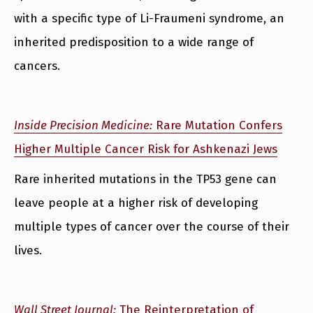
with a specific type of Li-Fraumeni syndrome, an
inherited predisposition to a wide range of
cancers.
Inside Precision Medicine:
Rare Mutation Confers
Higher Multiple Cancer Risk for Ashkenazi Jews
Rare inherited mutations in the TP53 gene can
leave people at a higher risk of developing
multiple types of cancer over the course of their
lives.
Wall Street Journal:
The Reinterpretation of