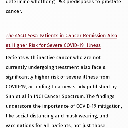
determine whether gTP53 predisposes to prostate
cancer.
The ASCO Post:
Patients in Cancer Remission Also
at Higher Risk for Severe COVID-19 Illness
Patients with inactive cancer who are not
currently undergoing treatment also face a
significantly higher risk of severe illness from
COVID-19, according to a new study published by
Sun et al in JNCI Cancer Spectrum. The findings
underscore the importance of COVID-19 mitigation,
like social distancing and mask-wearing, and
vaccinations for all patients, not just those