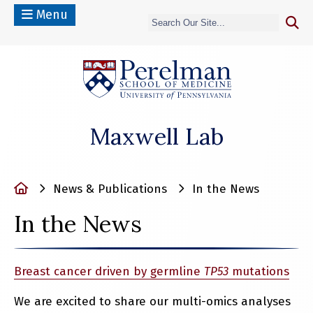
Menu
(opens in a n
Maxwell Lab
Home
News & Publications
In the News
In the News
Breast cancer driven by germline
TP53
mutations
We are excited to share our multi-omics analyses