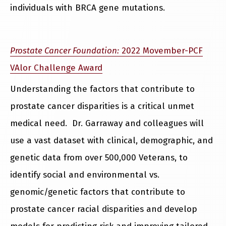
individuals with BRCA gene mutations.
Prostate Cancer Foundation:
2022 Movember-PCF
VAlor Challenge Award
Understanding the factors that contribute to
prostate cancer disparities is a critical unmet
medical need. Dr. Garraway and colleagues will
use a vast dataset with clinical, demographic, and
genetic data from over 500,000 Veterans, to
identify social and environmental vs.
genomic/genetic factors that contribute to
prostate cancer racial disparities and develop