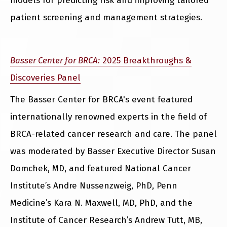
models for predicting risk and improving tailored
patient screening and management strategies.
Basser Center for BRCA:
2025 Breakthroughs &
Discoveries Panel
The Basser Center for BRCA's event featured
internationally renowned experts in the field of
BRCA-related cancer research and care. The panel
was moderated by Basser Executive Director Susan
Domchek, MD, and featured National Cancer
Institute’s Andre Nussenzweig, PhD, Penn
Medicine’s Kara N. Maxwell, MD, PhD, and the
Institute of Cancer Research’s Andrew Tutt, MB,