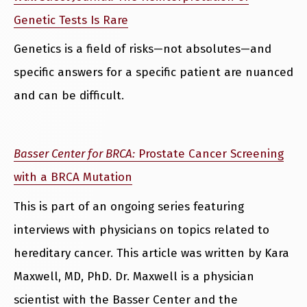
Genetic Tests Is Rare
Genetics is a field of risks—not absolutes—and
specific answers for a specific patient are nuanced
and can be difficult.
Basser Center for BRCA:
Prostate Cancer Screening
with a BRCA Mutation
This is part of an ongoing series featuring
interviews with physicians on topics related to
hereditary cancer. This article was written by Kara
Maxwell, MD, PhD. Dr. Maxwell is a physician
scientist with the Basser Center and the