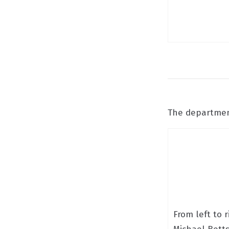
The department
From left to r