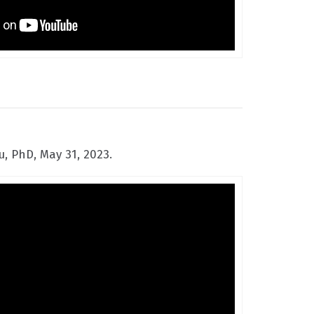
, PhD, May 31, 2023.