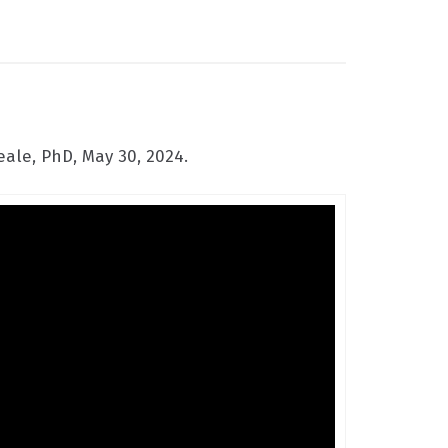
ale, PhD, May 30, 2024.