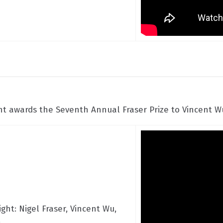
 awards the Seventh Annual Fraser Prize to Vincent Wu
ight: Nigel Fraser, Vincent Wu,