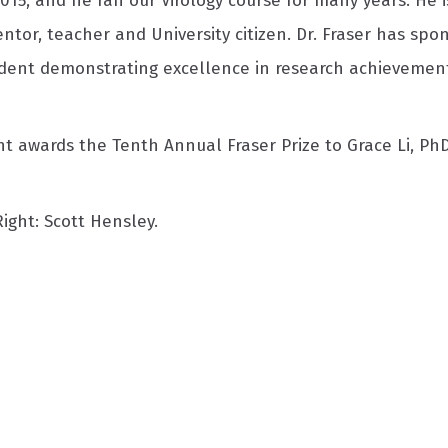
015, and he ran our Virology course for many years. He i
ntor, teacher and University citizen. Dr. Fraser has sp
dent demonstrating excellence in research achievement
 awards the Tenth Annual Fraser Prize to Grace Li, PhD,
 Right: Scott Hensley.