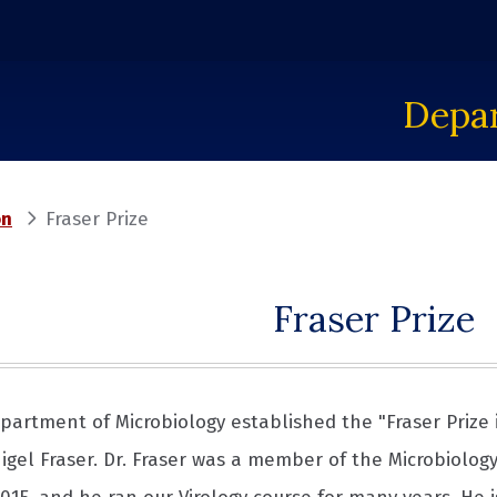
Depar
on
Fraser Prize
Fraser Prize
epartment of Microbiology established the "Fraser Prize 
Nigel Fraser. Dr. Fraser was a member of the Microbiolog