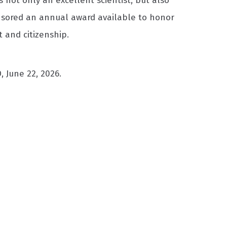
s not only an excellent scientist, but also
onsored an annual award available to honor
 and citizenship.
 June 22, 2026.