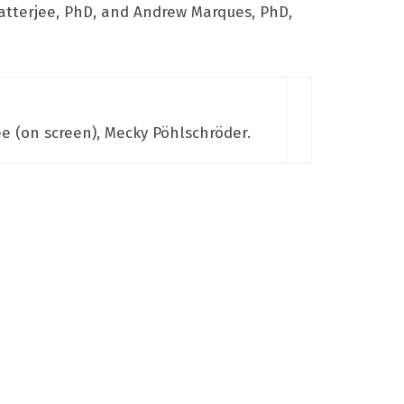
atterjee, PhD, and Andrew Marques, PhD,
e (on screen), Mecky Pöhlschröder.