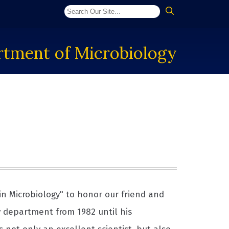
tment of Microbiology
in Microbiology" to honor our friend and
y department from 1982 until his