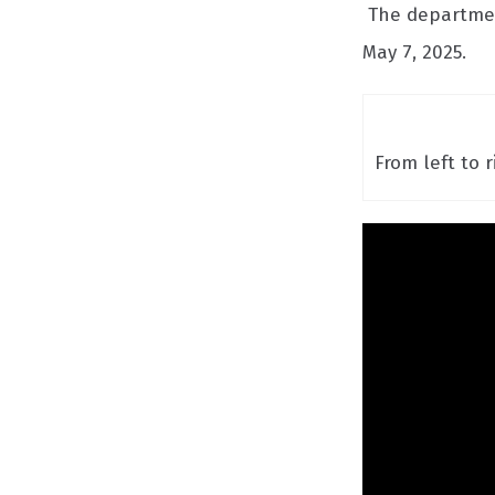
The department
May 7, 2025.
From left to 