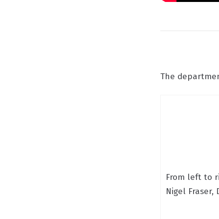
The department
From left to r
Nigel Fraser,