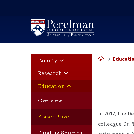
(opens in a new window)
Home
Educati
Faculty
Research
Education
Overview
In 2017, the D
Fraser Prize
colleague Dr. 
Funding Sources