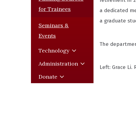
retirement in 2
for Trainees
a dedicated me
a graduate stu
Seminars &
Events
The department
Technology
Administration
Left: Grace Li.
Donate