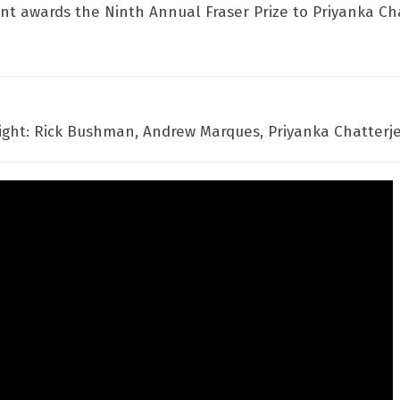
 awards the Ninth Annual Fraser Prize to Priyanka Ch
right: Rick Bushman, Andrew Marques, Priyanka Chatterje