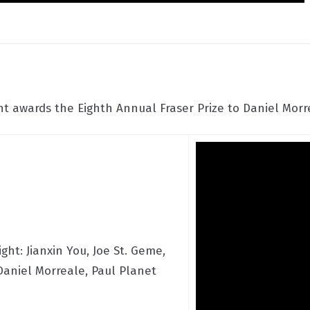
 awards the Eighth Annual Fraser Prize to Daniel Morre
ight: Jianxin You, Joe St. Geme,
 Daniel Morreale, Paul Planet