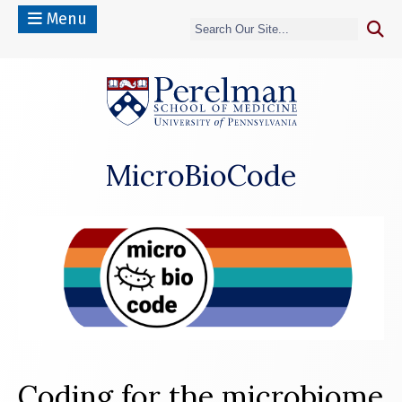
Menu
(opens in a n
MicroBioCode
Coding for the microbiome