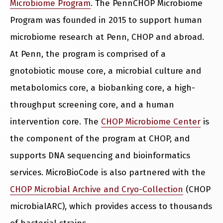
Microbiome Program
. The PennCHOP Microbiome
Program was founded in 2015 to support human
microbiome research at Penn, CHOP and abroad.
At Penn, the program is comprised of a
gnotobiotic mouse core, a microbial culture and
metabolomics core, a biobanking core, a high-
throughput screening core, and a human
intervention core. The
CHOP Microbiome Center
is
the component of the program at CHOP, and
supports DNA sequencing and bioinformatics
services. MicroBioCode is also partnered with the
CHOP Microbial Archive and Cryo-Collection
(CHOP
microbialARC), which provides access to thousands