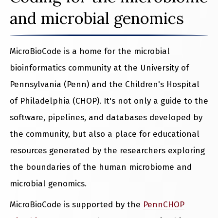
and microbial genomics
MicroBioCode is a home for the microbial
bioinformatics community at the University of
Pennsylvania (Penn) and the Children's Hospital
of Philadelphia (CHOP). It's not only a guide to the
software, pipelines, and databases developed by
the community, but also a place for educational
resources generated by the researchers exploring
the boundaries of the human microbiome and
microbial genomics.
MicroBioCode is supported by the
PennCHOP