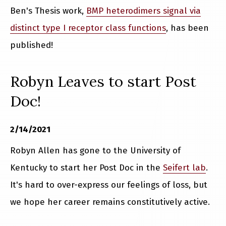
Ben's Thesis work,
BMP heterodimers signal via
distinct type I receptor class functions
, has been
published!
Robyn Leaves to start Post
Doc!
2/14/2021
Robyn Allen has gone to the University of
Kentucky to start her Post Doc in the
Seifert lab
.
It's hard to over-express our feelings of loss, but
we hope her career remains constitutively active.