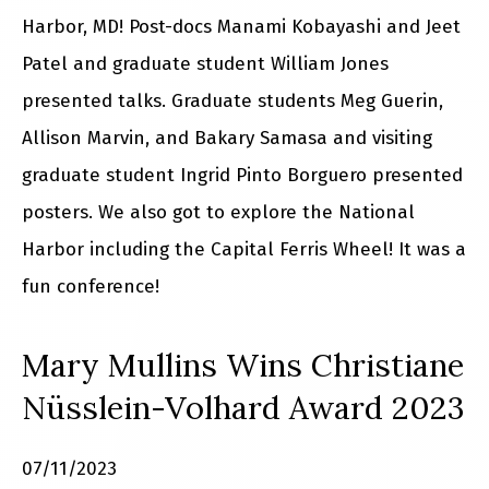
Harbor, MD! Post-docs Manami Kobayashi and Jeet
Patel and graduate student William Jones
presented talks. Graduate students Meg Guerin,
Allison Marvin, and Bakary Samasa and visiting
graduate student Ingrid Pinto Borguero presented
posters. We also got to explore the National
Harbor including the Capital Ferris Wheel! It was a
fun conference!
Mary Mullins Wins Christiane
Nüsslein-Volhard Award 2023
07/11/2023