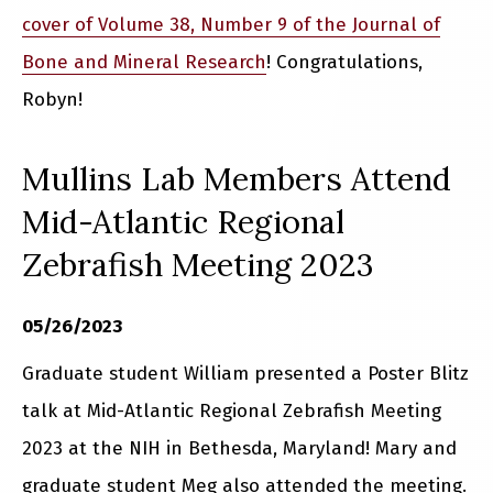
cover of Volume 38, Number 9 of the Journal of
Bone and Mineral Research
! Congratulations,
Robyn!
Mullins Lab Members Attend
Mid-Atlantic Regional
Zebrafish Meeting 2023
05/26/2023
Graduate student William presented a Poster Blitz
talk at Mid-Atlantic Regional Zebrafish Meeting
2023 at the NIH in Bethesda, Maryland! Mary and
graduate student Meg also attended the meeting.