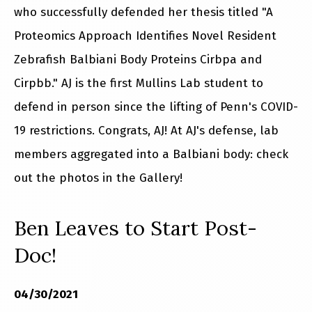
who successfully defended her thesis titled "A
Proteomics Approach Identifies Novel Resident
Zebrafish Balbiani Body Proteins Cirbpa and
Cirpbb." AJ is the first Mullins Lab student to
defend in person since the lifting of Penn's COVID-
19 restrictions. Congrats, AJ! At AJ's defense, lab
members aggregated into a Balbiani body: check
out the photos in the Gallery!
Ben Leaves to Start Post-
Doc!
04/30/2021