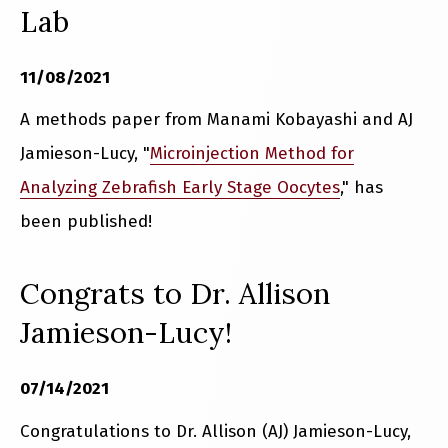
Lab
11/08/2021
A methods paper from Manami Kobayashi and AJ
Jamieson-Lucy, "
Microinjection Method for
Analyzing Zebrafish Early Stage Oocytes
," has
been published!
Congrats to Dr. Allison
Jamieson-Lucy!
07/14/2021
Congratulations to Dr. Allison (AJ) Jamieson-Lucy,