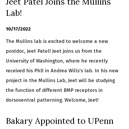
Jeet Patel Joins the Mullins
Lab!
10/17/2022
The Mullins lab is excited to welcome a new
postdoc, Jeet Patel! Jeet joins us from the
University of Washington, where he recently
received his PhD in Andrea Wills's lab. In his new
project in the Mullins Lab, Jeet will be studying
the function of different BMP receptors in
dorsoventral patterning. Welcome, Jeet!
Bakary Appointed to UPenn