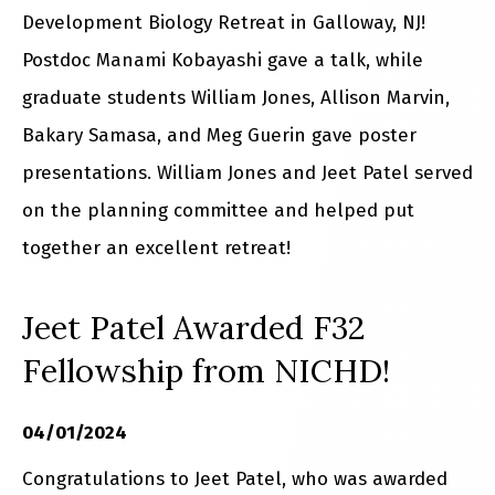
Development Biology Retreat in Galloway, NJ!
Postdoc Manami Kobayashi gave a talk, while
graduate students William Jones, Allison Marvin,
Bakary Samasa, and Meg Guerin gave poster
presentations. William Jones and Jeet Patel served
on the planning committee and helped put
together an excellent retreat!
Jeet Patel Awarded F32
Fellowship from NICHD!
04/01/2024
Congratulations to Jeet Patel, who was awarded