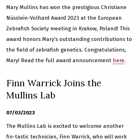
Mary Mullins has won the prestigious Christiane
Nüsslein-Volhard Award 2023 at the European
Zebrafish Society meeting in Krakow, Poland! This
award honors Mary's outstanding contributions to
the field of zebrafish genetics. Congratulations,
Mary! Read the full award announcement
here
.
Finn Warrick Joins the
Mullins Lab
07/03/2023
The Mullins Lab is excited to welcome another
fin-tastic technician, Finn Warrick, who will work