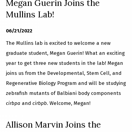
Megan Guerin Joins the
Mullins Lab!
06/21/2022
The Mullins lab is excited to welcome a new
graduate student, Megan Guerin! What an exciting
year to get three new students in the lab! Megan
joins us from the Developmental, Stem Cell, and
Regenerative Biology Program and will be studying
zebrafish mutants of Balbiani body components
cirbpa
and
cirbpb
. Welcome, Megan!
Allison Marvin Joins the