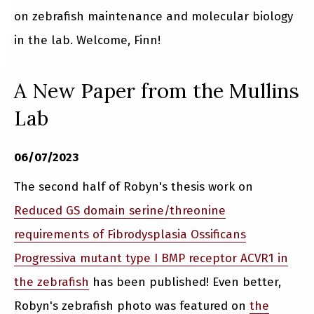
on zebrafish maintenance and molecular biology
in the lab. Welcome, Finn!
A New Paper from the Mullins
Lab
06/07/2023
The second half of Robyn's thesis work on
Reduced GS domain serine/threonine
requirements of Fibrodysplasia Ossificans
Progressiva mutant type I BMP receptor ACVR1 in
the zebrafish
has been published! Even better,
Robyn's zebrafish photo was featured on
the