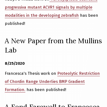
progressiva mutant ACVR1 signals by multiple
modalities in the developing zebrafish
has been
published!
A New Paper from the Mullins
Lab
8/25/2020
Francesca's Thesis work on
Proteolytic Restriction
of Chordin Range Underlies BMP Gradient
Formation.
has been published!
A Fond Farewell to Francesca