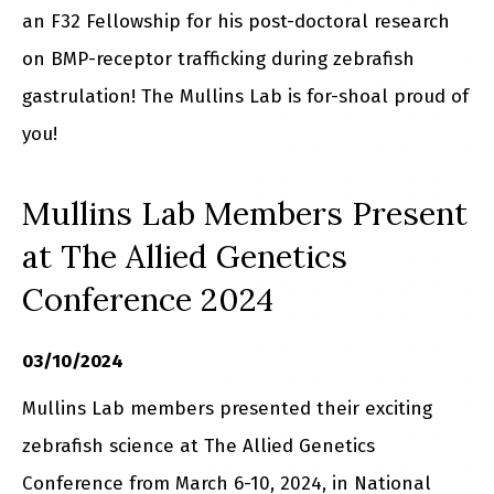
an F32 Fellowship for his post-doctoral research
on BMP-receptor trafficking during zebrafish
gastrulation! The Mullins Lab is for-shoal proud of
you!
Mullins Lab Members Present
at The Allied Genetics
Conference 2024
03/10/2024
Mullins Lab members presented their exciting
zebrafish science at The Allied Genetics
Conference from March 6-10, 2024, in National