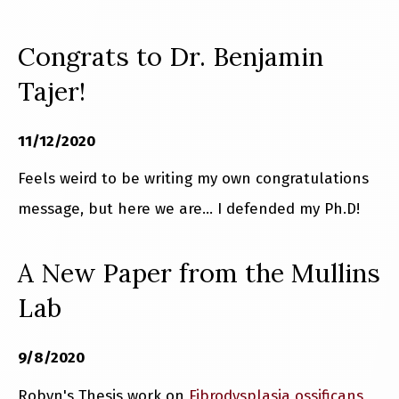
Congrats to Dr. Benjamin
Tajer!
11/12/2020
Feels weird to be writing my own congratulations
message, but here we are... I defended my Ph.D!
A New Paper from the Mullins
Lab
9/8/2020
Robyn's Thesis work on
Fibrodysplasia ossificans