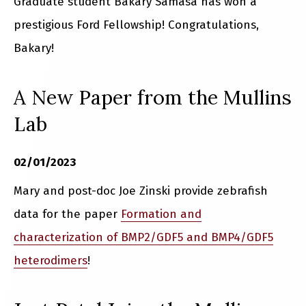
Graduate student Bakary Samasa has won a
prestigious Ford Fellowship! Congratulations,
Bakary!
A New Paper from the Mullins
Lab
02/01/2023
Mary and post-doc Joe Zinski provide zebrafish
data for the paper
Formation and
characterization of BMP2/GDF5 and BMP4/GDF5
heterodimers
!