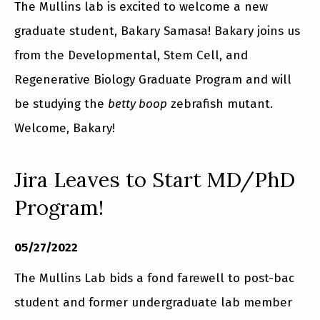
The Mullins lab is excited to welcome a new
graduate student, Bakary Samasa! Bakary joins us
from the Developmental, Stem Cell, and
Regenerative Biology Graduate Program and will
be studying the
betty boop
zebrafish mutant.
Welcome, Bakary!
Jira Leaves to Start MD/PhD
Program!
05/27/2022
The Mullins Lab bids a fond farewell to post-bac
student and former undergraduate lab member