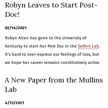
Robyn Leaves to Start Post-
Doc!
02/14/2021
Robyn Allen has gone to the University of
Kentucky to start her Post Doc in the
Seifert Lab
.
It's hard to over-express our feelings of loss, but
we hope her career remains constitutively active.
A New Paper from the Mullins
Lab
4/13/2021