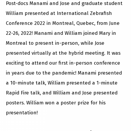
Post-docs Manami and Jose and graduate student
William presented at International Zebrafish
Conference 2022 in Montreal, Quebec, from June
22-26, 2022! Manami and William joined Mary in
Montreal to present in-person, while Jose
presented virtually at the hybrid meeting. It was
exciting to attend our first in-person conference
in years due to the pandemic! Manami presented
a 10-minute talk, William presented a 1-minute
Rapid Fire talk, and William and Jose presented
posters. William won a poster prize for his
presentation!