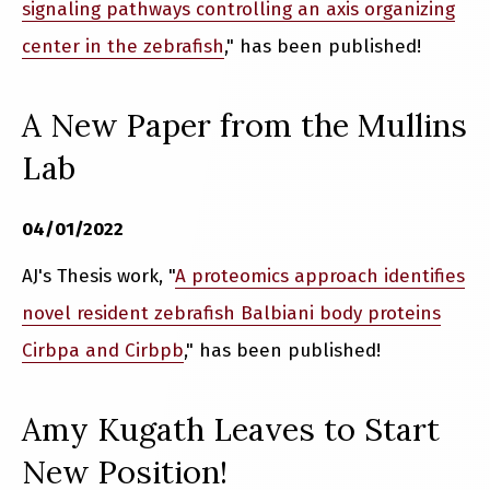
signaling pathways controlling an axis organizing
center in the zebrafish
," has been published!
A New Paper from the Mullins
Lab
04/01/2022
AJ's Thesis work, "
A proteomics approach identifies
novel resident zebrafish Balbiani body proteins
Cirbpa and Cirbpb
," has been published!
Amy Kugath Leaves to Start
New Position!