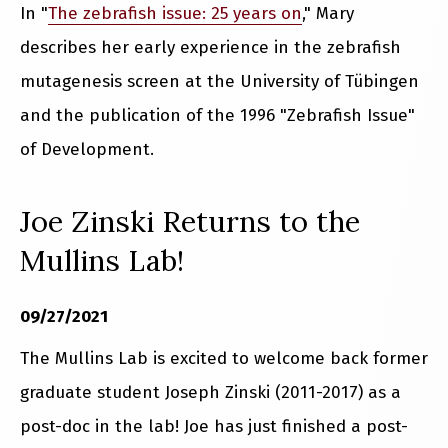
In "
The zebrafish issue: 25 years on
," Mary
describes her early experience in the zebrafish
mutagenesis screen at the University of Tübingen
and the publication of the 1996 "Zebrafish Issue"
of Development.
Joe Zinski Returns to the
Mullins Lab!
09/27/2021
The Mullins Lab is excited to welcome back former
graduate student Joseph Zinski (2011-2017) as a
post-doc in the lab! Joe has just finished a post-