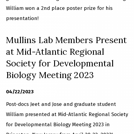
William won a 2nd place poster prize for his
presentation!
Mullins Lab Members Present
at Mid-Atlantic Regional
Society for Developmental
Biology Meeting 2023
04/22/2023
Post-docs Jeet and Jose and graduate student
William presented at Mid-Atlantic Regional Society
for Developmental Biology Meeting 2023 in