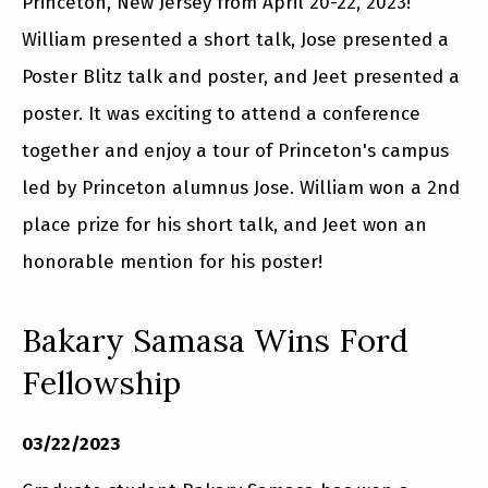
Princeton, New Jersey from April 20-22, 2023!
William presented a short talk, Jose presented a
Poster Blitz talk and poster, and Jeet presented a
poster. It was exciting to attend a conference
together and enjoy a tour of Princeton's campus
led by Princeton alumnus Jose. William won a 2nd
place prize for his short talk, and Jeet won an
honorable mention for his poster!
Bakary Samasa Wins Ford
Fellowship
03/22/2023