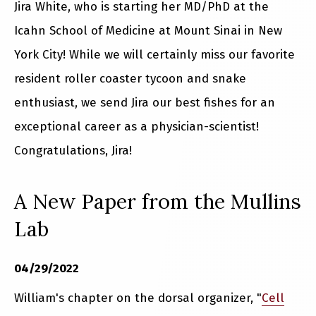
Jira White, who is starting her MD/PhD at the
Icahn School of Medicine at Mount Sinai in New
York City! While we will certainly miss our favorite
resident roller coaster tycoon and snake
enthusiast, we send Jira our best fishes for an
exceptional career as a physician-scientist!
Congratulations, Jira!
A New Paper from the Mullins
Lab
04/29/2022
William's chapter on the dorsal organizer, "
Cell