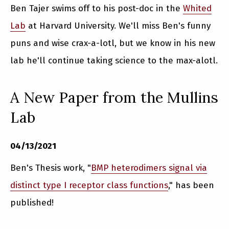
Ben Tajer swims off to his post-doc in the
Whited
Lab
at Harvard University. We'll miss Ben's funny
puns and wise crax-a-lotl, but we know in his new
lab he'll continue taking science to the max-alotl.
A New Paper from the Mullins
Lab
04/13/2021
Ben's Thesis work, "
BMP heterodimers signal via
distinct type I receptor class functions
," has been
published!