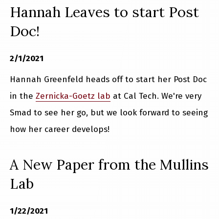
Hannah Leaves to start Post
Doc!
2/1/2021
Hannah Greenfeld heads off to start her Post Doc
in the
Zernicka-Goetz lab
at Cal Tech. We're very
Smad to see her go, but we look forward to seeing
how her career develops!
A New Paper from the Mullins
Lab
1/22/2021