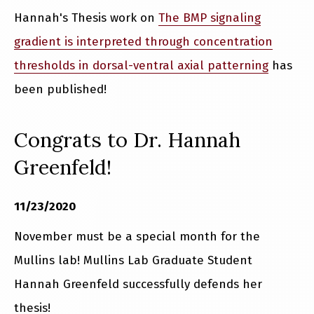
Hannah's Thesis work on
The BMP signaling
gradient is interpreted through concentration
thresholds in dorsal-ventral axial patterning
has
been published!
Congrats to Dr. Hannah
Greenfeld!
11/23/2020
November must be a special month for the
Mullins lab! Mullins Lab Graduate Student
Hannah Greenfeld successfully defends her
thesis!