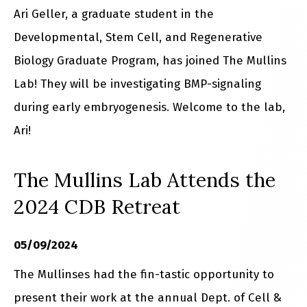
Ari Geller, a graduate student in the
Developmental, Stem Cell, and Regenerative
Biology Graduate Program, has joined The Mullins
Lab! They will be investigating BMP-signaling
during early embryogenesis. Welcome to the lab,
Ari!
The Mullins Lab Attends the
2024 CDB Retreat
05/09/2024
The Mullinses had the fin-tastic opportunity to
present their work at the annual Dept. of Cell &