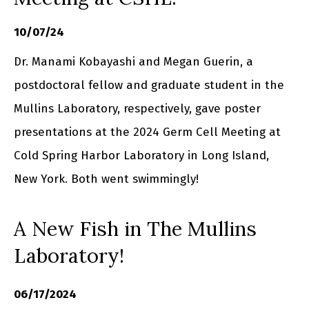
10/07/24
Dr. Manami Kobayashi and Megan Guerin, a
postdoctoral fellow and graduate student in the
Mullins Laboratory, respectively, gave poster
presentations at the 2024 Germ Cell Meeting at
Cold Spring Harbor Laboratory in Long Island,
New York. Both went swimmingly!
A New Fish in The Mullins
Laboratory!
06/17/2024