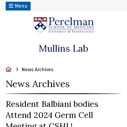
Menu
(opens in a n
Mullins Lab
Home
News Archives
News Archives
Resident Balbiani bodies
Attend 2024 Germ Cell
Meeting at CSHL!