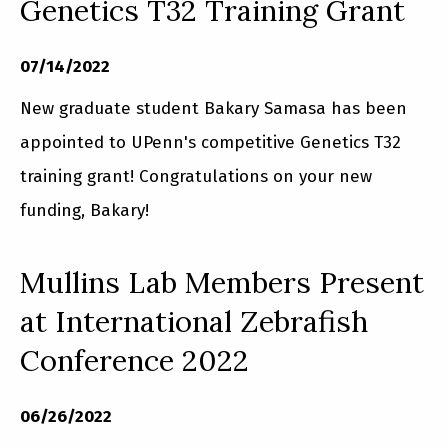
Genetics T32 Training Grant
07/14/2022
New graduate student Bakary Samasa has been
appointed to UPenn's competitive Genetics T32
training grant! Congratulations on your new
funding, Bakary!
Mullins Lab Members Present
at International Zebrafish
Conference 2022
06/26/2022