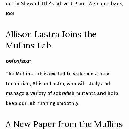
doc in Shawn Little's lab at UPenn. Welcome back,
Joe!
Allison Lastra Joins the
Mullins Lab!
09/01/2021
The Mullins Lab is excited to welcome a new
technician, Allison Lastra, who will study and
manage a variety of zebrafish mutants and help
keep our lab running smoothly!
A New Paper from the Mullins