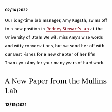
02/14/2022
Our long-time lab manager, Amy Kugath, swims off
to a new position in
Rodney Stewart's lab
at the
University of Utah! We will miss Amy's wise words
and witty conversations, but we send her off with
our Best Fishes for a new chapter of her life!
Thank you Amy for your many years of hard work.
A New Paper from the Mullins
Lab
12/15/2021