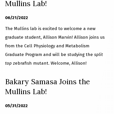
Mullins Lab!
06/21/2022
The Mullins lab is excited to welcome a new
graduate student, Allison Marvin! Allison joins us
from the Cell Physiology and Metabolism
Graduate Program and will be studying the
split
top
zebrafish mutant. Welcome, Allison!
Bakary Samasa Joins the
Mullins Lab!
05/31/2022