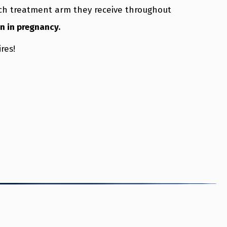
hich treatment arm they receive throughout
in in pregnancy.
res!