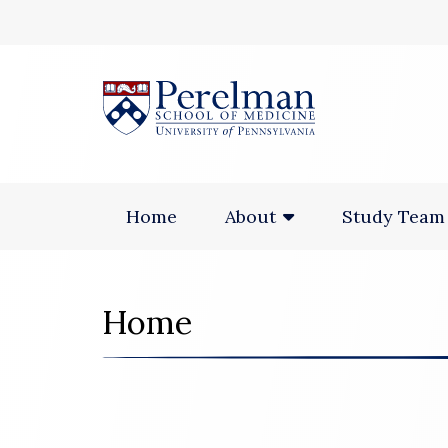
(opens in a new
Home
Study Team
About
Home