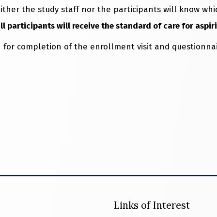
ither the study staff nor the participants will know w
 participants will receive the standard of care for aspir
 for completion of the enrollment visit and questionnai
Links of Interest