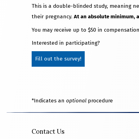
This is a double-blinded study, meaning ne
their pregnancy.
At an absolute minimum, all
You may receive up to $50 in compensation
Interested in participating?
Fill out the survey!
*Indicates an
optional
procedure
Contact Us