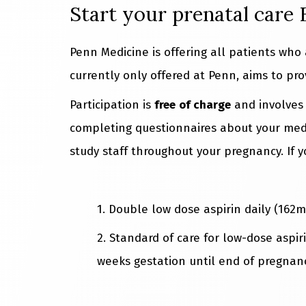
Start your prenatal care
Penn Medicine is offering all patients who
currently only offered at Penn, aims to pro
Participation is
free
of charge
and involve
completing questionnaires about your medi
study staff throughout your pregnancy. If 
1. Double low dose aspirin daily (162m
2. Standard of care for low-dose aspir
weeks gestation until end of pregnanc