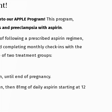
nt!
into our APPLE Program!
This program,
s and preeclampsia with aspirin
.
f following a prescribed aspirin regimen,
nd completing monthly check-ins with the
e of two treatment groups:
on, until end of pregnancy.
n, then 81mg of daily aspirin starting at 12