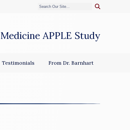
 Medicine APPLE Study
dow)
Testimonials
From Dr. Barnhart