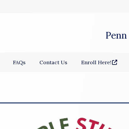
 window)
Penn
(opens in a new win
FAQs
Contact Us
Enroll Here!