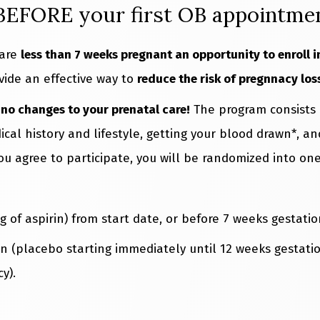
 BEFORE your first OB appointme
 are
less than 7 weeks pregnant an opportunity to enroll 
vide an effective way to
reduce the risk of pregnnacy los
s
no changes to your prenatal care!
The program consists o
cal history and lifestyle, getting your blood drawn*, a
you agree to participate, you will be randomized into on
g of aspirin) from start date, or before 7 weeks gestati
in (placebo starting immediately until 12 weeks gestatio
y).