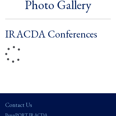
Photo Gallery
IRACDA Conferences
Contact Us
PennPORT IRACDA