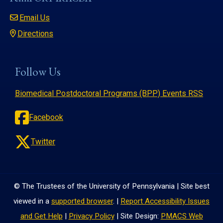
Email Us
Directions
Follow Us
Biomedical Postdoctoral Programs (BPP) Events RSS
Facebook
Twitter
© The Trustees of the University of Pennsylvania | Site best
viewed in a
supported browser
. |
Report Accessibility Issues
and Get Help
|
Privacy Policy
| Site Design:
PMACS Web