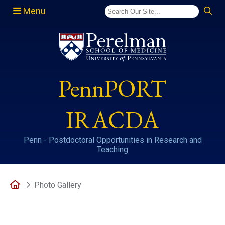
Menu
(opens in a new window)
PennPORT
IRACDA
Penn - Postdoctoral Opportunities in Research and
Teaching
Home
Photo Gallery