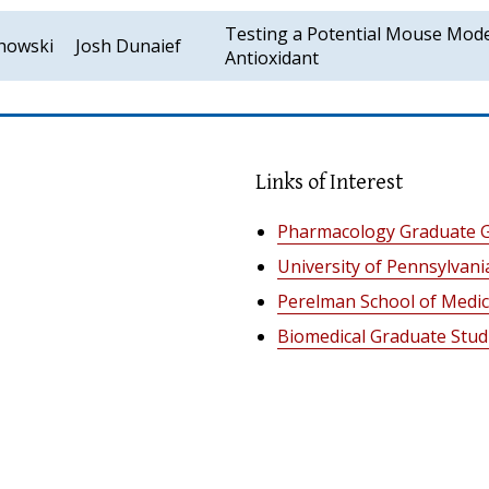
Testing a Potential Mouse Mode
chowski
Josh Dunaief
Antioxidant
Links of Interest
Pharmacology Graduate 
University of Pennsylvani
Perelman School of Medic
Biomedical Graduate Stud