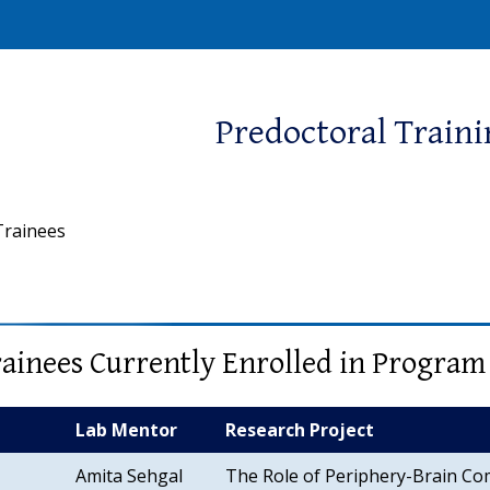
window)
Predoctoral Train
Trainees
ainees Currently Enrolled in Program
Lab Mentor
Research Project
Amita Sehgal
The Role of Periphery-Brain Co