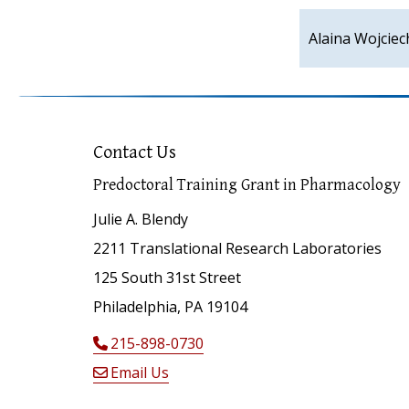
Alaina Wojcie
Contact Us
Predoctoral Training Grant in Pharmacology
Julie A. Blendy
2211 Translational Research Laboratories
125 South 31st Street
Philadelphia, PA 19104
215-898-0730
Email Us