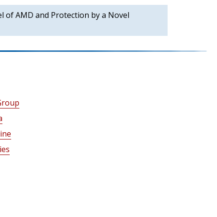
l of AMD and Protection by a Novel
Group
a
ine
ies