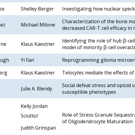
ce
Shelley Berger
Investigating how nuclear speck
Characterization of the bone 
lez
Michael Milone
decreased CAR-T cell efficacy in
Identifying the role of hub β-cel
rne
Klaus Kaestner
model of minority β-cell overact
lugh
Yi Fan
Reprogramming glioma microen
erg
Klaus Kaestner
Telocytes mediate the effects of
Social defeat stress and opioid s
Julie A. Blendy
susceptible phenotypes
Kelly Jordan
Role of Stress Granule Sequestr
Sciutto/
of Oligodendrocyte Maturation
Judith Grinspan