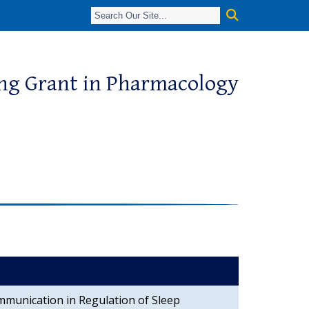
ing Grant in Pharmacology
mmunication in Regulation of Sleep