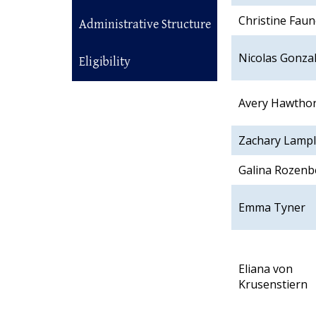
Christine Faun
Administrative Structure
Nicolas Gonza
Eligibility
Avery Hawtho
Zachary Lamp
Galina Rozenb
Emma Tyner
Eliana von
Krusenstiern