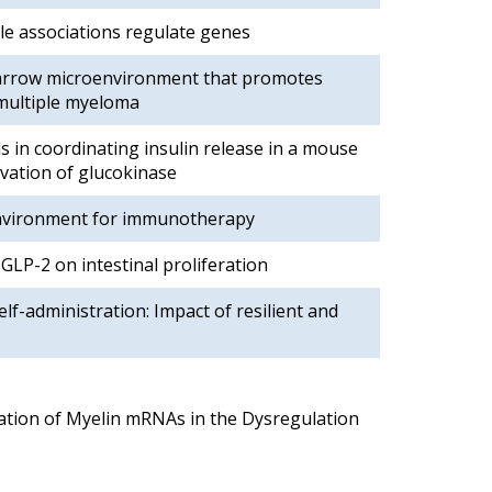
le associations regulate genes
marrow microenvironment that promotes
 multiple myeloma
ls in coordinating insulin release in a mouse
ivation of glucokinase
vironment for immunotherapy
 GLP-2 on intestinal proliferation
elf-administration: Impact of resilient and
ation of Myelin mRNAs in the Dysregulation