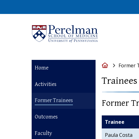
(opens in a new 
Home
Former 
Home
Trainees
Activities
Former Trainees
Former Tr
Outcomes
Trainee
Faculty
Paula Costa