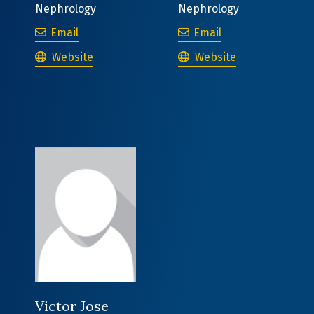
Nephrology
Nephrology
Stephanie Kerkvliet, MD
Sonya Kowalczyk
Email
Email
Stephanie Kerkvliet, MD
Sonya Kowalczyk, MD
Website
Website
Victor Jose