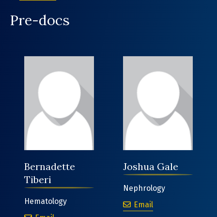
Pre-docs
Bernadette
Joshua Gale
Tiberi
Nephrology
Hematology
Joshua Gale
Email