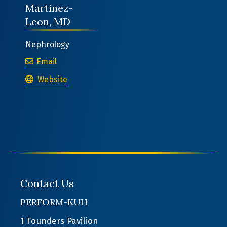
Martinez-
Leon, MD
Nephrology
Victor Jose Martinez-Leon, MD
Email
Victor Jose Martinez-Leon, MD
Website
Contact Us
PERFORM-KUH
1 Founders Pavilion