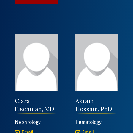
Clara
Akram
Fischman, MD
Hossain, PhD
Nephrology
Hematology
Clara Fischman, MD
Akram Hossain, 
Email
Email