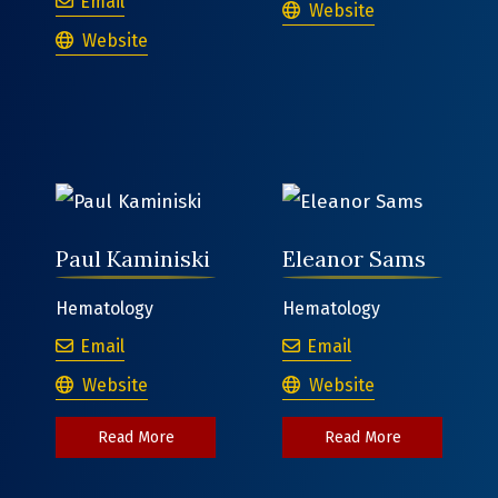
Bernadette Tiberi
Email
Joshua Gale
Website
Bernadette Tiberi
Website
Paul Kaminiski
Eleanor Sams
Hematology
Hematology
Paul Kaminiski
Eleanor Sams
Email
Email
Paul Kaminiski
Eleanor Sams
Website
Website
about Paul Kaminiski
about Elean
Read More
Read More