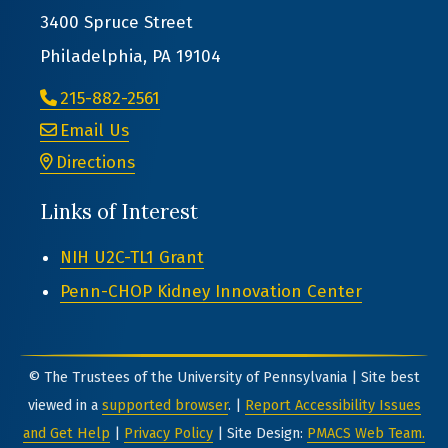
3400 Spruce Street
Philadelphia, PA 19104
215-882-2561
Email Us
Directions
Links of Interest
NIH U2C-TL1 Grant
Penn-CHOP Kidney Innovation Center
© The Trustees of the University of Pennsylvania | Site best
viewed in a
supported browser
. |
Report Accessibility Issues
and Get Help
|
Privacy Policy
| Site Design:
PMACS Web Team.