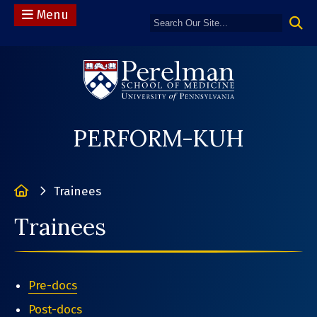
Menu
(opens in a n
PERFORM-KUH
Home
Trainees
Trainees
Pre-docs
Post-docs