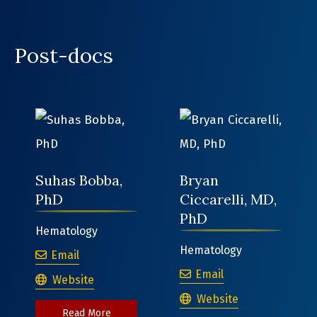
Post-docs
Suhas Bobba,
Bryan
PhD
Ciccarelli, MD,
PhD
Hematology
Hematology
Suhas Bobba, PhD
Email
Bryan Ciccarelli,
Email
Suhas Bobba, PhD
Website
Bryan Ciccarelli, MD, P
Website
about Suhas Bobba, PhD
Read More