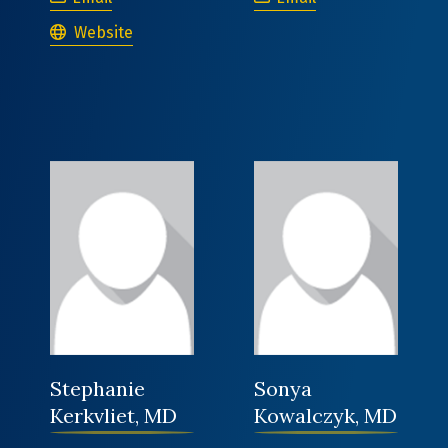
Clara Fischman, MD
Website
Stephanie
Sonya
Kerkvliet, MD
Kowalczyk, MD