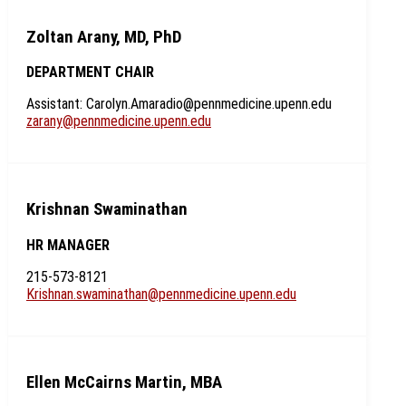
Zoltan Arany, MD, PhD
DEPARTMENT CHAIR
Assistant: Carolyn.Amaradio@pennmedicine.upenn.edu
zarany@pennmedicine.upenn.edu
Krishnan Swaminathan
HR MANAGER
215-573-8121
Krishnan.swaminathan@pennmedicine.upenn.edu
Ellen McCairns Martin, MBA