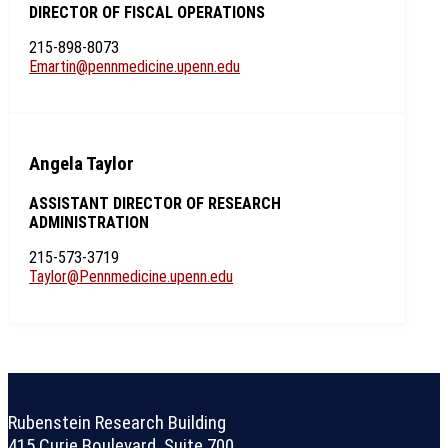
DIRECTOR OF FISCAL OPERATIONS
215-898-8073
Emartin@pennmedicine.upenn.edu
Angela Taylor
ASSISTANT DIRECTOR OF RESEARCH
ADMINISTRATION
215-573-3719
Taylor@Pennmedicine.upenn.edu
Rubenstein Research Building
415 Curie Boulevard, Suite 700