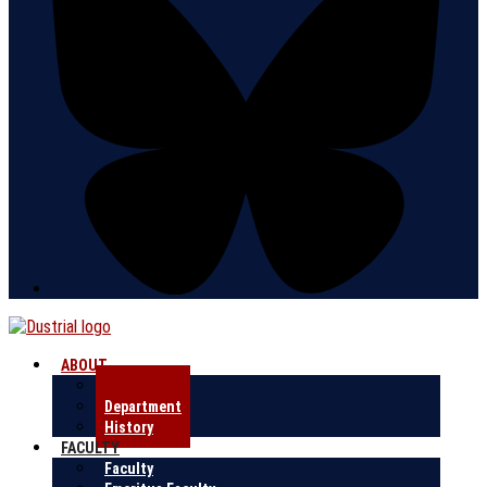
ABOUT
Research
Department
History
FACULTY
Faculty