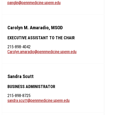
panglin@pennmedicine.upenn.edu
Carolyn M. Amaradio, MSOD
EXECUTIVE ASSISTANT TO THE CHAIR
215-898-4042
Carolyn.amaradio@pennmedicine.upenn.edu
Sandra Scutt
BUSINESS ADMINISTRATOR
215-898-8725
sandra.scutt@pennmedicine.upenn.edu