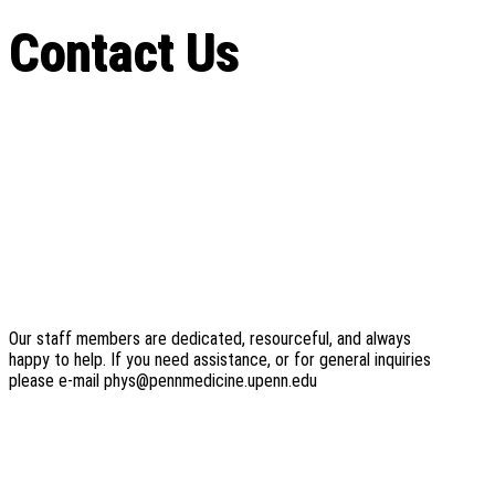
Contact Us
Our staff members are dedicated, resourceful, and always
happy to help. If you need assistance, or for general inquiries
please e-mail phys@pennmedicine.upenn.edu