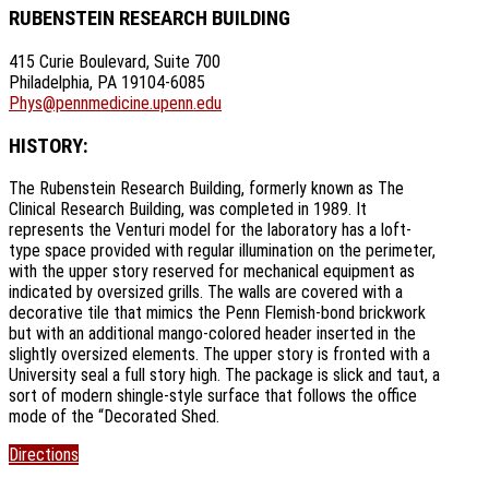
RUBENSTEIN RESEARCH BUILDING
415 Curie Boulevard, Suite 700
Philadelphia, PA 19104-6085
Phys@pennmedicine.upenn.edu
HISTORY:
The Rubenstein Research Building, formerly known as The
Clinical Research Building, was completed in 1989. It
represents the Venturi model for the laboratory has a loft-
type space provided with regular illumination on the perimeter,
with the upper story reserved for mechanical equipment as
indicated by oversized grills. The walls are covered with a
decorative tile that mimics the Penn Flemish-bond brickwork
but with an additional mango-colored header inserted in the
slightly oversized elements. The upper story is fronted with a
University seal a full story high. The package is slick and taut, a
sort of modern shingle-style surface that follows the office
mode of the “Decorated Shed.
Directions