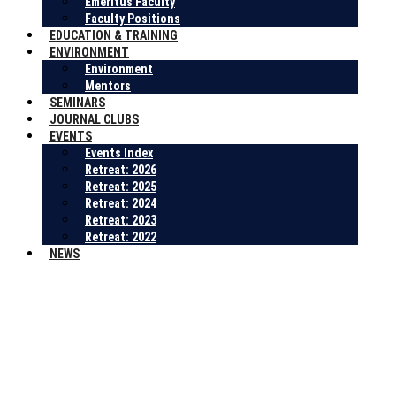
Emeritus Faculty
Faculty Positions
EDUCATION & TRAINING
ENVIRONMENT
Environment
Mentors
SEMINARS
JOURNAL CLUBS
EVENTS
Events Index
Retreat: 2026
Retreat: 2025
Retreat: 2024
Retreat: 2023
Retreat: 2022
NEWS