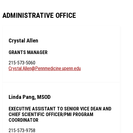
ADMINISTRATIVE OFFICE
Crystal Allen
GRANTS MANAGER
215-573-5060
Crystal.Allen@Pennmedicine.upenn.edu
Linda Pang, MSOD
EXECUTIVE ASSISTANT TO SENIOR VICE DEAN AND
CHIEF SCIENTIFIC OFFICER/PMI PROGRAM
COORDINATOR
215-573-9758