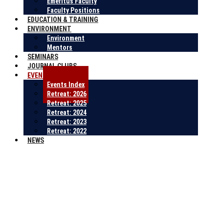
Emeritus Faculty
Faculty Positions
EDUCATION & TRAINING
ENVIRONMENT
Environment
Mentors
SEMINARS
JOURNAL CLUBS
EVENTS
Events Index
Retreat: 2026
Retreat: 2025
Retreat: 2024
Retreat: 2023
Retreat: 2022
NEWS