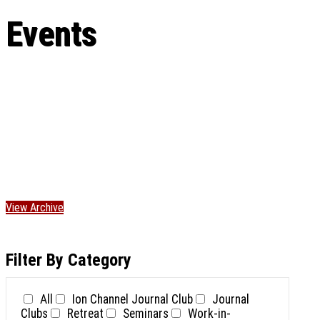
Events
View Archive
Filter By Category
All
Ion Channel Journal Club
Journal
Clubs
Retreat
Seminars
Work-in-