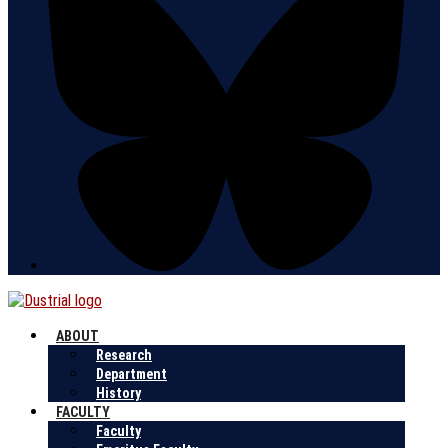
ABOUT
Research
Department
History
FACULTY
Faculty