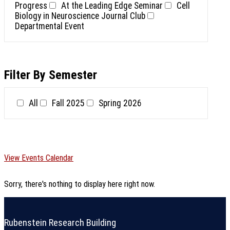
Progress
At the Leading Edge Seminar
Cell
Biology in Neuroscience Journal Club
Departmental Event
Filter By Semester
All
Fall 2025
Spring 2026
View Events Calendar
Sorry, there's nothing to display here right now.
Rubenstein Research Building