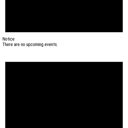
Notice
There are no upcoming events.