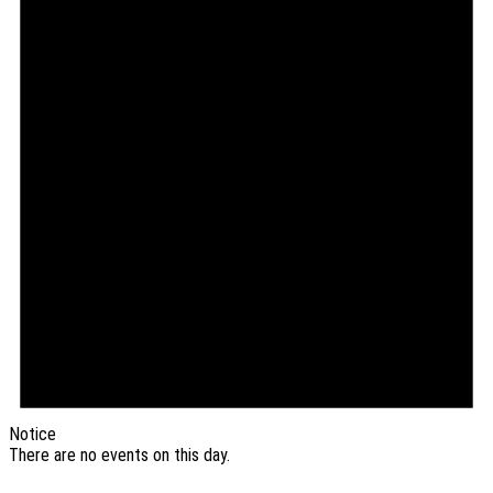
Notice
There are no events on this day.