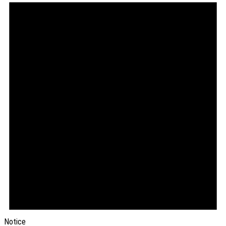
Notice