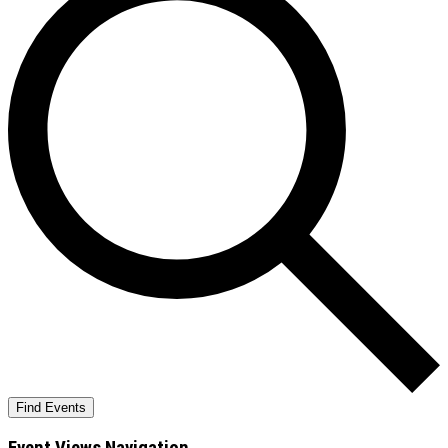
Find Events
Event Views Navigation