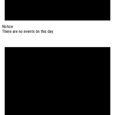
Notice
There are no events on this day.