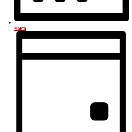
Month