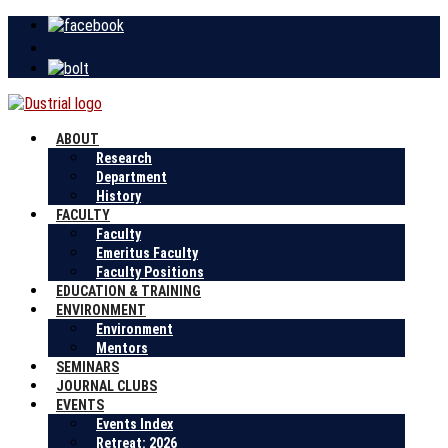
ABOUT
Research
Department
History
FACULTY
Faculty
Emeritus Faculty
Faculty Positions
EDUCATION & TRAINING
ENVIRONMENT
Environment
Mentors
SEMINARS
JOURNAL CLUBS
EVENTS
Events Index
Retreat: 2026