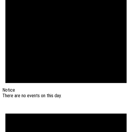
Notice
There are no events on this day.