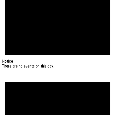
Notice
There are no events on this day.