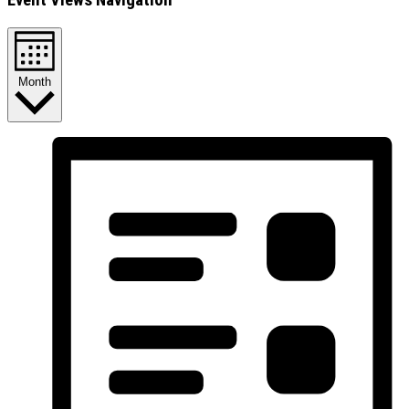
Month