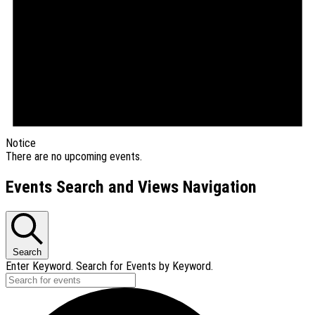
Notice
There are no upcoming events.
Events Search and Views Navigation
Search
Enter Keyword. Search for Events by Keyword.