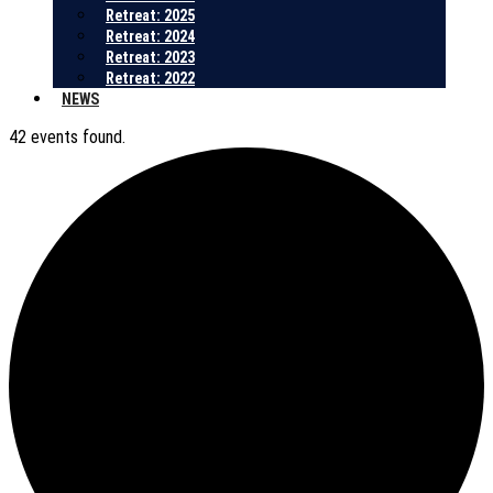
Retreat: 2025
Retreat: 2024
Retreat: 2023
Retreat: 2022
NEWS
42 events found.