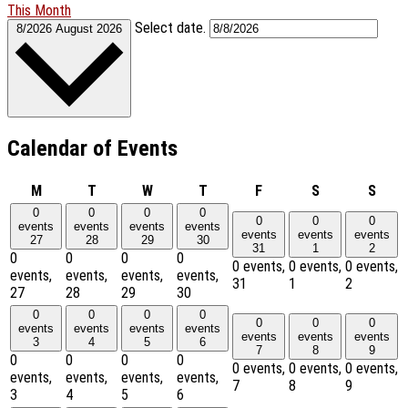
This Month
Select date.
8/2026
August 2026
Calendar of Events
Monday
Tuesday
Wednesday
Thursday
Friday
Saturday
Sund
M
T
W
T
F
S
S
0
0
0
0
0
0
0
events
events
events
events
events
events
events
27
28
29
30
31
1
2
0
0
0
0
0 events,
0 events,
0 events,
events,
events,
events,
events,
31
1
2
27
28
29
30
0
0
0
0
0
0
0
events
events
events
events
events
events
events
3
4
5
6
7
8
9
0
0
0
0
0 events,
0 events,
0 events,
events,
events,
events,
events,
7
8
9
3
4
5
6