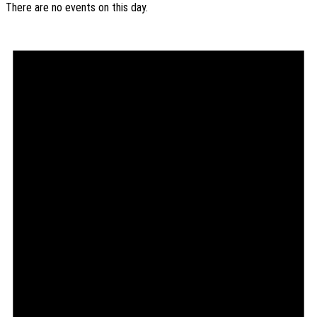
There are no events on this day.