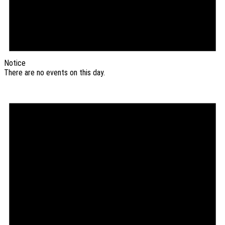
Notice
There are no events on this day.