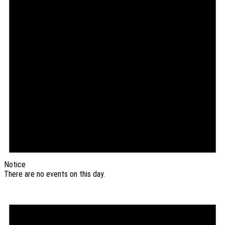
Notice
There are no events on this day.