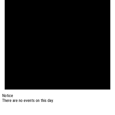
Notice
There are no events on this day.