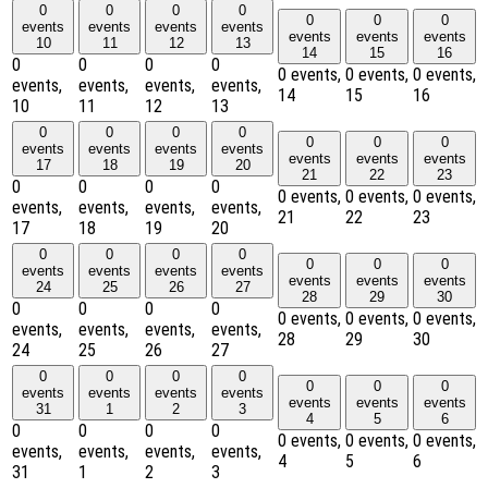
0
0
0
0
0
0
0
events
events
events
events
events
events
events
10
11
12
13
14
15
16
0
0
0
0
0 events,
0 events,
0 events,
events,
events,
events,
events,
14
15
16
10
11
12
13
0
0
0
0
0
0
0
events
events
events
events
events
events
events
17
18
19
20
21
22
23
0
0
0
0
0 events,
0 events,
0 events,
events,
events,
events,
events,
21
22
23
17
18
19
20
0
0
0
0
0
0
0
events
events
events
events
events
events
events
24
25
26
27
28
29
30
0
0
0
0
0 events,
0 events,
0 events,
events,
events,
events,
events,
28
29
30
24
25
26
27
0
0
0
0
0
0
0
events
events
events
events
events
events
events
31
1
2
3
4
5
6
0
0
0
0
0 events,
0 events,
0 events,
events,
events,
events,
events,
4
5
6
31
1
2
3