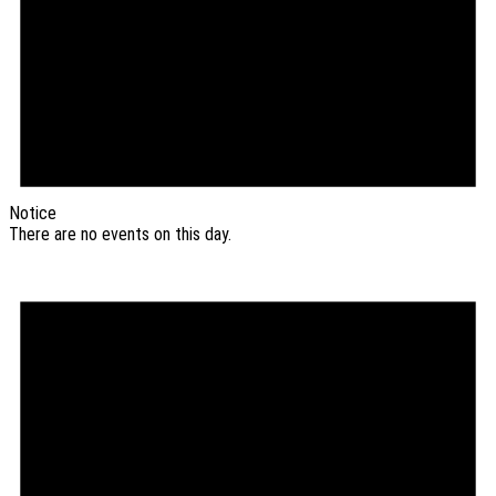
Notice
There are no events on this day.