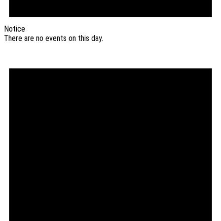
Notice
There are no events on this day.