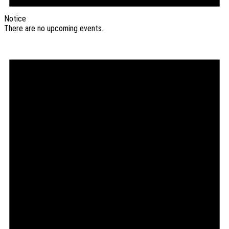
Notice
There are no upcoming events.