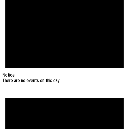
Notice
There are no events on this day.