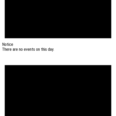
Notice
There are no events on this day.