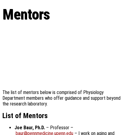
Mentors
The list of mentors below is comprised of Physiology
Department members who offer guidance and support beyond
the research laboratory.
List of Mentors
Joe Baur, Ph.D.
– Professor –
baur@pennmedicine.upenn.edu
– I work on aging and