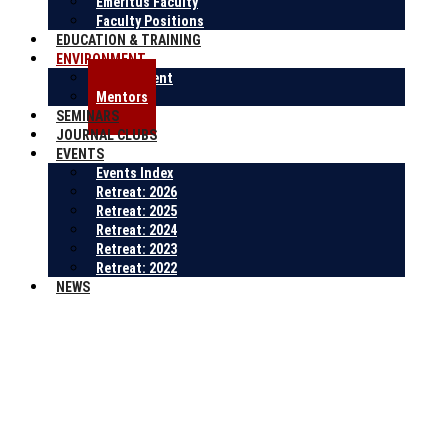
Emeritus Faculty
Faculty Positions
EDUCATION & TRAINING
ENVIRONMENT
Environment
Mentors
SEMINARS
JOURNAL CLUBS
EVENTS
Events Index
Retreat: 2026
Retreat: 2025
Retreat: 2024
Retreat: 2023
Retreat: 2022
NEWS