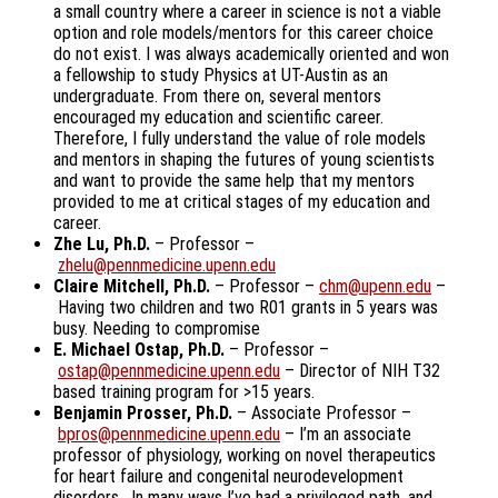
a small country where a career in science is not a viable
option and role models/mentors for this career choice
do not exist. I was always academically oriented and won
a fellowship to study Physics at UT-Austin as an
undergraduate. From there on, several mentors
encouraged my education and scientific career.
Therefore, I fully understand the value of role models
and mentors in shaping the futures of young scientists
and want to provide the same help that my mentors
provided to me at critical stages of my education and
career.
Zhe Lu, Ph.D.
– Professor –
zhelu@pennmedicine.upenn.edu
Claire Mitchell, Ph.D.
– Professor –
chm@upenn.edu
–
Having two children and two R01 grants in 5 years was
busy. Needing to compromise
E. Michael Ostap, Ph.D.
– Professor –
ostap@pennmedicine.upenn.edu
– Director of NIH T32
based training program for >15 years.
Benjamin Prosser, Ph.D.
– Associate Professor –
bpros@pennmedicine.upenn.edu
– I’m an associate
professor of physiology, working on novel therapeutics
for heart failure and congenital neurodevelopment
disorders. In many ways I’ve had a privileged path, and