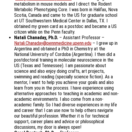
metabolism in mouse models and I direct the Rodent
Metabolic Phenotyping Core. I was born in Halifax, Nova
Scotia, Canada and came to the US for graduate school
at UT Southwestern Medical Center in Dallas, TX. I
obtained my green card as a postdoc and became a US
citizen while on the Penn faculty.
Natali Chanaday, Ph.D.
– Assistant Professor –
Natali.Chanaday@pennmedicine.upenn.edu
– I grew up in
Argentina and obtained a PhD in Chemistry at the
National University of Cordoba (Argentina). I then did a
postdoctoral training in molecular neuroscience in the
US (Texas and Tennessee). I am passionate about
science and also enjoy doing crafts, art projects,
swimming and reading (specially science fiction). As a
mentor, I want to help you achieve your goals and also
learn from you in the process. I have experience using
alternative approaches to teaching in academic and non-
academic environments. I also come from a non-
academic family. So I had diverse experiences in my life
and career that I can use now to help others navigate
our beautiful profession. Whether it is for technical
support, career plans and advice or philosophical
discussions, my door is always open!