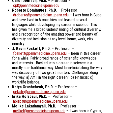
Carol Deutsch, Ph.D.
– Professor –
cjd@pennmedicine.upenn.edu
Roberto Dominguez, Ph.D.
– Professor –
droberto@pennmedicine.upenn.edu
– I was born in Cuba
and have lived in 6 countries and leaned several
languages while developing my career in science. This
has given me a broad understanding of cultural diversity,
and a recognition of the amazing power and beauty of
diversity and inclusion at any level: home, work, city,
country.
J. Kevin Foskett, Ph.D.
– Professor –
foskett@pennmedicine.upenn.edu
– Been in this career
for a while. Fairly broad range of scientific knowledge
and interests. Backed into a career in science in a
mostly non-traditional way. Most beneficial along the way
was discovery of two great mentors. Challenges along
the way: a) Am I in the right career? b) Financial; c)
work/life balance.
Katya Grushcheuk, Ph.D.
– Professor –
gekate@pennmedicine.upenn.edu
Erika Holzbaur, Ph.D.
– Professor –
holzbaur@pennmedicine.upenn.edu
Melike Lakadamyali, Ph.D.
– Professor –
melikel@pennmedicine.upenn.edu
– I was born in Cyprus,