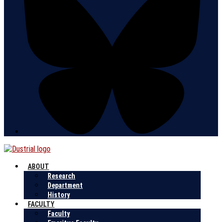
ABOUT
Research
Department
History
FACULTY
Faculty