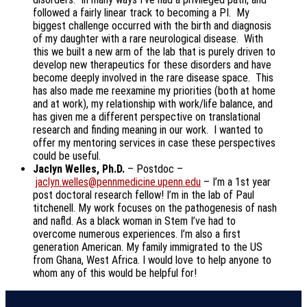
followed a fairly linear track to becoming a PI. My
biggest challenge occurred with the birth and diagnosis
of my daughter with a rare neurological disease. With
this we built a new arm of the lab that is purely driven to
develop new therapeutics for these disorders and have
become deeply involved in the rare disease space. This
has also made me reexamine my priorities (both at home
and at work), my relationship with work/life balance, and
has given me a different perspective on translational
research and finding meaning in our work. I wanted to
offer my mentoring services in case these perspectives
could be useful.
Jaclyn Welles, Ph.D.
– Postdoc –
jaclyn.welles@pennmedicine.upenn.edu
– I’m a 1st year
post doctoral research fellow! I’m in the lab of Paul
titchenell. My work focuses on the pathogenesis of nash
and nafld. As a black woman in Stem I’ve had to
overcome numerous experiences. I’m also a first
generation American. My family immigrated to the US
from Ghana, West Africa. I would love to help anyone to
whom any of this would be helpful for!