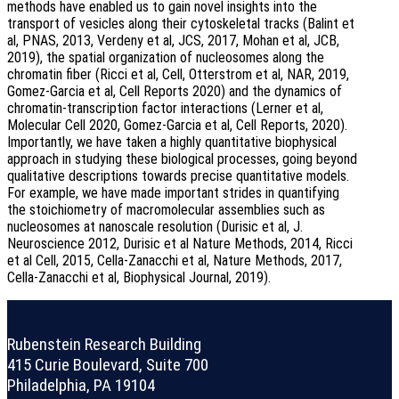
methods have enabled us to gain novel insights into the
transport of vesicles along their cytoskeletal tracks (Balint et
al, PNAS, 2013, Verdeny et al, JCS, 2017, Mohan et al, JCB,
2019), the spatial organization of nucleosomes along the
chromatin fiber (Ricci et al, Cell, Otterstrom et al, NAR, 2019,
Gomez-Garcia et al, Cell Reports 2020) and the dynamics of
chromatin-transcription factor interactions (Lerner et al,
Molecular Cell 2020, Gomez-Garcia et al, Cell Reports, 2020).
Importantly, we have taken a highly quantitative biophysical
approach in studying these biological processes, going beyond
qualitative descriptions towards precise quantitative models.
For example, we have made important strides in quantifying
the stoichiometry of macromolecular assemblies such as
nucleosomes at nanoscale resolution (Durisic et al, J.
Neuroscience 2012, Durisic et al Nature Methods, 2014, Ricci
et al Cell, 2015, Cella-Zanacchi et al, Nature Methods, 2017,
Cella-Zanacchi et al, Biophysical Journal, 2019).
Rubenstein Research Building
415 Curie Boulevard, Suite 700
Philadelphia, PA 19104