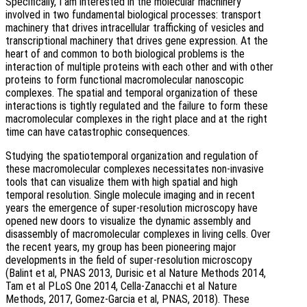
Specifically, I am interested in the molecular machinery
involved in two fundamental biological processes: transport
machinery that drives intracellular trafficking of vesicles and
transcriptional machinery that drives gene expression. At the
heart of and common to both biological problems is the
interaction of multiple proteins with each other and with other
proteins to form functional macromolecular nanoscopic
complexes. The spatial and temporal organization of these
interactions is tightly regulated and the failure to form these
macromolecular complexes in the right place and at the right
time can have catastrophic consequences.
Studying the spatiotemporal organization and regulation of
these macromolecular complexes necessitates non-invasive
tools that can visualize them with high spatial and high
temporal resolution. Single molecule imaging and in recent
years the emergence of super-resolution microscopy have
opened new doors to visualize the dynamic assembly and
disassembly of macromolecular complexes in living cells. Over
the recent years, my group has been pioneering major
developments in the field of super-resolution microscopy
(Balint et al, PNAS 2013, Durisic et al Nature Methods 2014,
Tam et al PLoS One 2014, Cella-Zanacchi et al Nature
Methods, 2017, Gomez-Garcia et al, PNAS, 2018). These