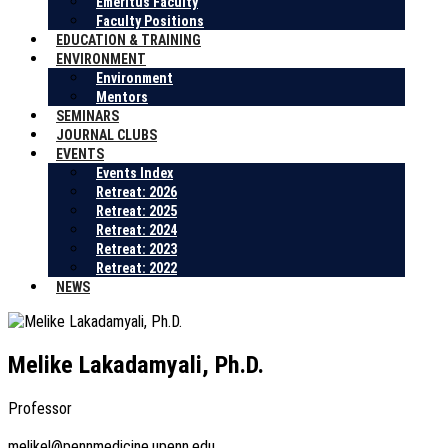
Emeritus Faculty
Faculty Positions
EDUCATION & TRAINING
ENVIRONMENT
Environment
Mentors
SEMINARS
JOURNAL CLUBS
EVENTS
Events Index
Retreat: 2026
Retreat: 2025
Retreat: 2024
Retreat: 2023
Retreat: 2022
NEWS
Melike Lakadamyali, Ph.D.
Professor
melikel@pennmedicine.upenn.edu