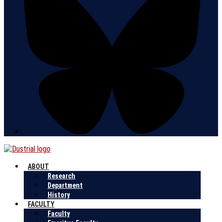
ABOUT
Research
Department
History
FACULTY
Faculty