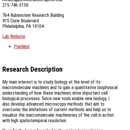
215-746-5150
764 Rubenstein Research Building
415 Curie Boulevard
Philadelphia, PA 19104
Lab Website
PubMed
Research Description
My main interest is to study biology at the level of its
macromolecular machines and to gain a quantitative biophysical
understanding of how these machines drive important cell
biological processes. Since new tools enable new biology, I
also develop advanced microscopy methods that aim to
overcome the limitations of current methods and help us to
visualize the macromolecular machineries of the cell in action
with high spatiotemporal resolution.