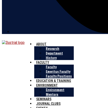
ABOUT
Research
Department
History
FACULTY
Faculty
Emeritus Faculty
Faculty Positions
EDUCATION & TRAINING
ENVIRONMENT
Environment
Mentors
SEMINARS
JOURNAL CLUBS