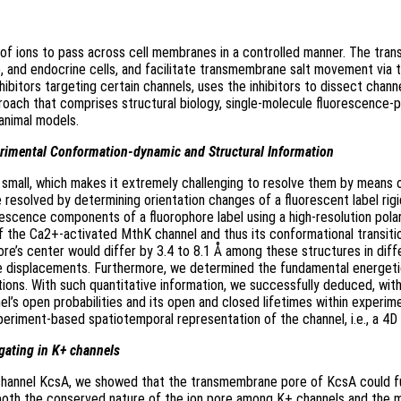
s of ions to pass across cell membranes in a controlled manner. The tr
cle, and endocrine cells, and facilitate transmembrane salt movement via 
bitors targeting certain channels, uses the inhibitors to dissect chann
roach that comprises structural biology, single-molecule fluorescence-p
 animal models.
erimental Conformation-dynamic and Structural Information
d small, which makes it extremely challenging to resolve them by means
 resolved by determining orientation changes of a fluorescent label rig
orescence components of a fluorophore label using a high-resolution pol
f the Ca2+-activated MthK channel and thus its conformational transitio
hore’s center would differ by 3.4 to 8.1 Å among these structures in di
le displacements. Furthermore, we determined the fundamental energetic
rations. With such quantitative information, we successfully deduced, wit
’s open probabilities and its open and closed lifetimes within experime
periment-based spatiotemporal representation of the channel, i.e., a 4D
ge gating in K+ channels
l channel KcsA, we showed that the transmembrane pore of KcsA could fu
both the conserved nature of the ion pore among K+ channels and the mod