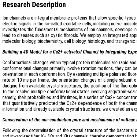
Research Description
Ion channels are integral membrane proteins that allow specific type
electric signals in the so-called excitable cells, including nerve, mus
investigates the fundamental mechanisms of ion channels, develops inhi
lead to diseases such as cystic fibrosis. We employ an integrated app
molecular biology, biochemistry, cell biology, histology, and transgenic
Building a 4D Model for a Ca2+-activated Channel by Integrating Exp
Conformational changes within typical protein molecules are rapid an
conformational changes primarily involve rotation motions, they can be
orientation in each conformation. By examining multiple polarized flu
rate of 10 ms per frame, the orientation changes of a single subunit o
Judging from available crystal structures, the position of the fluorop
to the resolve multiple conformational states involving angstrom-sca
namely, their probabilities and lifetimes, in a series of Ca2+ concent
that quantitatively predicted the Ca2+ dependence of both the channel
information and already available crystal structures, we created an ex
Conservation of the ion-conduction pore and mechanisms of volta
Following the determination of the crystal structure of the bacteria
and inward-rectifier K+ (Kv and Kir) channels, thereby demonstrating 