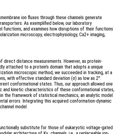
ansmembrane ion fluxes through these channels generate
transporters. As exemplified below, our laboratory
el functions, and examines how disruptions of their functions
olarization microscopy, electrophysiology, Ca2+ imaging,
 of direct distance measurements. However, as protein-
idly attached to a protein’s domain that adopts a unique
arization microscopic method, we succeeded in tracking, at a
ns, with effective standard deviation (σ) as low as 2°.
fferent conformational states. Thus, our approach allowed one
 and kinetic characteristics of these conformational states,
hin the framework of statistical mechanics, an analytic model
ntal errors. Integrating this acquired conformation-dynamic
 channel model.
nctionally substitute for those of eukaryotic voltage-gated
ular architecture of Kv channels, i.e., a replaceable ion-