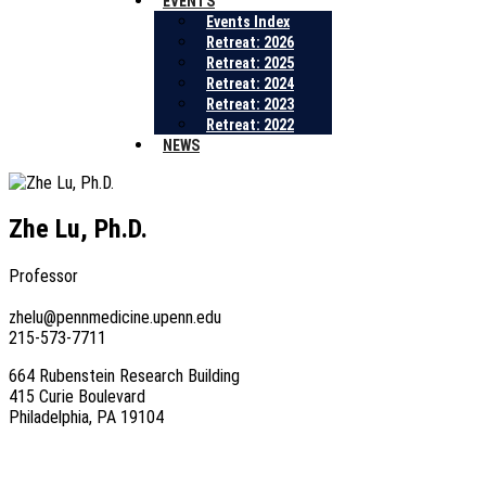
EVENTS
Events Index
Retreat: 2026
Retreat: 2025
Retreat: 2024
Retreat: 2023
Retreat: 2022
NEWS
Zhe Lu, Ph.D.
Professor
zhelu@pennmedicine.upenn.edu
215-573-7711
664 Rubenstein Research Building
415 Curie Boulevard
Philadelphia, PA 19104