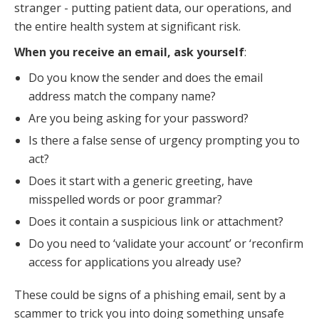
stranger - putting patient data, our operations, and
the entire health system at significant risk.
When you receive an email, ask yourself
:
Do you know the sender and does the email
address match the company name?
Are you being asking for your password?
Is there a false sense of urgency prompting you to
act?
Does it start with a generic greeting, have
misspelled words or poor grammar?
Does it contain a suspicious link or attachment?
Do you need to ‘validate your account’ or ‘reconfirm
access for applications you already use?
These could be signs of a phishing email, sent by a
scammer to trick you into doing something unsafe