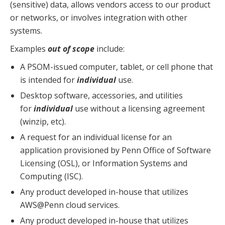
(sensitive) data, allows vendors access to our product
or networks, or involves integration with other
systems.
Examples
out of scope
include:
A PSOM-issued computer, tablet, or cell phone that
is intended for
individual
use.
Desktop software, accessories, and utilities
for
individual
use without a licensing agreement
(winzip, etc).
A request for an individual license for an
application provisioned by Penn Office of Software
Licensing (OSL), or Information Systems and
Computing (ISC).
Any product developed in-house that utilizes
AWS@Penn cloud services.
Any product developed in-house that utilizes