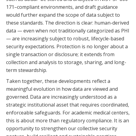
171–compliant environments, and draft guidance
would further expand the scope of data subject to
these standards. The direction is clear: human-derived
data — even when not traditionally categorized as PHI
— are increasingly subject to robust, lifecycle-based
security expectations. Protection is no longer about a
single transaction or disclosure; it extends from
collection and analysis to storage, sharing, and long-
term stewardship.
Taken together, these developments reflect a
meaningful evolution in how data are viewed and
governed. Data are increasingly understood as a
strategic institutional asset that requires coordinated,
enforceable safeguards. For academic medical centers,
this is about more than regulatory compliance. It is an
opportunity to strengthen our collective security