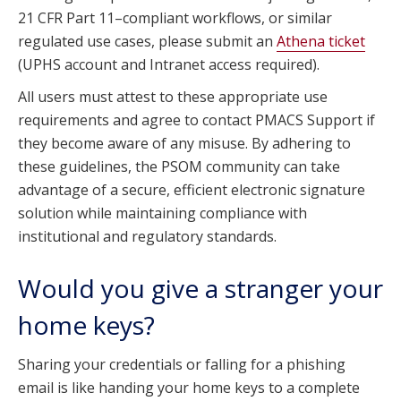
21 CFR Part 11–compliant workflows, or similar
regulated use cases, please submit an
Athena ticket
(UPHS account and Intranet access required).
All users must attest to these appropriate use
requirements and agree to contact PMACS Support if
they become aware of any misuse. By adhering to
these guidelines, the PSOM community can take
advantage of a secure, efficient electronic signature
solution while maintaining compliance with
institutional and regulatory standards.
Would you give a stranger your
home keys?
Sharing your credentials or falling for a phishing
email is like handing your home keys to a complete