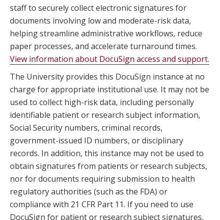
staff to securely collect electronic signatures for
documents involving low and moderate-risk data,
helping streamline administrative workflows, reduce
paper processes, and accelerate turnaround times.
View information about DocuSign access and support.
The University provides this DocuSign instance at no
charge for appropriate institutional use. It may not be
used to collect high-risk data, including personally
identifiable patient or research subject information,
Social Security numbers, criminal records,
government-issued ID numbers, or disciplinary
records. In addition, this instance may not be used to
obtain signatures from patients or research subjects,
nor for documents requiring submission to health
regulatory authorities (such as the FDA) or
compliance with 21 CFR Part 11. If you need to use
DocuSign for patient or research subject signatures,