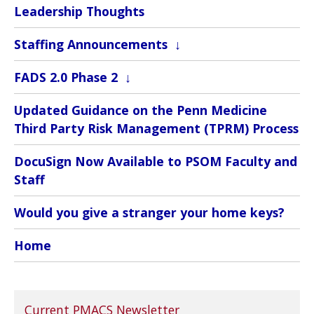
Leadership Thoughts
Staffing Announcements
FADS 2.0 Phase 2
Updated Guidance on the Penn Medicine
Third Party Risk Management (TPRM) Process
DocuSign Now Available to PSOM Faculty and
Staff
Would you give a stranger your home keys?
Home
Current PMACS Newsletter