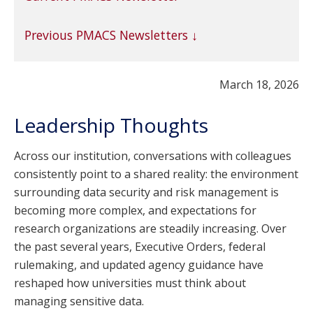
Previous PMACS Newsletters
March 18, 2026
Leadership Thoughts
Across our institution, conversations with colleagues
consistently point to a shared reality: the environment
surrounding data security and risk management is
becoming more complex, and expectations for
research organizations are steadily increasing. Over
the past several years, Executive Orders, federal
rulemaking, and updated agency guidance have
reshaped how universities must think about
managing sensitive data.