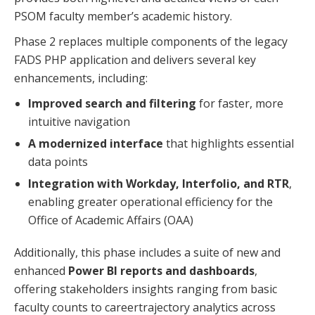
PSOM faculty member’s academic history.
Phase 2 replaces multiple components of the legacy
FADS PHP application and delivers several key
enhancements, including:
Improved search and filtering
for faster, more
intuitive navigation
A modernized interface
that highlights essential
data points
Integration with Workday, Interfolio, and RTR
,
enabling greater operational efficiency for the
Office of Academic Affairs (OAA)
Additionally, this phase includes a suite of new and
enhanced
Power BI reports and dashboards
,
offering stakeholders insights ranging from basic
faculty counts to careertrajectory analytics across