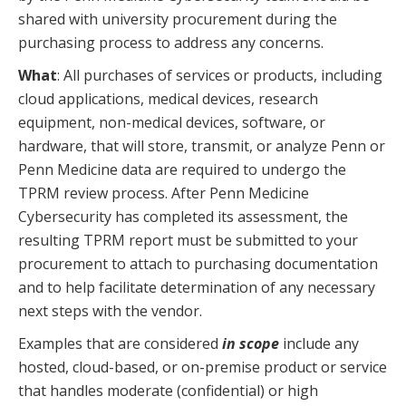
shared with university procurement during the
purchasing process to address any concerns.
What
: All purchases of services or products, including
cloud applications, medical devices, research
equipment, non-medical devices, software, or
hardware, that will store, transmit, or analyze Penn or
Penn Medicine data are required to undergo the
TPRM review process. After Penn Medicine
Cybersecurity has completed its assessment, the
resulting TPRM report must be submitted to your
procurement to attach to purchasing documentation
and to help facilitate determination of any necessary
next steps with the vendor.
Examples that are considered
in scope
include any
hosted, cloud-based, or on-premise product or service
that handles moderate (confidential) or high