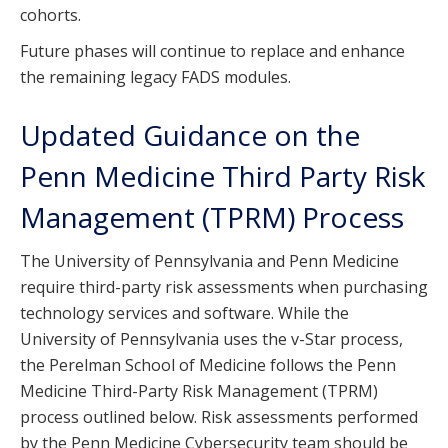
cohorts.
Future phases will continue to replace and enhance
the remaining legacy FADS modules.
Updated Guidance on the
Penn Medicine Third Party Risk
Management (TPRM) Process
The University of Pennsylvania and Penn Medicine
require third-party risk assessments when purchasing
technology services and software. While the
University of Pennsylvania uses the v-Star process,
the Perelman School of Medicine follows the Penn
Medicine Third-Party Risk Management (TPRM)
process outlined below. Risk assessments performed
by the Penn Medicine Cybersecurity team should be