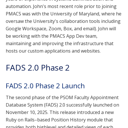
automation. John's most recent role prior to joining
PMACS was with the University of Maryland, where he
oversaw the University's collaboration tools including
Google Workspace, Zoom, Box, and email). John will
be working with the PMACS App Dev team,
maintaining and improving the infrastructure that
hosts our custom applications and websites.
FADS 2.0 Phase 2
FADS 2.0 Phase 2 Launch
The second phase of the PSOM Faculty Appointment
Database System (FADS) 2.0 successfully launched on
November 10, 2025. This release introduced a new
Ruby on Rails–based Position History module that
provides both highlevel and detailed views of each