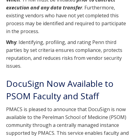
execution and any data transfer
. Furthermore,
existing vendors who have not yet completed this
process may be identified and required to participate
in the process.
Why
: Identifying, profiling, and rating Penn third
parties by set criteria ensures compliance, protects
reputation, and reduces risks from vendor security
issues.
DocuSign Now Available to
PSOM Faculty and Staff
PMACS is pleased to announce that DocuSign is now
available to the Perelman School of Medicine (PSOM)
community through a centrally managed instance
supported by PMACS. This service enables faculty and