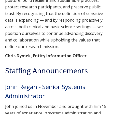
posture, build resilient and sustainable practices,
protect research participants, and preserve public
trust. By recognizing that the definition of sensitive
data is expanding — and by responding proactively
across both clinical and basic science settings — we
position ourselves to continue advancing discovery
and collaboration while upholding the values that
define our research mission.
Chris Dymek, Entity Information Officer
Staffing Announcements
John Regan - Senior Systems
Administrator
John joined us in November and brought with him 15
years of experience in systems administration and