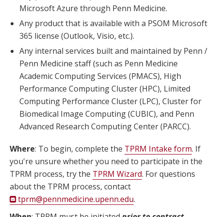
Microsoft Azure through Penn Medicine.
Any product that is available with a PSOM Microsoft
365 license (Outlook, Visio, etc.).
Any internal services built and maintained by Penn /
Penn Medicine staff (such as Penn Medicine
Academic Computing Services (PMACS), High
Performance Computing Cluster (HPC), Limited
Computing Performance Cluster (LPC), Cluster for
Biomedical Image Computing (CUBIC), and Penn
Advanced Research Computing Center (PARCC).
Where
: To begin, complete the
TPRM Intake form
. If
you're unsure whether you need to participate in the
TPRM process, try the
TPRM Wizard
. For questions
about the TPRM process, contact
tprm@pennmedicine.upenn.edu
.
When
: TPRM must be initiated
prior to contract