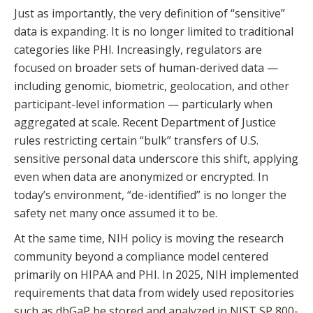
Just as importantly, the very definition of “sensitive”
data is expanding. It is no longer limited to traditional
categories like PHI. Increasingly, regulators are
focused on broader sets of human-derived data —
including genomic, biometric, geolocation, and other
participant-level information — particularly when
aggregated at scale. Recent Department of Justice
rules restricting certain “bulk” transfers of U.S.
sensitive personal data underscore this shift, applying
even when data are anonymized or encrypted. In
today’s environment, “de-identified” is no longer the
safety net many once assumed it to be.
At the same time, NIH policy is moving the research
community beyond a compliance model centered
primarily on HIPAA and PHI. In 2025, NIH implemented
requirements that data from widely used repositories
such as dbGaP be stored and analyzed in NIST SP 800-