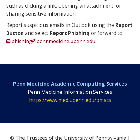
such as clicking a link, opening an attachment, or
sharing sensitive information.
Report suspicious emails in Outlook using the
Report
Button
and select
Report Phishing
or forward to
phishing@pennmedicine.upenn.edu
.
Penn Medicine Academic Computing Services
Penn Medicine Information Services
https://www.med.upenn.edu/pmacs
© The Trustees of the University of Pennsylvania |