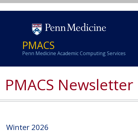
PMACS
Penn Medicine Academic Computing Services
PMACS Newsletter
i
Winter 2026