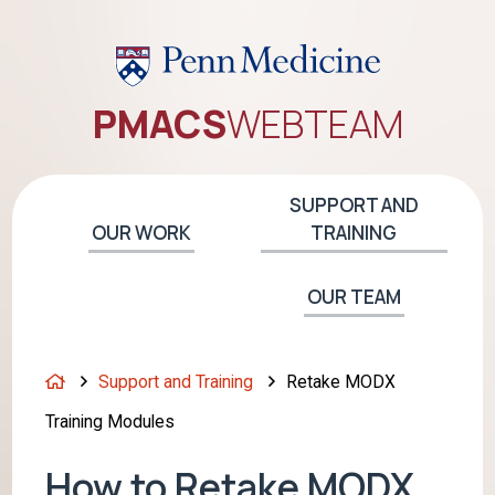
PMACS
WEB
TEAM
SUPPORT AND
OUR WORK
TRAINING
OUR TEAM
H
Support and Training
Retake MODX
o
Training Modules
m
e
How to Retake MODX