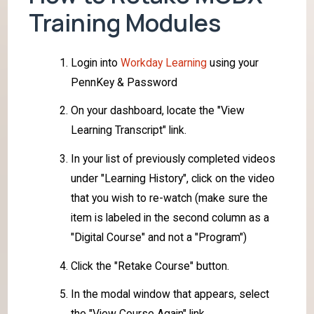
Training Modules
Login into
Workday Learning
using your
PennKey & Password
On your dashboard, locate the "View
Learning Transcript" link.
In your list of previously completed videos
under "Learning History", click on the video
that you wish to re-watch (make sure the
item is labeled in the second column as a
"Digital Course" and not a "Program")
Click the "Retake Course" button.
In the modal window that appears, select
the "View Course Again" link.