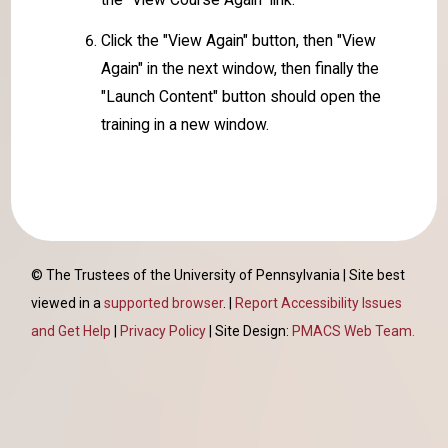
Click the "View Again" button, then "View
Again" in the next window, then finally the
"Launch Content" button should open the
training in a new window.
© The Trustees of the University of Pennsylvania | Site best
viewed in a
supported browser
. |
Report Accessibility Issues
and Get Help
|
Privacy Policy
| Site Design:
PMACS Web Team.