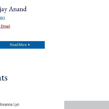
jay Anand
BO
Ajay Anand
Email
about Ajay Anand
Read More
ts