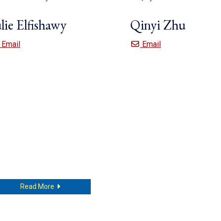
lie Elfishawy
Qinyi Zhu
Julie Elfishawy
Qinyi Zhu
Email
Email
about Julie Elfishawy
Read More