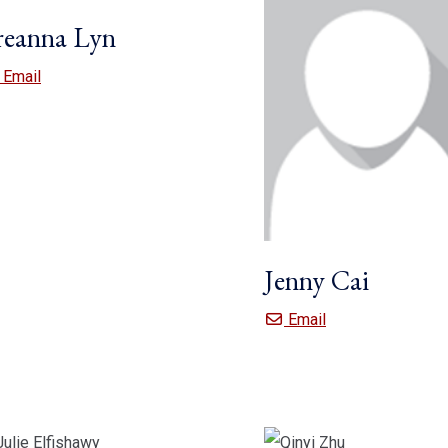
reanna Lyn
Breanna Lyn
Email
Jenny Cai
Jenny Cai
Email