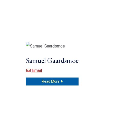
Samuel Gaardsmoe
Samuel Gaardsmoe
Email
about Samuel Gaardsmoe
Read More