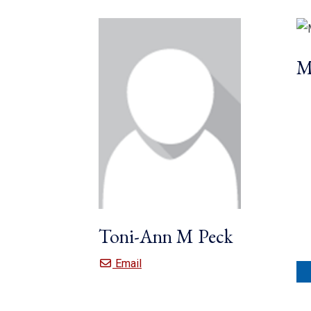
M
Toni-Ann M Peck
Toni-Ann M Peck
Email