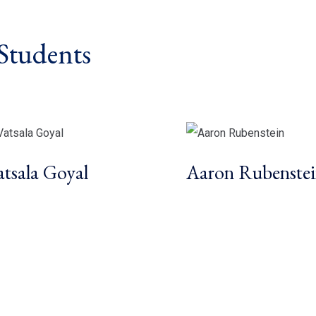
Students
atsala Goyal
Aaron Rubenste