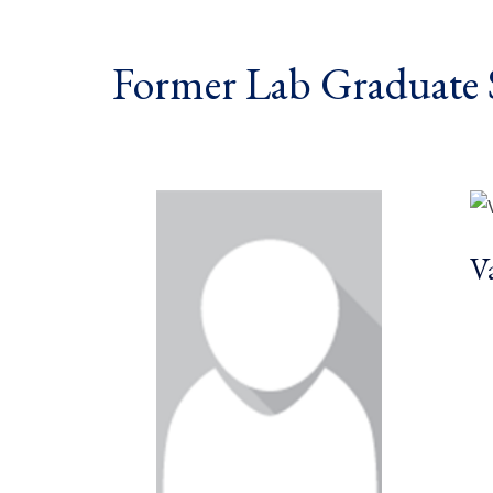
Former Lab Graduate 
V