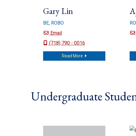
Gary Lin
A
BE, ROBO
RO
Gary Lin
Email
(718) 790 - 0016
about Gary Lin
Read More
Undergraduate Studen