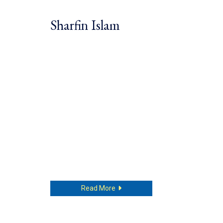
Sharfin Islam
about Sharfin Islam
Read More