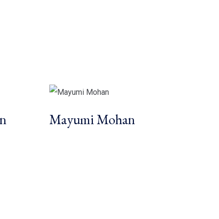
in
Mayumi Mohan