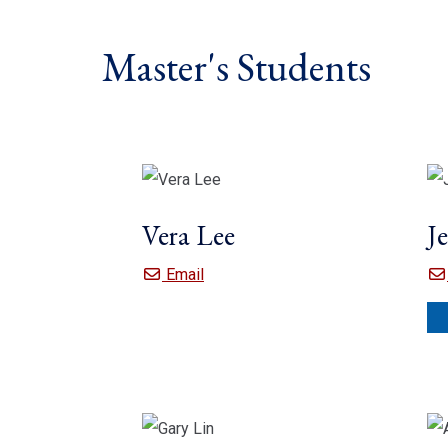
Master's Students
Vera Lee
J
Vera Lee
Email