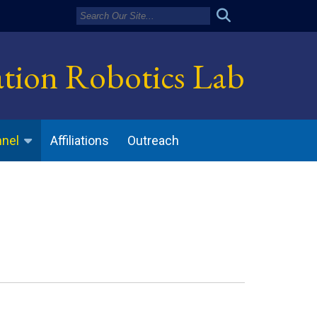
ation Robotics Lab
Affiliations
Outreach
nnel