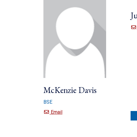
Ju
McKenzie Davis
BSE
McKenzie Davis
Email