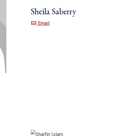
Sheila Saberry
Sheila Saberry
Email