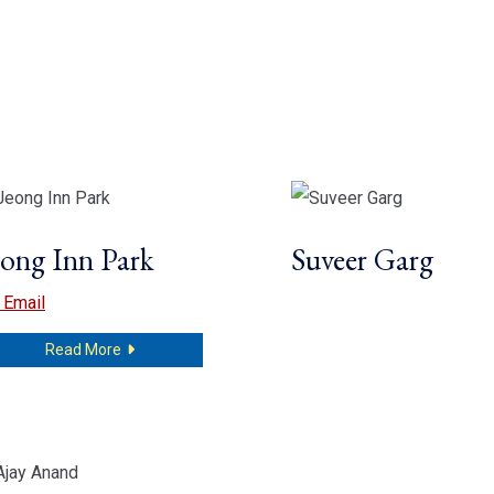
eong Inn Park
Suveer Garg
Jeong Inn Park
Email
about Jeong Inn Park
Read More