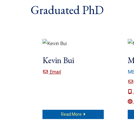
Graduated PhD
Kevin Bui
M
Kevin Bui
Email
M
about Kevin Bui
Read More