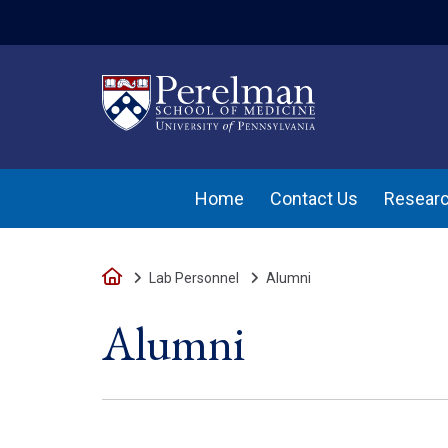
(opens in a new w
Home
Contact Us
Researc
Home
Lab Personnel
Alumni
Alumni