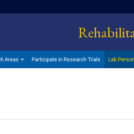
indow)
Rehabilit
Participate in Research Trials
h Areas
Lab Perso