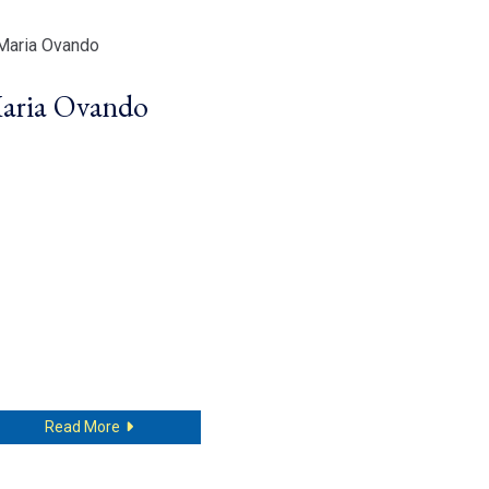
aria Ovando
about Maria Ovando
Read More