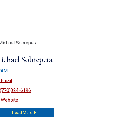
ichael Sobrepera
EAM
Michael Sobrepera
Email
(770)324-6196
Michael Sobrepera
Website
about Michael Sobrepera
Read More