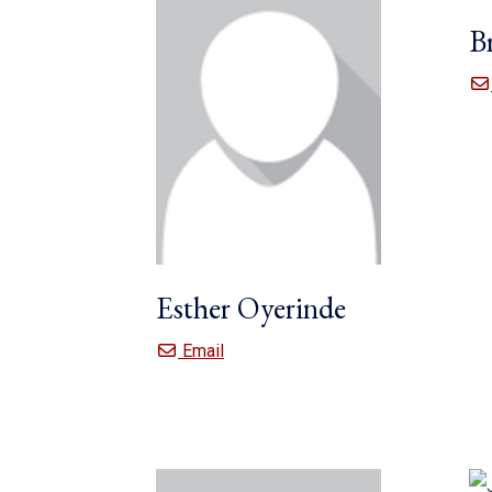
B
Esther Oyerinde
Esther Oyerinde
Email