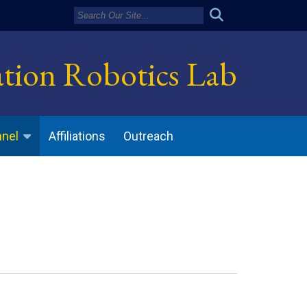
ation Robotics Lab
Affiliations
Outreach
nnel