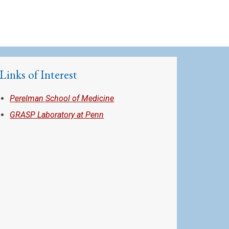
Links of Interest
Perelman School of Medicine
GRASP Laboratory at Penn