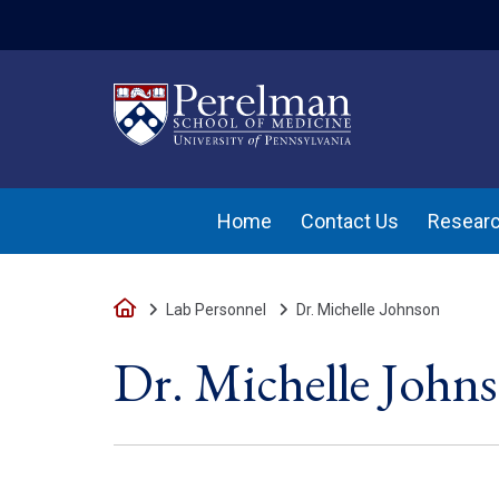
(opens in a new w
Home
Contact Us
Researc
Home
Lab Personnel
Dr. Michelle Johnson
Dr. Michelle John