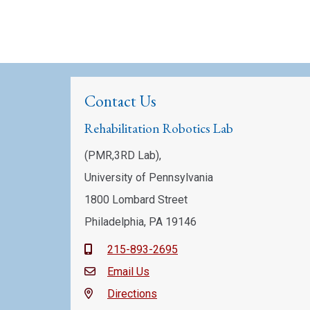
Contact Us
Rehabilitation Robotics Lab
(PMR,3RD Lab),
University of Pennsylvania
1800 Lombard Street
Philadelphia, PA 19146
215-893-2695
Email Us
Directions