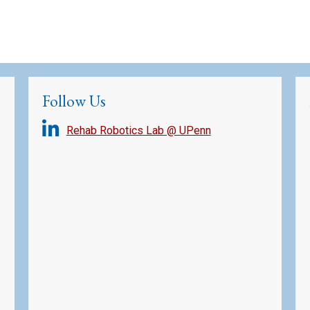
Follow Us
Rehab Robotics Lab @ UPenn