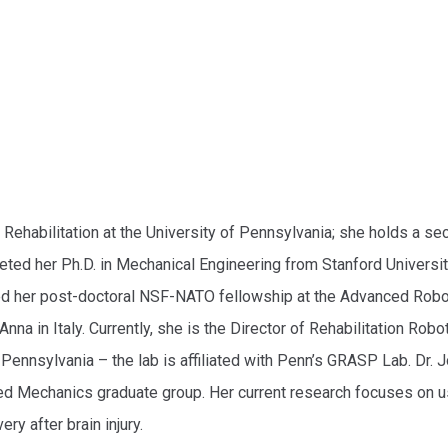
 Rehabilitation at the University of Pennsylvania; she holds a s
ted her Ph.D. in Mechanical Engineering from Stanford Universit
ted her post-doctoral NSF-NATO fellowship at the Advanced Rob
na in Italy. Currently, she is the Director of Rehabilitation Robo
Pennsylvania – the lab is affiliated with Penn’s GRASP Lab. Dr. 
d Mechanics graduate group. Her current research focuses on us
y after brain injury.