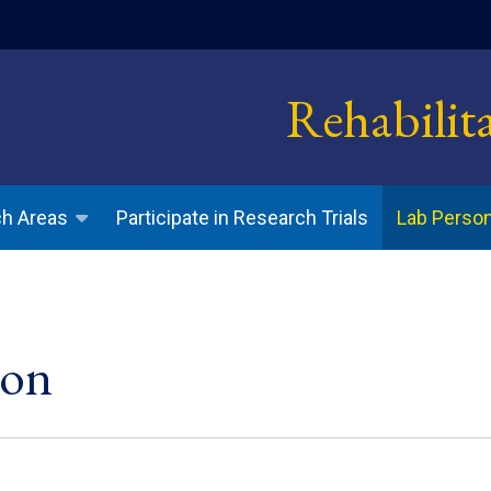
indow)
Rehabilit
Participate in Research Trials
h Areas
Lab Perso
son