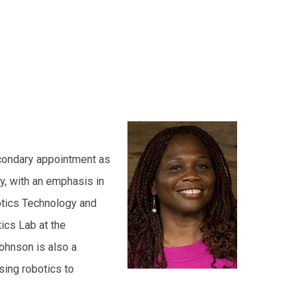
econdary appointment as
y, with an emphasis in
otics Technology and
tics Lab at the
Johnson is also a
ing robotics to