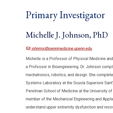
Primary Investigator
Michelle J. Johnson, PhD
johnmic@pennmedicine.upenn.edu
Michelle is a Professor of Physical Medicine and
a Professor in Bioengineering. Dr. Johnson comple
mechatronics, robotics, and design. She comple
Systems Laboratory at the Scuola Superiore Sant’An
Perelman School of Medicine at the University of 
member of the Mechanical Engineering and Applie
understand upper extremity dysfunction and recover