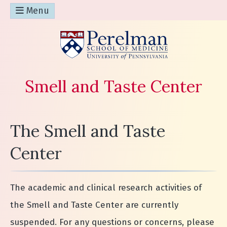
Menu
(opens in a n
Smell and Taste Center
The Smell and Taste
Center
The academic and clinical research activities of
the Smell and Taste Center are currently
suspended. For any questions or concerns, please