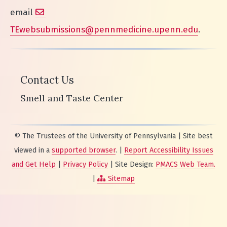
email
TEwebsubmissions@pennmedicine.upenn.edu
.
Contact Us
Smell and Taste Center
© The Trustees of the University of Pennsylvania | Site best
viewed in a
supported browser
. |
Report Accessibility Issues
and Get Help
|
Privacy Policy
| Site Design:
PMACS Web Team.
|
Sitemap