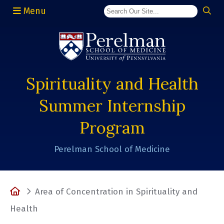
Menu
(opens in a new window)
Spirituality and Health
Summer Internship
Program
Perelman School of Medicine
Home
Area of Concentration in Spirituality and
Health