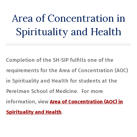
Area of Concentration in
Spirituality and Health
Completion of the SH-SIP fulfills one of the
requirements for the Area of Concentration (AOC)
in Spirituality and Health for students at the
Perelman School of Medicine. For more
information, view
Area of Concentration (AOC) in
Spirituality and Health
.