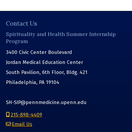
Contact Us
Spirituality and Health Summer Internship
Program
3400 Civic Center Boulevard
Jordan Medical Education Center
South Pavilion, 6th Floor, Bldg. 421
Philadelphia, PA 19104
SH-SIP@pennmedicine.upenn.edu
215-898-4409
Email Us