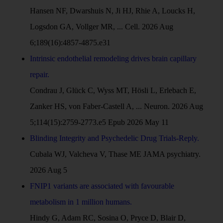
Hansen NF, Dwarshuis N, Ji HJ, Rhie A, Loucks H,
Logsdon GA, Vollger MR, ... Cell. 2026 Aug
6;189(16):4857-4875.e31
Intrinsic endothelial remodeling drives brain capillary
repair.
Condrau J, Glück C, Wyss MT, Hösli L, Erlebach E,
Zanker HS, von Faber-Castell A, ... Neuron. 2026 Aug
5;114(15):2759-2773.e5 Epub 2026 May 11
Blinding Integrity and Psychedelic Drug Trials-Reply.
Cubala WJ, Valcheva V, Thase ME JAMA psychiatry.
2026 Aug 5
FNIP1 variants are associated with favourable
metabolism in 1 million humans.
Hindy G, Adam RC, Sosina O, Pryce D, Blair D,