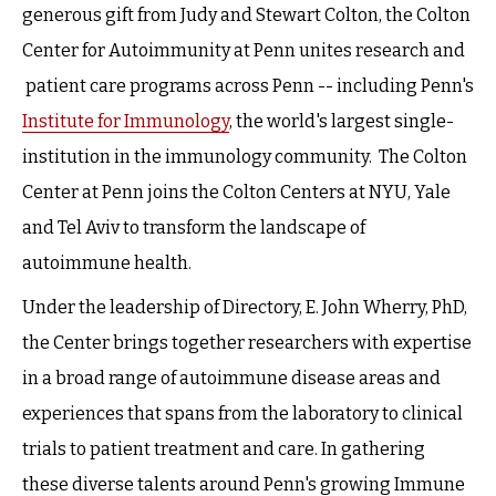
generous gift from Judy and Stewart Colton, the Colton
Center for Autoimmunity at Penn unites research and
patient care programs across Penn -- including Penn's
Institute for Immunology
, the world's largest single-
institution in the immunology community. The Colton
Center at Penn joins the Colton Centers at NYU, Yale
and Tel Aviv to transform the landscape of
autoimmune health.
Under the leadership of Directory, E. John Wherry, PhD,
the Center brings together researchers with expertise
in a broad range of autoimmune disease areas and
experiences that spans from the laboratory to clinical
trials to patient treatment and care. In gathering
these diverse talents around Penn's growing Immune