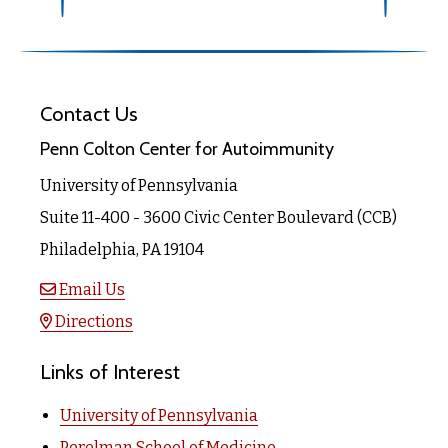
Contact Us
Penn Colton Center for Autoimmunity
University of Pennsylvania
Suite 11-400 - 3600 Civic Center Boulevard (CCB)
Philadelphia, PA 19104
Email Us
Directions
Links of Interest
University of Pennsylvania
Perelman School of Medicine