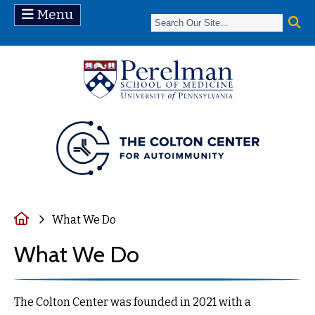
Menu
(opens in a ne
Home
What We Do
What We Do
The Colton Center was founded in 2021 with a