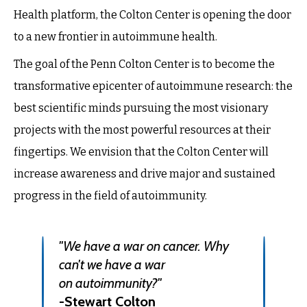
Health platform, the Colton Center is opening the door
to a new frontier in autoimmune health.
The goal of the Penn Colton Center is to become the
transformative epicenter of autoimmune research: the
best scientific minds pursuing the most visionary
projects with the most powerful resources at their
fingertips. We envision that the Colton Center will
increase awareness and drive major and sustained
progress in the field of autoimmunity.
"We have a war on cancer. Why
can't we have a war
on
autoimmunity?"
-Stewart Colton