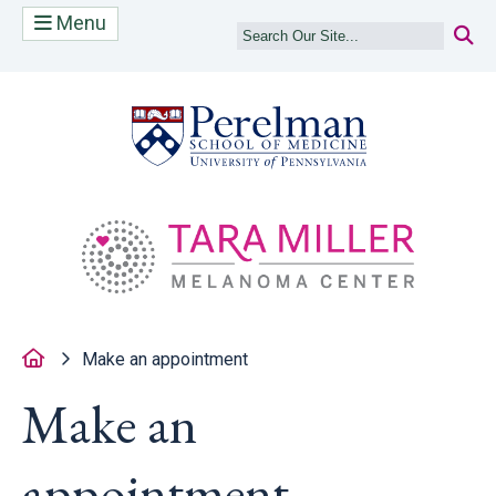
Menu
(opens in a new
(op
Home
Make an appointment
Make an
appointment