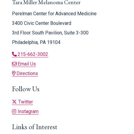
Tara Miller Melanoma Center
Perelman Center for Advanced Medicine
3400 Civic Center Boulevard
3rd Floor South Pavilion, Suite 3-300
Philadelphia, PA 19104
215-662-3002
Email Us
Directions
Follow Us
Twitter
Instagram
Links of Interest