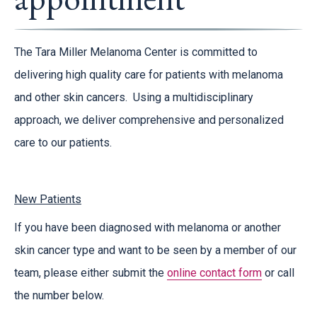
The Tara Miller Melanoma Center is committed to
delivering high quality care for patients with melanoma
and other skin cancers. Using a multidisciplinary
approach, we deliver comprehensive and personalized
care to our patients.
New Patients
If you have been diagnosed with melanoma or another
skin cancer type and want to be seen by a member of our
team, please either submit the
online contact form
or call
the number below.