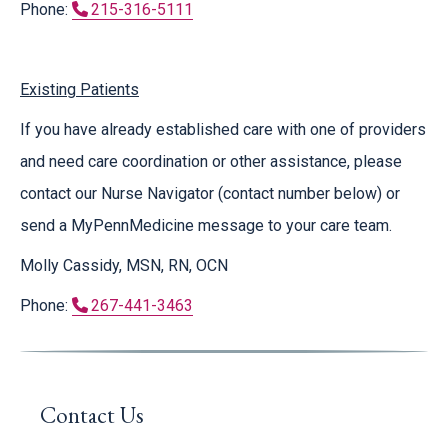
Phone:
215-316-5111
Existing Patients
If you have already established care with one of providers
and need care coordination or other assistance, please
contact our Nurse Navigator (contact number below) or
send a MyPennMedicine message to your care team.
Molly Cassidy, MSN, RN, OCN
Phone:
267-441-3463
Contact Us